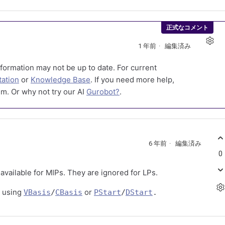
正式なコメント
1 年前
編集済み
formation may not be up to date. For current
ation
or
Knowledge Base
. If you need more help,
m. Or why not try our AI
Gurobot?
.
6 年前
編集済み
0
available for MIPs. They are ignored for LPs.
y using
or
VBasis
/
CBasis
PStart
/
DStart
.