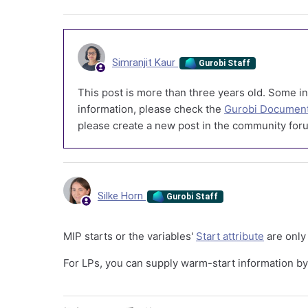
Simranjit Kaur
Gurobi Staff
This post is more than three years old. Some in
information, please check the
Gurobi Document
please create a new post in the community foru
Silke Horn
Gurobi Staff
MIP starts or the variables'
Start attribute
are only 
For LPs, you can supply warm-start information b