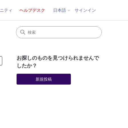
ニティ
ヘルプデスク
サインイン
日本語
お探しのものを見つけられませんで
3人がフォロー中
したか？
新規投稿