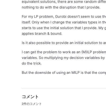
equivalent solutions, there are some random diff
nothing to do with the disruption that I provide.
For my LP problem, Gurobi doesn’t seem to use the 
itself. Only when I change the variables types in t
starts to use the initial solution that I provide. My 
applies branch & bound.
Is it also possible to provide an initial solution t
I can get the problem to work as an (M)ILP problem
variables. So multiplying my decision variables by
do the trick.
But the downside of using an MILP is that the comp
コメント
2件のコメント