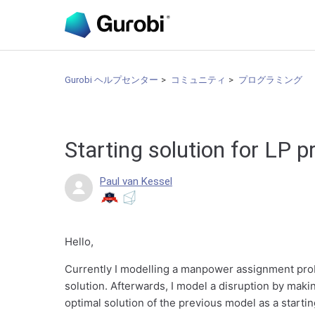
Gurobi ヘルプセンター
コミュニティ
プログラミング
Starting solution for LP 
Paul van Kessel
Hello,
Currently I modelling a manpower assignment proble
solution. Afterwards, I model a disruption by maki
optimal solution of the previous model as a starti