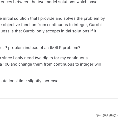
erences between the two model solutions which have
initial solution that I provide and solves the problem by
he objective function from continuous to integer, Gurobi
guess is that Gurobi only accepts initial solutions if it
o an LP problem instead of an (M)ILP problem?
 since I only need two digits for my continuous
 a 100 and change them from continuous to integer will
utational time slightly increases.
並べ替え基準