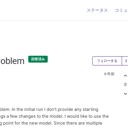
ステータス
コミュ
problem
回答済み
フォローする
6 年前
0
m. In the initial run I don't provide any starting
ngs a few changes to the model. I would like to use the
ng point for the new model. Since there are multiple