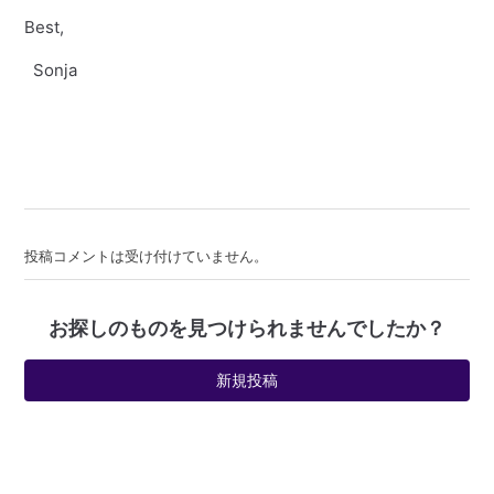
Best,
Sonja
投稿コメントは受け付けていません。
お探しのものを見つけられませんでしたか？
新規投稿