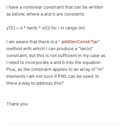
I have a nonlinear constraint that can be written
as below, where a and b are constants.
y1[i] = a * tan(b * x[i]) for i in range (m)
I am aware that there is a "
addGenConstrTan
"
method with which I can produce a "tan(x)"
constraint, but this is not sufficient in my case as
I need to incorporate a and b into the equation.
Plus, as the constraint applies to an array of "m"
elements I am not sure if PWL can be used. Is
there a way to address this?
Thank you