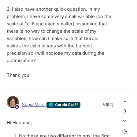
2. I also have another quick question. In my
problem, I have some very small variable (on the
scale of 1e-6 and even smaller), assuming that
there is no way to change the scale of my
variables, how can I make sure that Gurobi
makes the calculations with the highest
precision so I will not lose my data during the
optimization?
Thank you
Sonja Mars
6 年前
Gurobi Staff
0
Hi Hooman,
No these are two different things, the first