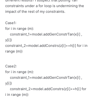
different results? I suspect that putting Tan
constraints under a for loop is undermining the
impact of the rest of my constraints.
Case1:
for i in range (m):
constraint_1=model.addGenConstrTan(x[i] ,
y[i])
constraint_2=model.addConstrs(z[i]==h[i] for i in
range (m))
Case2:
for i in range (m):
constraint_1=model.addGenConstrTan(x[i] ,
y[i])
constraint_2=model.addConstrs(z[i]==h[i] for
i in range (m))