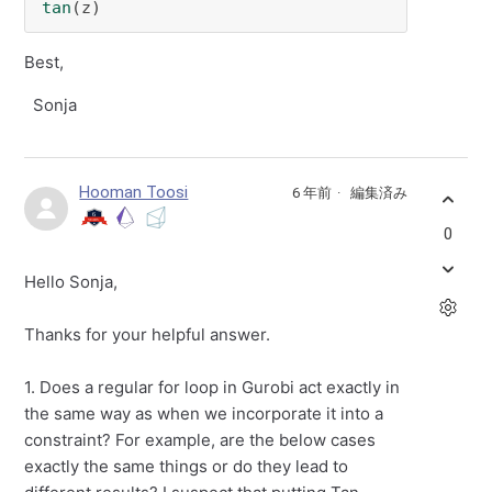
tan
(z) 
Best,
Sonja
Hooman Toosi
6 年前
編集済み
0
Hello Sonja,
Thanks for your helpful answer.
1. Does a regular for loop in Gurobi act exactly in
the same way as when we incorporate it into a
constraint? For example, are the below cases
exactly the same things or do they lead to