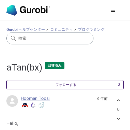
Gurobi ヘルプセンター
コミュニティ
プログラミング
aTan(bx)
回答済み
3
フォローする
Hooman Toosi
6 年前
0
Hello,