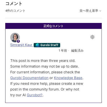
コメント
4件のコメント
並べ替え基準
正式なコメント
Simranjit Kaur
Gurobi Staff
1 年前
編集済み
This post is more than three years old.
Some information may not be up to date.
For current information, please check the
Gurobi Documentation
or
Knowledge Base
.
If you need more help, please create a new
post in the community forum. Or why not
try our AI
Gurobot?
.