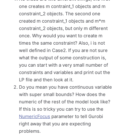
one creates m contraint_1 objects and m
constraint_2 objects. The second one
created m constraint_1 objects and m*m
constraint_2 objects, but only m different
once. Why would you want to create m
times the same constraint? Also, i is not
well defined in Case2. If you are not sure
what the output of some construction is,
you can start with a very small number of
constraints and variables and print out the
LP file and then look at it.
Do you mean you have continuous variable
with super small bounds? How does the
numeric of the rest of the model look like?
If this is so tricky you can try to use the
NumericFocus
parameter to tell Gurobi
right away that you are expecting
problems.