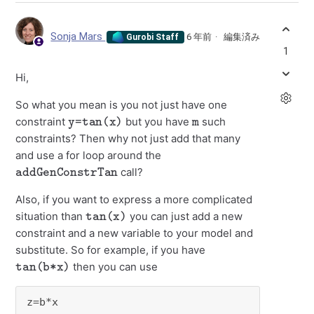
Sonja Mars
6 年前
編集済み
Gurobi Staff
1
Hi,
So what you mean is you not just have one
y=tan(x)
m
constraint
but you have
such
constraints? Then why not just add that many
and use a for loop around the
addGenConstrTan
call?
Also, if you want to express a more complicated
tan(x)
situation than
you can just add a new
constraint and a new variable to your model and
substitute. So for example, if you have
tan(b*x)
then you can use