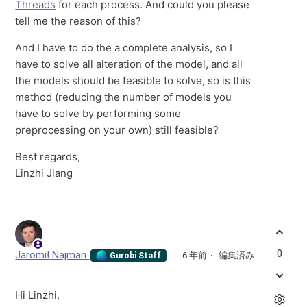
Threads
for each process. And could you please
tell me the reason of this?
And I have to do the a complete analysis, so I
have to solve all alteration of the model, and all
the models should be feasible to solve, so is this
method (reducing the number of models you
have to solve by performing some
preprocessing on your own) still feasible?
Best regards,
Linzhi Jiang
0
Jaromił Najman
6 年前
編集済み
Gurobi Staff
Hi Linzhi,