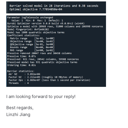
I am looking forward to your reply!
Best regards,
Linzhi Jiang