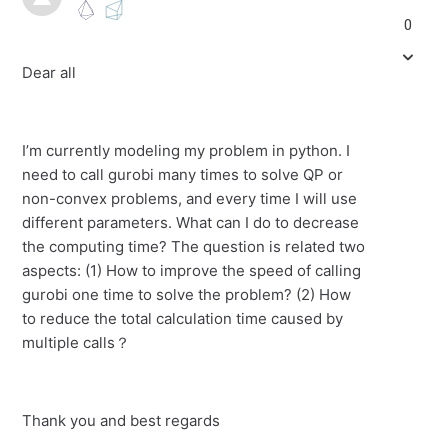
0
Dear all
I’m currently modeling my problem in python. I
need to call gurobi many times to solve QP or
non-convex problems, and every time I will use
different parameters. What can I do to decrease
the computing time? The question is related two
aspects: (1) How to improve the speed of calling
gurobi one time to solve the problem? (2) How
to reduce the total calculation time caused by
multiple calls？
Thank you and best regards