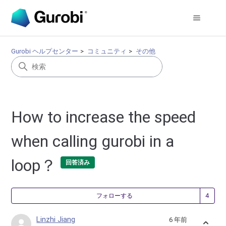
Gurobi ヘルプセンター
コミュニティ
その他
How to increase the speed
when calling gurobi in a
loop？
回答済み
4
フォローする
Linzhi Jiang
6 年前