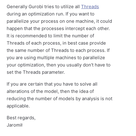
Generally Gurobi tries to utilize all
Threads
during an optimization run. If you want to
parallelize your process on one machine, it could
happen that the processes intercept each other.
It is recommended to limit the number of
Threads of each process, in best case provide
the same number of Threads to each process. If
you are using multiple machines to parallelize
your optimization, then you usually don't have to
set the Threads parameter.
If you are certain that you have to solve all
alterations of the model, then the idea of
reducing the number of models by analysis is not
applicable.
Best regards,
Jaromił