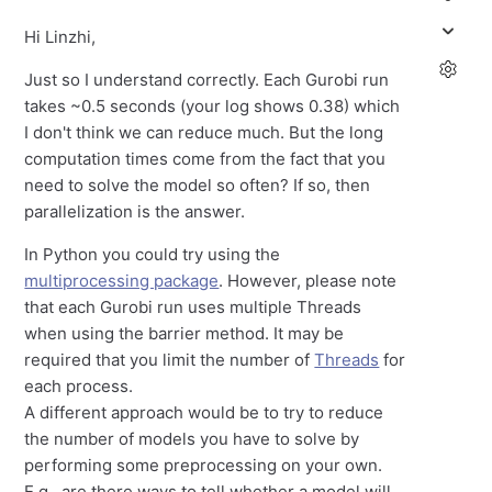
Hi Linzhi,
Just so I understand correctly. Each Gurobi run
takes ~0.5 seconds (your log shows 0.38) which
I don't think we can reduce much. But the long
computation times come from the fact that you
need to solve the model so often? If so, then
parallelization is the answer.
In Python you could try using the
multiprocessing package
. However, please note
that each Gurobi run uses multiple Threads
when using the barrier method. It may be
required that you limit the number of
Threads
for
each process.
A different approach would be to try to reduce
the number of models you have to solve by
performing some preprocessing on your own.
E.g., are there ways to tell whether a model will