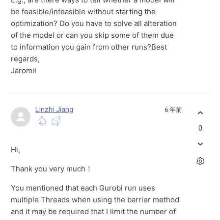
be feasible/infeasible without starting the
optimization? Do you have to solve all alteration
of the model or can you skip some of them due
to information you gain from other runs?Best
regards,
Jaromił
Linzhi Jiang
6 年前
0
Hi,
Thank you very much！
You mentioned that each Gurobi run uses
multiple Threads when using the barrier method
and it may be required that I limit the number of