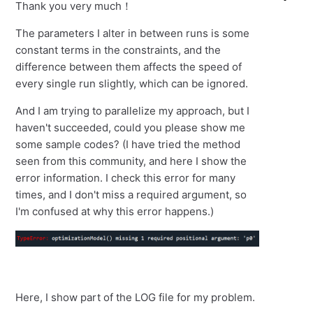
Thank you very much！
The parameters I alter in between runs is some
constant terms in the constraints, and the
difference between them affects the speed of
every single run slightly, which can be ignored.
And I am trying to parallelize my approach, but I
haven't succeeded, could you please show me
some sample codes? (I have tried the method
seen from this community, and here I show the
error information. I check this error for many
times, and I don't miss a required argument, so
I'm confused at why this error happens.)
Here, I show part of the LOG file for my problem.