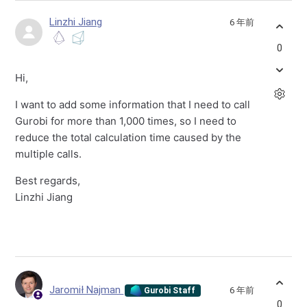
Linzhi Jiang
6 年前
0
Hi,
I want to add some information that I need to call
Gurobi for more than 1,000 times, so I need to
reduce the total calculation time caused by the
multiple calls.
Best regards,
Linzhi Jiang
Jaromił Najman
6 年前
Gurobi Staff
0