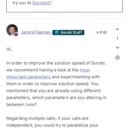
try our AI
Gurobot?
.
Jaromił Najman
6 年前
Gurobi Staff
1
Hi,
In order to improve the solution speed of Gurobi,
we recommend having a look at the
most
important parameters
and experimenting with
them in order to improve solution speed. You
mentioned that you are already using different
parameters, which parameters are you altering in
between runs?
Regarding multiple calls, if your calls are
independent, you could try to parallelize your