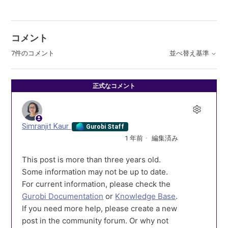
コメント
7件のコメント
並べ替え基準
正式なコメント
Simranjit Kaur
Gurobi Staff
1 年前
編集済み
This post is more than three years old.
Some information may not be up to date.
For current information, please check the
Gurobi Documentation
or
Knowledge Base
.
If you need more help, please create a new
post in the community forum. Or why not