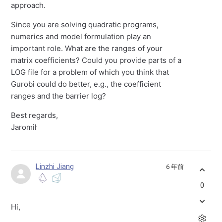
approach.
Since you are solving quadratic programs,
numerics and model formulation play an
important role. What are the ranges of your
matrix coefficients? Could you provide parts of a
LOG file for a problem of which you think that
Gurobi could do better, e.g., the coefficient
ranges and the barrier log?
Best regards,
Jaromił
Linzhi Jiang
6 年前
0
Hi,