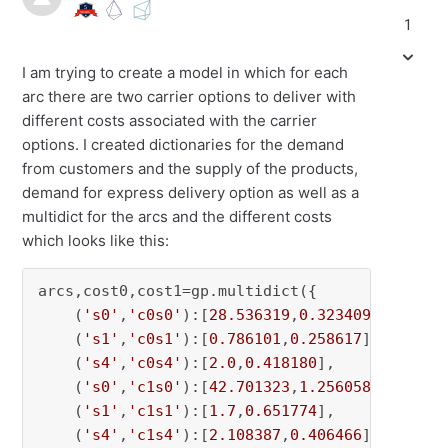
1
I am trying to create a model in which for each
arc there are two carrier options to deliver with
different costs associated with the carrier
options. I created dictionaries for the demand
from customers and the supply of the products,
demand for express delivery option as well as a
multidict for the arcs and the different costs
which looks like this:
arcs,cost0,cost1=gp.multidict({

    (
's0'
,
'c0s0'
):[
28.536319
,
0.323409
],

    (
's1'
,
'c0s1'
):[
0.786101
,
0.258617
],

    (
's4'
,
'c0s4'
):[
2.0
,
0.418180
],

    (
's0'
,
'c1s0'
):[
42.701323
,
1.256058
],

    (
's1'
,
'c1s1'
):[
1.7
,
0.651774
],

    (
's4'
,
'c1s4'
):[
2.108387
,
0.406466
],
