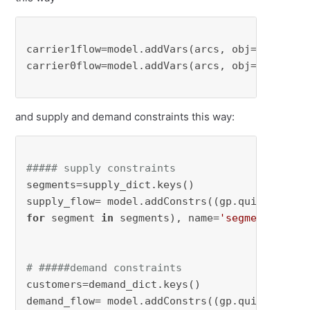
carrier1flow=model.addVars(arcs, obj=cost1, n
carrier0flow=model.addVars(arcs, obj=cost0, n
and supply and demand constraints this way:
##### supply constraints
segments=supply_dict.keys() 

for
 segment 
in
 segments), name=
'segment'
)

# #####demand constraints
customers=demand_dict.keys()

demand_flow= model.addConstrs((gp.quicksum(ca