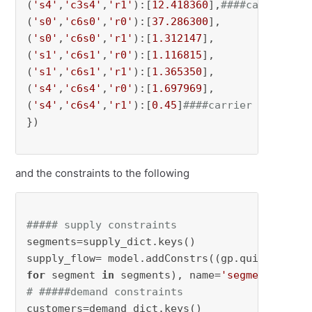
(
's4'
,
'c3s4'
,
'r1'
):[
12.418360
],
####carrier 0 
(
's0'
,
'c6s0'
,
'r0'
):[
37.286300
],

(
's0'
,
'c6s0'
,
'r1'
):[
1.312147
],

(
's1'
,
'c6s1'
,
'r0'
):[
1.116815
],

(
's1'
,
'c6s1'
,
'r1'
):[
1.365350
],

(
's4'
,
'c6s4'
,
'r0'
):[
1.697969
],

(
's4'
,
'c6s4'
,
'r1'
):[
0.45
]
####carrier 1 cost a
})

and the constraints to the following
##### supply constraints
segments=supply_dict.keys() 

for
 segment 
in
 segments), name=
'segment'
# #####demand constraints
customers=demand_dict.keys()
