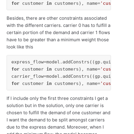
for
 customer 
in
 customers), name=
'customer'
)
Besides, there are other constraints associated
with the different carriers. carrier 0 has to fulfill a
certain portion of the demand and carrier 1 flows
have to be greater than a minimum weight those
look like this
express_flow=model.addConstrs((gp.quicksum(ca
for
 customer 
in
 customers), name=
'customer'
)

carrier_flow=model.addConstrs((gp.quicksum(ca
for
 customer 
in
 customers), name=
'customer'
)
If I include only the first three constraints I get a
solution but in the solution, only one carrier is
chosen to fulfill the demand of one customer and
I want the demand to be split amongst carriers
due to the express demand. Moreover, when I