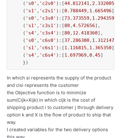
    (
's0'
,
'c2s0'
):[
44.812141
,
2.332005
],

    (
's1'
,
'c2s1'
):[
0.788449
,
1.665496
],

    (
's0'
,
'c3s0'
):[
73.373559
,
1.294359
],

    (
's1'
,
'c3s1'
):[
80
,
4.572656
],

    (
's4'
,
'c3s4'
):[
80
,
12.418360
],

    (
's0'
,
'c6s0'
):[
37.286300
,
1.312147
],

    (
's1'
,
'c6s1'
):[
1.116815
,
1.365350
],

    (
's4'
,
'c6s4'
):[
1.697969
,
0.45
]

    })
In which si represents the supply of the product
and cisi represents the customer
the Objective function is to minimize
sum(Cijk+Xijk) in which cijk is the cost of
shipping product i to customer j through delivery
option k and X is the flow of product to ship that
way.
I created variables for the two delivery options
this way