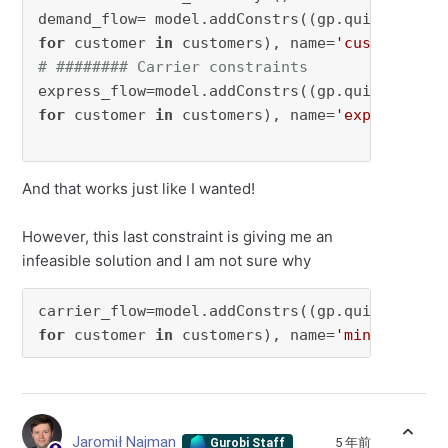
demand_flow= model.addConstrs((gp.quicksum(fl
for
 customer 
in
 customers), name=
'customer'
# ######## Carrier constraints
express_flow=model.addConstrs((gp.quicksum(fl
for
 customer 
in
 customers), name=
'express'
)

And that works just like I wanted!
However, this last constraint is giving me an
infeasible solution and I am not sure why
carrier_flow=model.addConstrs((gp.quicksum(fl
for
 customer 
in
 customers), name=
'minimum'
)
Jaromił Najman
5 年前
Gurobi Staff