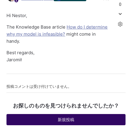
0
Hi Nestor,
The Knowledge Base article
How do I determine
why my model is infeasible?
might come in
handy.
Best regards,
Jaromił
投稿コメントは受け付けていません。
お探しのものを見つけられませんでしたか？
新規投稿