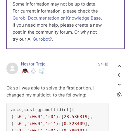
Some information may not be up to date.
For current information, please check the
Gurobi Documentation
or
Knowledge Base
.
If you need more help, please create a new
post in the community forum. Or why not
try our AI
Gurobot?
.
Nestor Trejo
5 年前
0
Ok so I was able to solve the first portion. I
changed my multidict to the following:
arcs,cost=gp.multidict({

(
's0'
,
'c0s0'
,
'r0'
):[
28.536319
],

(
's0'
,
'c0s0'
,
'r1'
):[
0.323409
],

(
's1'
,
'c0s1'
,
'r0'
):[
0.786101
],
