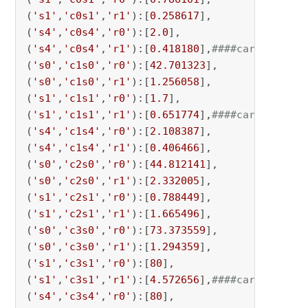
(
's1'
,
'c0s1'
,
'r1'
):[
0.258617
],

(
's4'
,
'c0s4'
,
'r0'
):[
2.0
],

(
's4'
,
'c0s4'
,
'r1'
):[
0.418180
],
####carrier 0 c
(
's0'
,
'c1s0'
,
'r0'
):[
42.701323
],

(
's0'
,
'c1s0'
,
'r1'
):[
1.256058
],

(
's1'
,
'c1s1'
,
'r0'
):[
1.7
],

(
's1'
,
'c1s1'
,
'r1'
):[
0.651774
],
####carrier 0 c
(
's4'
,
'c1s4'
,
'r0'
):[
2.108387
],

(
's4'
,
'c1s4'
,
'r1'
):[
0.406466
],

(
's0'
,
'c2s0'
,
'r0'
):[
44.812141
],

(
's0'
,
'c2s0'
,
'r1'
):[
2.332005
],

(
's1'
,
'c2s1'
,
'r0'
):[
0.788449
],

(
's1'
,
'c2s1'
,
'r1'
):[
1.665496
],

(
's0'
,
'c3s0'
,
'r0'
):[
73.373559
],

(
's0'
,
'c3s0'
,
'r1'
):[
1.294359
],

(
's1'
,
'c3s1'
,
'r0'
):[
80
],

(
's1'
,
'c3s1'
,
'r1'
):[
4.572656
],
####carrier 0 c
(
's4'
,
'c3s4'
,
'r0'
):[
80
],
