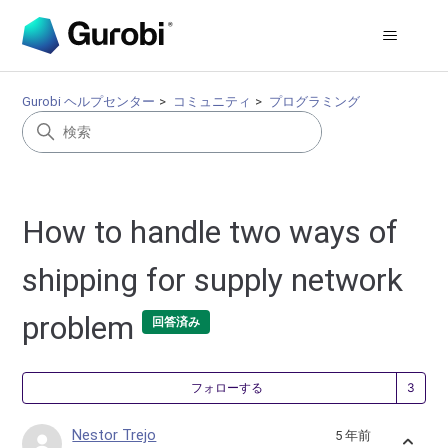
Gurobi ヘルプセンター
コミュニティ
プログラミング
How to handle two ways of
shipping for supply network
problem
回答済み
3
フォローする
Nestor Trejo
5 年前