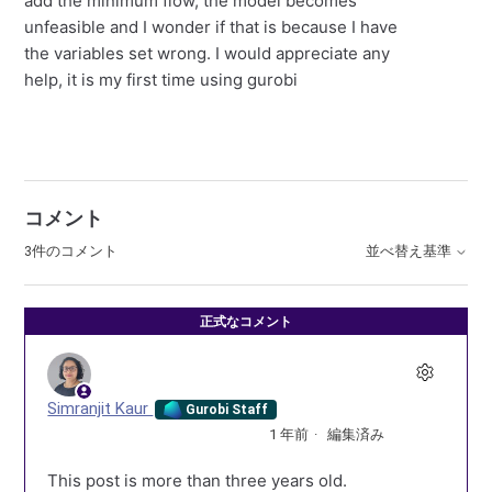
add the minimum flow, the model becomes
unfeasible and I wonder if that is because I have
the variables set wrong. I would appreciate any
help, it is my first time using gurobi
コメント
3件のコメント
並べ替え基準
正式なコメント
Simranjit Kaur
Gurobi Staff
1 年前
編集済み
This post is more than three years old.