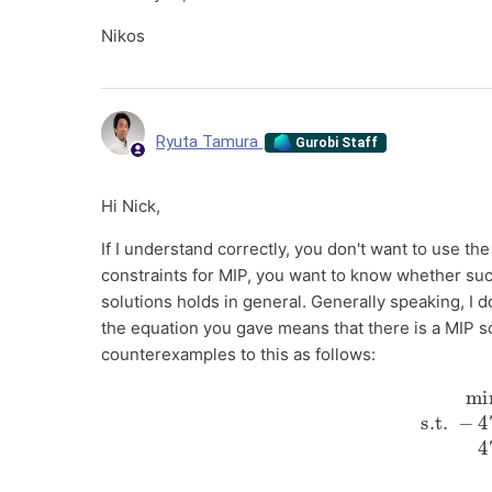
Nikos
Ryuta Tamura
Gurobi Staff
Hi Nick,
If I understand correctly, you don't want to use th
constraints for MIP, you want to know whether su
solutions holds in general. Generally speaking, I d
the equation you gave means that there is a MIP so
counterexamples to this as follows:
min
−
x
−
y
s.t.
−
47
x
+