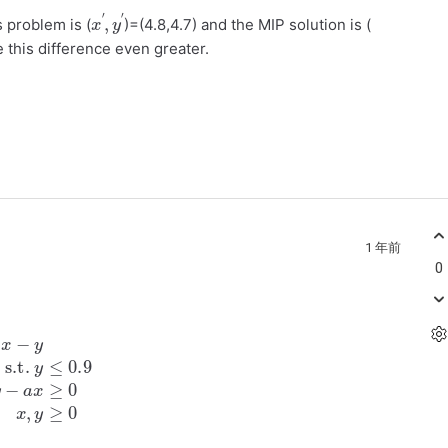
x
′
′
,
y
s problem is (
)=(4.8,4.7) and the MIP solution is (
 this difference even greater.
1 年前
0
y
≤
0.9
y
−
a
x
≥
0
x
,
y
≥
0