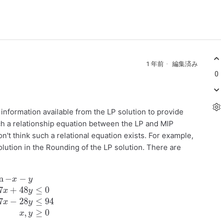
1 年前
編集済み
0
e information available from the LP solution to provide
ch a relationship equation between the LP and MIP
on't think such a relational equation exists. For example,
lution in the Rounding of the LP solution. There are
48
y
≤
0
47
x
−
28
y
≤
94
x
,
y
≥
0