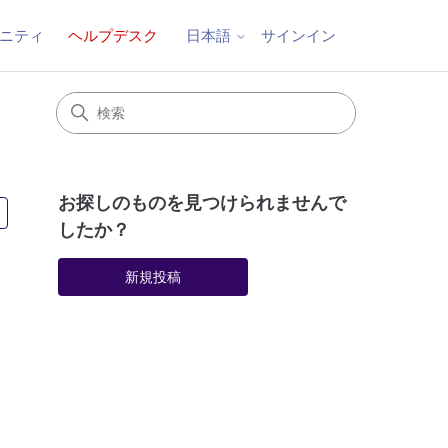
ニティ
ヘルプデスク
サインイン
日本語
お探しのものを見つけられませんで
2人がフォロー中
したか？
新規投稿