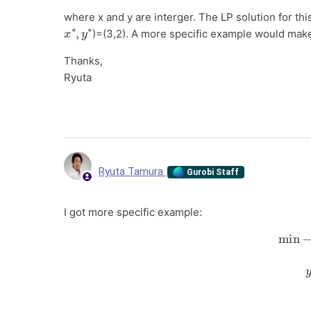
where x and y are interger. The LP solution for thi
x
y
∗
∗
,
)=(3,2). A more specific example would make
Thanks,
Ryuta
Ryuta Tamura
Gurobi Staff
I got more specific example:
min
−
x
−
y
s.t.