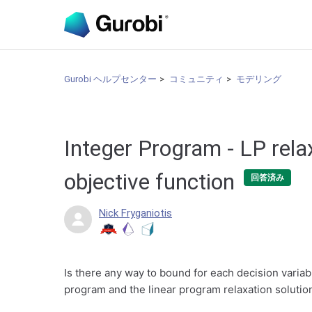
Gurobi ヘルプセンター
コミュニティ
モデリング
Integer Program - LP rela
objective function
回答済み
Nick Fryganiotis
Is there any way to bound for each decision variabl
program and the linear program relaxation solutio