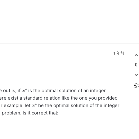
1 年前
0
x
∗
 out is, if
is the optimal solution of an integer
re exist a standard relation like the one you provided
x
∗
or example, let
be the optimal solution of the integer
problem. Is it correct that: