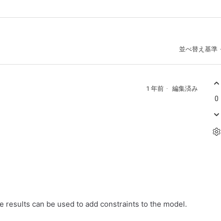
並べ替え基準
1 年前
編集済み
0
he results can be used to add constraints to the model.