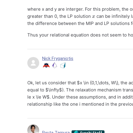
where x and y are interger. For this problem, the on
x
greater than 0, the LP solution
can be infinitely
the difference between the MIP and LP solutions 
Thus your relational equation does not seem to ho
Nick Fryganiotis
Ok, let us consider that $x \in {0,1,\dots, W\}, th
equal to $\infty$). The relaxation mechanism tran
le x \le W$. Under these assumptions, and in addi
relationship like the one i mentioned in the prev
Ryuta Tamura
Gurobi Staff