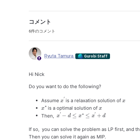
コメント
6件のコメント
Ryuta Tamura
Gurobi Staff
Hi Nick
Do you want to do the following?
x
′
x
Assume
is a relaxation solution of
x
∗
x
is a optimal solution of
x
′
−
d
≤
x
∗
≤
x
′
+
d
Then,
If so, you can solve the problem as LP first, and t
Then you can solve it again as MIP.