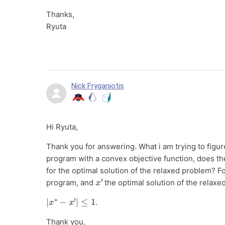
Thanks,
Ryuta
Nick Fryganiotis
Hi Ryuta,
Thank you for answering. What i am trying to figure
program with a convex objective function, does the
for the optimal solution of the relaxed problem? F
x
′
program, and
the optimal solution of the relaxed 
|
x
∗
−
x
′
|
≤
1
.
Thank you,