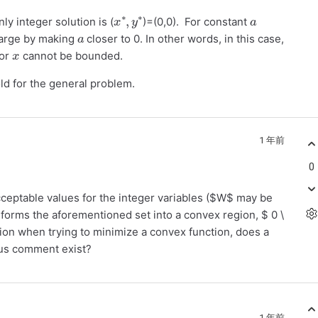
x
y
∗
∗
,
a
ly integer solution is (
)=(0,0). For constant
a
 large by making
closer to 0. In other words, in this case,
x
for
cannot be bounded.
ld for the general problem.
1 年前
0
e acceptable values for the integer variables ($W$ may be
sforms the aforementioned set into a convex region, $ 0 \
tion when trying to minimize a convex function, does a
ious comment exist?
1 年前