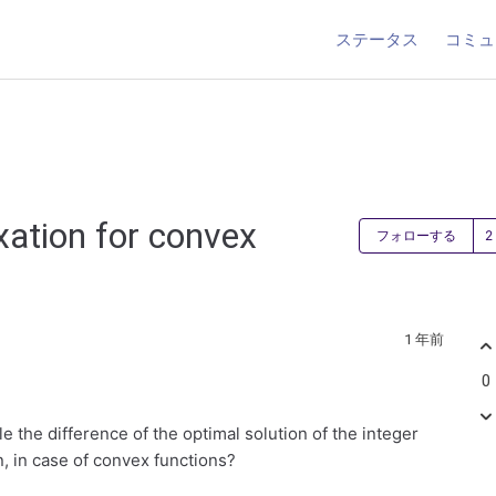
ステータス
コミュ
xation for convex
フォローする
1 年前
0
e the difference of the optimal solution of the integer
n, in case of convex functions?