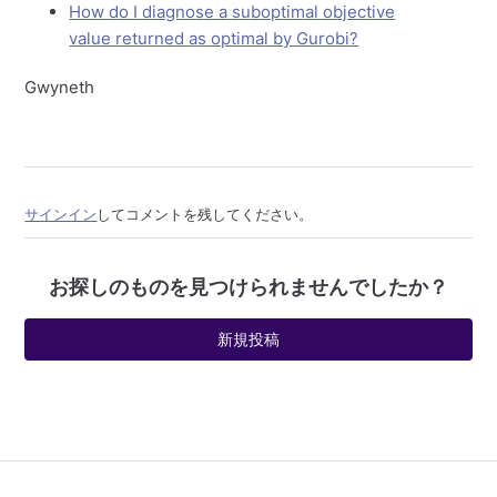
How do I diagnose a suboptimal objective
value returned as optimal by Gurobi?
Gwyneth
サインイン
してコメントを残してください。
お探しのものを見つけられませんでしたか？
新規投稿