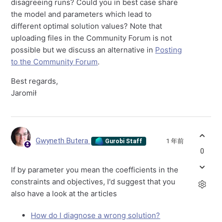
disagreeing runs? Could you in best case share
the model and parameters which lead to
different optimal solution values? Note that
uploading files in the Community Forum is not
possible but we discuss an alternative in
Posting
to the Community Forum
.
Best regards,
Jaromił
Gwyneth Butera
1 年前
Gurobi Staff
0
If by parameter you mean the coefficients in the
constraints and objectives, I'd suggest that you
also have a look at the articles
How do I diagnose a wrong solution?