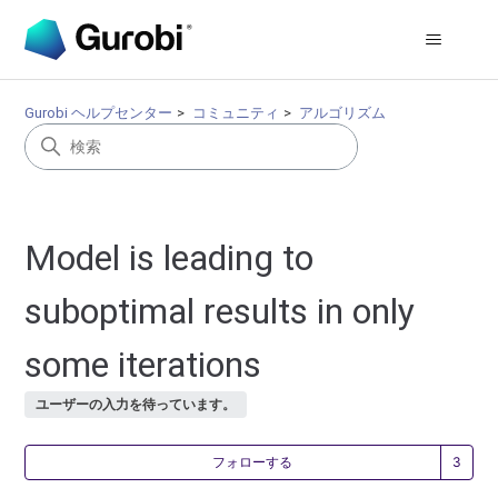
Gurobi ヘルプセンター
コミュニティ
アルゴリズム
Model is leading to
suboptimal results in only
some iterations
ユーザーの入力を待っています。
3
フォローする