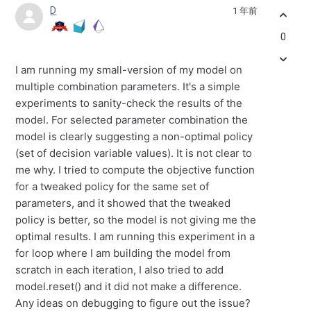
D
1 年前
0
I am running my small-version of my model on
multiple combination parameters. It's a simple
experiments to sanity-check the results of the
model. For selected parameter combination the
model is clearly suggesting a non-optimal policy
(set of decision variable values). It is not clear to
me why. I tried to compute the objective function
for a tweaked policy for the same set of
parameters, and it showed that the tweaked
policy is better, so the model is not giving me the
optimal results. I am running this experiment in a
for loop where I am building the model from
scratch in each iteration, I also tried to add
model.reset() and it did not make a difference.
Any ideas on debugging to figure out the issue?