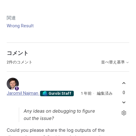
関連
Wrong Result
コメント
2件のコメント
並べ替え基準
0
Jaromił Najman
1 年前
編集済み
Gurobi Staff
Any ideas on debugging to figure
out the issue?
Could you please share the log outputs of the