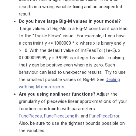
results in a wrong variable fixing and an unexpected
result.
Do you have large Big-M values in your model?
Large values of Big-Ms in a Big-M constraint can lead
to the "Trickle Flows" issue. For example, if you have
a constraint y <= 1000000 * x, where x is binary and y
>= 0. With the default value of IntFeasTol (1e-5), x =
0.0000099999, y = 9.9999 is integer feasible, implying
that y can be positive even when x is zero. Such
behaviour can lead to unexpected results. Try to use
the smallest possible values of Big-M. See
Dealing
with big-M constraints.
Are you using nonlinear functions?
Adjust the
granularity of piecewise linear approximations of your
function constraints with parameters
FuncPieces
,
FuncPieceLength
, and
FuncPieceError
.
Also, be sure to use the tightest bounds possible on
the variables.