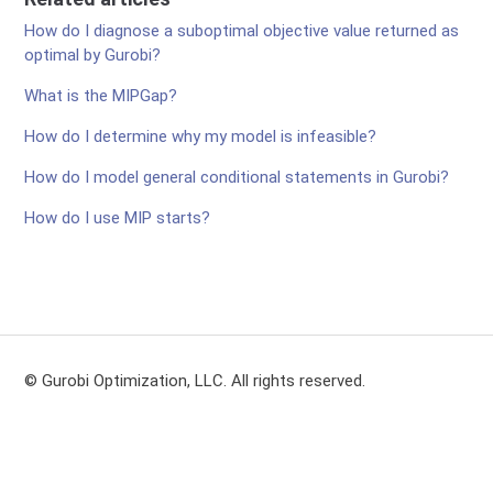
How do I diagnose a suboptimal objective value returned as
optimal by Gurobi?
What is the MIPGap?
How do I determine why my model is infeasible?
How do I model general conditional statements in Gurobi?
How do I use MIP starts?
© Gurobi Optimization, LLC. All rights reserved.