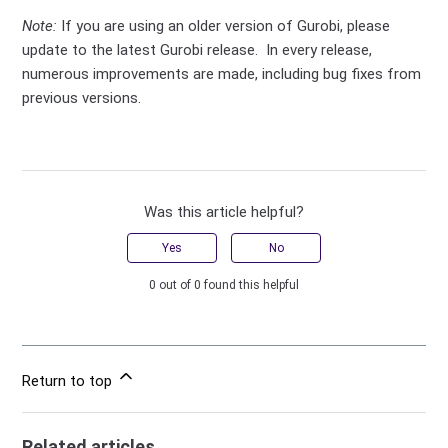
Note:
If you are using an older version of Gurobi, please
update to the latest Gurobi release. In every release,
numerous improvements are made, including bug fixes from
previous versions.
Was this article helpful?
Yes
No
0 out of 0 found this helpful
Return to top
Related articles