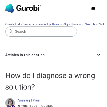
Gurobi Help Center
Knowledge Base
Algorithms and Search
Solut
Articles in this section
How do I diagnose a wrong
solution?
Simranjit Kaur
6 months ago
Updated