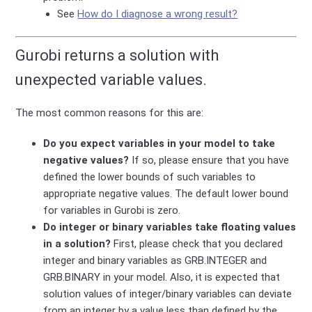
See
How do I diagnose a wrong result?
Gurobi returns a solution with
unexpected variable values.
The most common reasons for this are:
Do you expect variables in your model to take
negative values?
If so, please ensure that you have
defined the lower bounds of such variables to
appropriate negative values. The default lower bound
for variables in Gurobi is zero.
Do integer or binary variables take floating values
in a solution?
First, please check that you declared
integer and binary variables as GRB.INTEGER and
GRB.BINARY in your model. Also, it is expected that
solution values of integer/binary variables can deviate
from an integer by a value less than defined by the