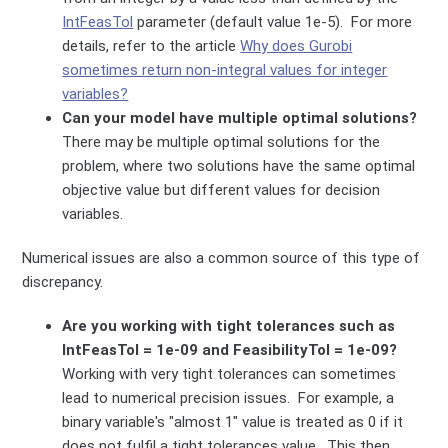
IntFeasTol
parameter (default value 1e-5). For more
details, refer to the article
Why does Gurobi
sometimes return non-integral values for integer
variables?
Can your model have multiple optimal solutions?
There may be multiple optimal solutions for the
problem, where two solutions have the same optimal
objective value but different values for decision
variables.
Numerical issues are also a common source of this type of
discrepancy.
Are you working with tight tolerances such as
IntFeasTol = 1e-09 and FeasibilityTol = 1e-09?
Working with very tight tolerances can sometimes
lead to numerical precision issues. For example, a
binary variable's "almost 1" value is treated as 0 if it
does not fulfil a tight tolerances value. This then