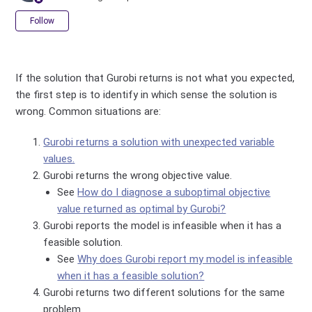
Not yet followed by anyone
Follow
If the solution that Gurobi returns is not what you expected,
the first step is to identify in which sense the solution is
wrong. Common situations are:
Gurobi returns a solution with unexpected variable
values.
Gurobi returns the wrong objective value.
See
How do I diagnose a suboptimal objective
value returned as optimal by Gurobi?
Gurobi reports the model is infeasible when it has a
feasible solution.
See
Why does Gurobi report my model is infeasible
when it has a feasible solution?
Gurobi returns two different solutions for the same
problem.