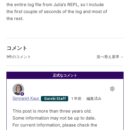
the entire log file from Julia's REPL, so I include
the first couple of seconds of the log and most of
the rest.
コメント
9件のコメント
並べ替え基準
正式なコメント
Simranjit Kaur
1 年前
編集済み
Gurobi Staff
This post is more than three years old.
Some information may not be up to date.
For current information, please check the