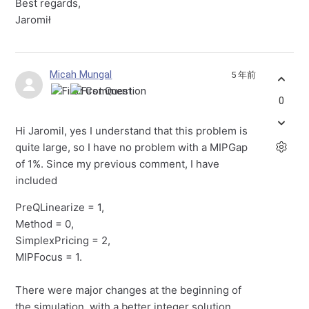
Best regards,
Jaromił
Micah Mungal
5 年前
0
Hi Jaromil, yes I understand that this problem is
quite large, so I have no problem with a MIPGap
of 1%. Since my previous comment, I have
included
PreQLinearize = 1,
Method = 0,
SimplexPricing = 2,
MIPFocus = 1.
There were major changes at the beginning of
the simulation, with a better integer solution