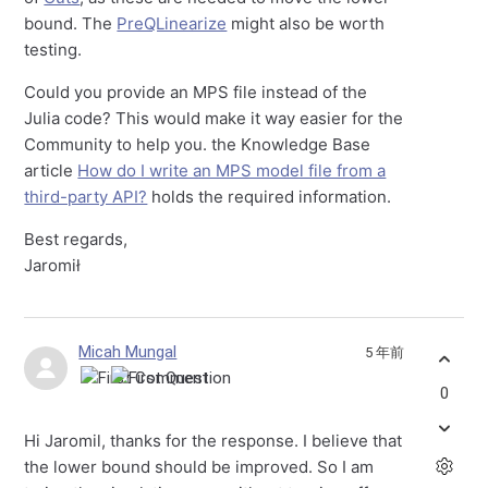
bound. The
PreQLinearize
might also be worth
testing.
Could you provide an MPS file instead of the
Julia code? This would make it way easier for the
Community to help you. the Knowledge Base
article
How do I write an MPS model file from a
third-party API?
holds the required information.
Best regards,
Jaromił
Micah Mungal
5 年前
0
Hi Jaromil, thanks for the response. I believe that
the lower bound should be improved. So I am