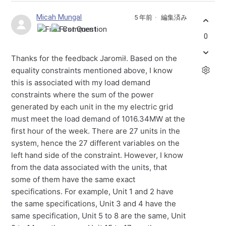
Micah Mungal
5 年前
編集済み
0
Thanks for the feedback Jaromił. Based on the
equality constraints mentioned above, I know
this is associated with my load demand
constraints where the sum of the power
generated by each unit in the my electric grid
must meet the load demand of 1016.34MW at the
first hour of the week. There are 27 units in the
system, hence the 27 different variables on the
left hand side of the constraint. However, I know
from the data associated with the units, that
some of them have the same exact
specifications. For example, Unit 1 and 2 have
the same specifications, Unit 3 and 4 have the
same specification, Unit 5 to 8 are the same, Unit