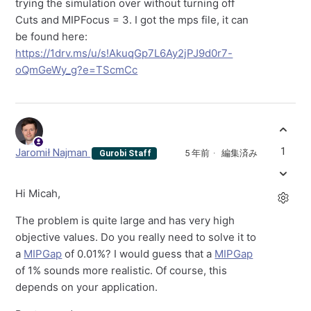
trying the simulation over without turning off
Cuts and MIPFocus = 3. I got the mps file, it can
be found here:
https://1drv.ms/u/s!AkuqGp7L6Ay2jPJ9d0r7-
oQmGeWy_g?e=TScmCc
1
Jaromił Najman
5 年前
編集済み
Gurobi Staff
Hi Micah,
The problem is quite large and has very high
objective values. Do you really need to solve it to
a
MIPGap
of 0.01%? I would guess that a
MIPGap
of 1% sounds more realistic. Of course, this
depends on your application.