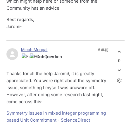
which might help here or someone from the
Community has an advice.
Best regards,
Jaromił
Micah Mungal
5 年前
0
Thanks for all the help Jaromił, it is greatly
appreciated. You were right about the symmetry
issue, something I myself was unaware off.
However, after doing some research last night, I
came across this:
Symmetry issues in mixed integer programming
based Unit Commitment - ScienceDirect