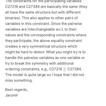
The constraints for the participating variables
C27216 and C27384 are basically the same (they
all have the same structure but with different
binaries). This also applies to other pairs of
variables in this constraint. Since the pairwise
variables are interchangeable w.r.t. to their
values and the corresponding constraints where
they participate, the above equality constraint
creates a very symmetrical structure which
might be hard to detect. What you might try is to
handle the pairwise variables as one variable or
try to break the symmetry with additional
≥
ordering constraints, e.g., C27216
C27384.
The model is quite large so I hope that I did not
miss something.
Best regards,
Jaromił