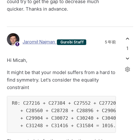
could try to get the gap to decrease much
quicker. Thanks in advance.
Jaromił Najman
5 年前
Gurobi Staff
1
Hi Micah,
It might be that your model suffers from a hard to
find symmetry. Let's consider the equality
constraint
R0: C27216 + C27384 + C27552 + C27720 + C27888
   + C28560 + C28728 + C28896 + C29064 + C2923
   + C29904 + C30072 + C30240 + C30408 + C3057
   + C31248 + C31416 + C31584 = 1016.34