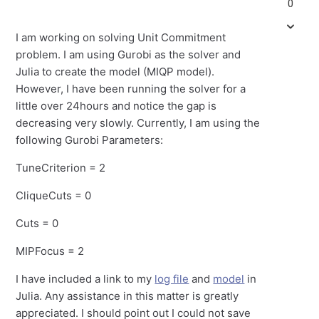
0
I am working on solving Unit Commitment
problem. I am using Gurobi as the solver and
Julia to create the model (MIQP model).
However, I have been running the solver for a
little over 24hours and notice the gap is
decreasing very slowly. Currently, I am using the
following Gurobi Parameters:
TuneCriterion = 2
CliqueCuts = 0
Cuts = 0
MIPFocus = 2
I have included a link to my
log file
and
model
in
Julia. Any assistance in this matter is greatly
appreciated. I should point out I could not save