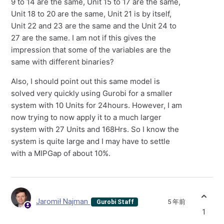
9 to 14 are the same, Unit 15 to 17 are the same,
Unit 18 to 20 are the same, Unit 21 is by itself,
Unit 22 and 23 are the same and the Unit 24 to
27 are the same. I am not if this gives the
impression that some of the variables are the
same with different binaries?
Also, I should point out this same model is
solved very quickly using Gurobi for a smaller
system with 10 Units for 24hours. However, I am
now trying to now apply it to a much larger
system with 27 Units and 168Hrs. So I know the
system is quite large and I may have to settle
with a MIPGap of about 10%.
Jaromił Najman
5 年前
Gurobi Staff
1