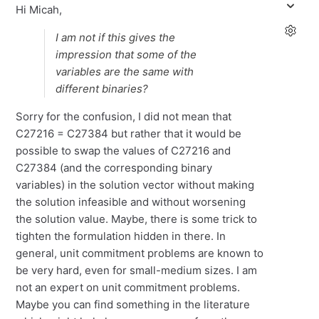
Hi Micah,
I am not if this gives the
impression that some of the
variables are the same with
different binaries?
Sorry for the confusion, I did not mean that
C27216 = C27384 but rather that it would be
possible to swap the values of C27216 and
C27384 (and the corresponding binary
variables) in the solution vector without making
the solution infeasible and without worsening
the solution value. Maybe, there is some trick to
tighten the formulation hidden in there. In
general, unit commitment problems are known to
be very hard, even for small-medium sizes. I am
not an expert on unit commitment problems.
Maybe you can find something in the literature