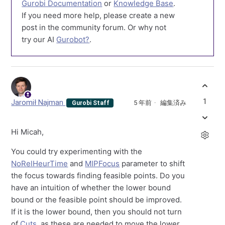
Gurobi Documentation
or
Knowledge Base
.
If you need more help, please create a new
post in the community forum. Or why not
try our AI
Gurobot?
.
1
Jaromił Najman
5 年前
編集済み
Gurobi Staff
Hi Micah,
You could try experimenting with the
NoRelHeurTime
and
MIPFocus
parameter to shift
the focus towards finding feasible points. Do you
have an intuition of whether the lower bound
bound or the feasible point should be improved.
If it is the lower bound, then you should not turn
of
Cuts
, as these are needed to move the lower