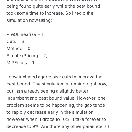
being found quite early while the best bound
took some time to increase. So I redid the
simulation now using:
PreQLinearize = 1,
Cuts = 3,
Method = 0,
SimplexPricing = 2,
MIPFocus = 1.
I now included aggressive cuts to improve the
best bound. The simulation is running right now,
but I am already seeing a slightly better
incumbent and best bound value. However, one
problem seems to be happening, the gap tends
to rapidly decrease early in the simulation
however when it drops to 10%, it take forever to
decrease to 9%. Are there any other parameters I