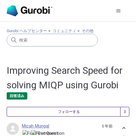
Gurobi ヘルプセンター
コミュニティ
その他
Improving Search Speed for
solving MIQP using Gurobi
回答済み
3
フォローする
Micah Mungal
5 年前