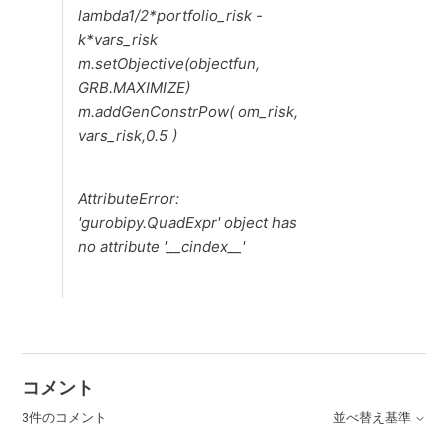
lambda1/2*portfolio_risk -
k*vars_risk
m.setObjective(objectfun,
GRB.MAXIMIZE)
m.addGenConstrPow( om_risk,
vars_risk,0.5 )
AttributeError:
'gurobipy.QuadExpr' object has
no attribute '__cindex__'
コメント
3件のコメント
並べ替え基準