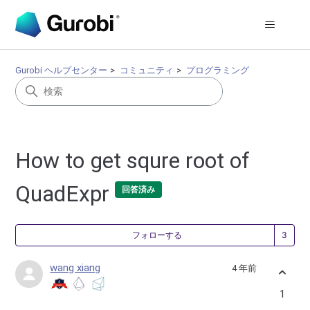
Gurobi ヘルプセンター
コミュニティ
プログラミング
How to get squre root of
QuadExpr
回答済み
3
フォローする
wang xiang
4 年前
1