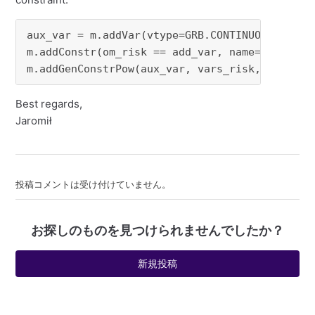
aux_var = m.addVar(vtype=GRB.CONTINUOUS, name
m.addConstr(om_risk == add_var, name=
"aux_eq"
)
m.addGenConstrPow(aux_var, vars_risk, 
0.5
)
Best regards,
Jaromił
投稿コメントは受け付けていません。
お探しのものを見つけられませんでしたか？
新規投稿