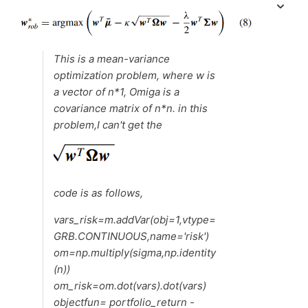
This is a mean-variance
optimization problem, where w is
a vector of n*1, Omiga is a
covariance matrix of n*n. in this
problem,I can't get the
code is as follows,
vars_risk=m.addVar(obj=1,vtype=
GRB.CONTINUOUS,name='risk')
om=np.multiply(sigma,np.identity
(n))
om_risk=om.dot(vars).dot(vars)
objectfun= portfolio_return -