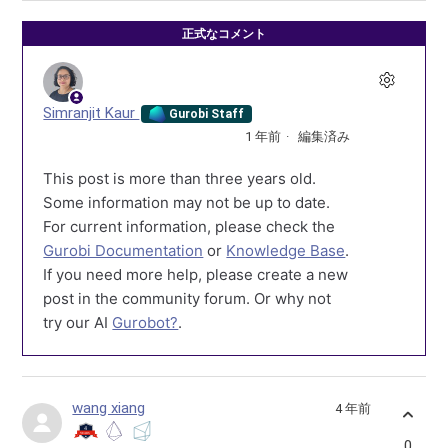
正式なコメント
Simranjit Kaur
Gurobi Staff
1 年前
編集済み
This post is more than three years old.
Some information may not be up to date.
For current information, please check the
Gurobi Documentation
or
Knowledge Base
.
If you need more help, please create a new
post in the community forum. Or why not
try our AI
Gurobot?
.
wang xiang
4 年前
0