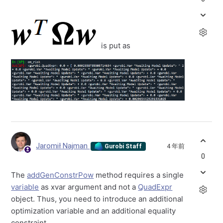
is put as
Jaromił Najman
4 年前
Gurobi Staff
0
The
addGenConstrPow
method requires a single
variable
as xvar argument and not a
QuadExpr
object. Thus, you need to introduce an additional
optimization variable and an additional equality
constraint.