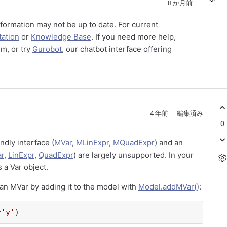
8 か月前
formation may not be up to date. For current
ation
or
Knowledge Base
. If you need more help,
m, or try
Gurobot
, our chatbot interface offering
4 年前
編集済み
0
ndly interface (
MVar
,
MLinExpr
,
MQuadExpr
) and an
ar
,
LinExpr
,
QuadExpr
) are largely unsupported. In your
s a Var object.
an MVar by adding it to the model with
Model.addMVar()
:
=
'y'
)