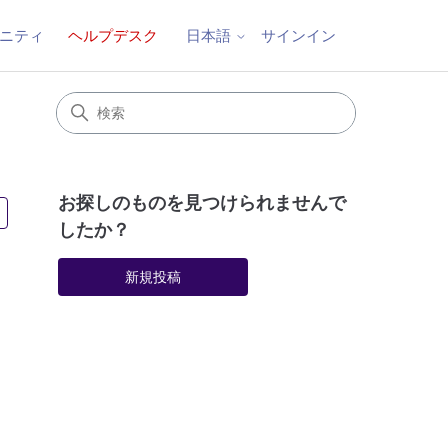
ニティ
ヘルプデスク
サインイン
日本語
お探しのものを見つけられませんで
3人がフォロー中
したか？
新規投稿