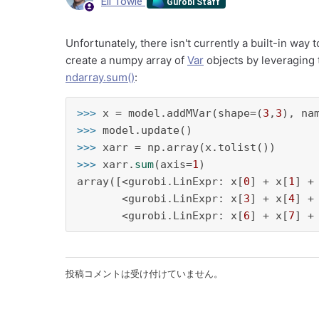
Eli Towle
Gurobi Staff
Unfortunately, there isn't currently a built-in way
create a numpy array of
Var
objects by leveraging
ndarray.sum()
:
>>> 
x = model.addMVar(shape=(
3
,
3
), na
>>> 
>>> 
>>> 
xarr.
sum
(axis=
1
)

array([<gurobi.LinExpr: x[
0
] + x[
1
] +
       <gurobi.LinExpr: x[
3
] + x[
4
] +
       <gurobi.LinExpr: x[
6
] + x[
7
] +
投稿コメントは受け付けていません。