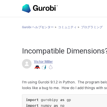
Gurobi ヘルプセンター
コミュニティ
プログラミング
Incompatible Dimensions
Victor Miller
I'm using Gurobi 9.1.2 in Python. The program be
looks like a bug to me. How do I add things with sc
import
 gurobipy 
as
import
 numpy 
as
 np
