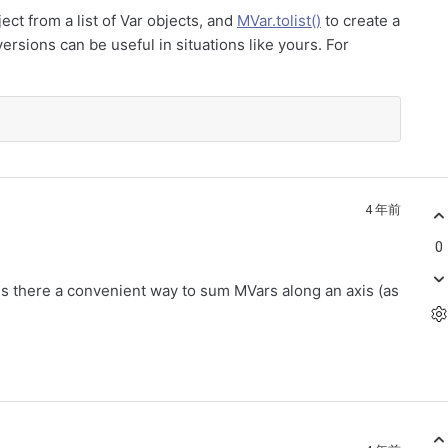
ect from a list of Var objects, and
MVar.tolist()
to create a
ersions can be useful in situations like yours. For
4 年前
0
 is there a convenient way to sum MVars along an axis (as