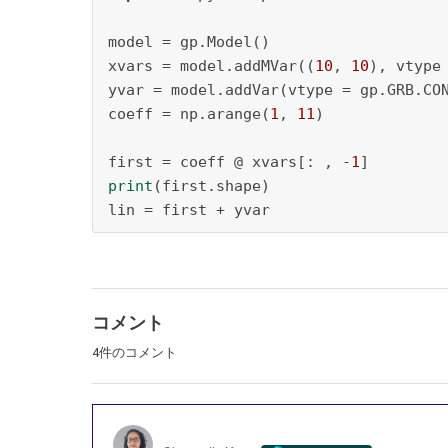
model = gp.Model()

xvars = model.addMVar((
10
, 
10
), vtype
yvar = model.addVar(vtype = gp.GRB.CO
coeff = np.arange(
1
, 
11
)

first = coeff @ xvars[: , -
1
print
(first.shape)

lin = first + yvar
コメント
4件のコメント