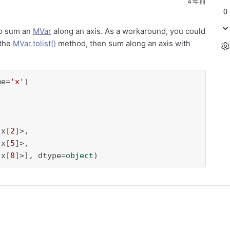
4 年前
0
 to sum an
MVar
along an axis. As a workaround, you could
 the
MVar.tolist()
method, then sum along an axis with
me=
'x'
 x[
2
]>,

 x[
5
]>,

 x[
8
]>], dtype=
object
)