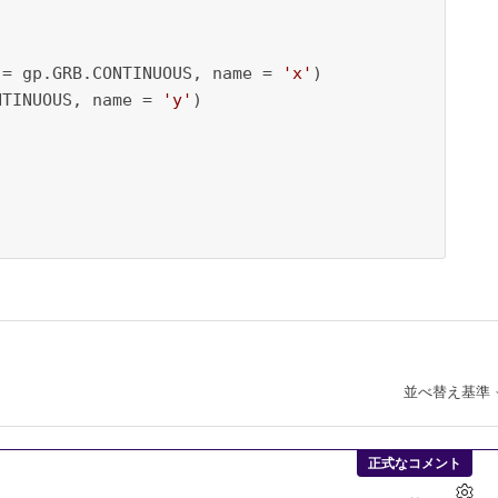
 = gp.GRB.CONTINUOUS, name = 
'x'
)

NTINUOUS, name = 
'y'
)

並べ替え基準
正式なコメント