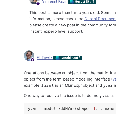
Simranjit Kaur
Gurobi Staff
This post is more than three years old. Some in
information, please check the
Gurobi Document
please create a new post in the community foru
instant, expert-level support.
Eli Towle
Gurobi Staff
Operations between an object from the matrix-frie
object from the term-based modeling interface (
V
first
yvar
example,
is an MLinExpr object and
i
yvar
One way to resolve the issue is to define
as 
yvar = model.addMVar(shape=(
1
,), name