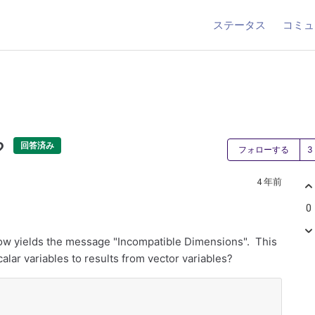
ステータス
コミュ
?
回答済み
フォローする
4 年前
0
low yields the message "Incompatible Dimensions". This
alar variables to results from vector variables?