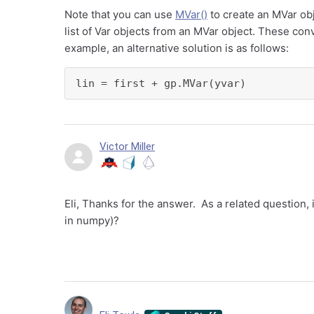
Note that you can use
MVar()
to create an MVar obj
list of Var objects from an MVar object. These conv
example, an alternative solution is as follows:
lin = first + gp.MVar(yvar)
Victor Miller
Eli, Thanks for the answer. As a related question,
in numpy)?