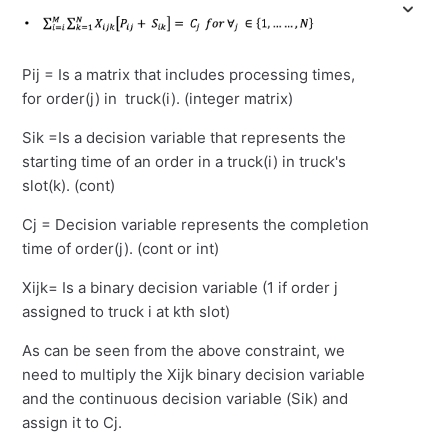
Pij = Is a matrix that includes processing times,
for order(j) in truck(i). (integer matrix)
Sik =Is a decision variable that represents the
starting time of an order in a truck(i) in truck's
slot(k). (cont)
Cj = Decision variable represents the completion
time of order(j). (cont or int)
Xijk= Is a binary decision variable (1 if order j
assigned to truck i at kth slot)
As can be seen from the above constraint, we
need to multiply the Xijk binary decision variable
and the continuous decision variable (Sik) and
assign it to Cj.