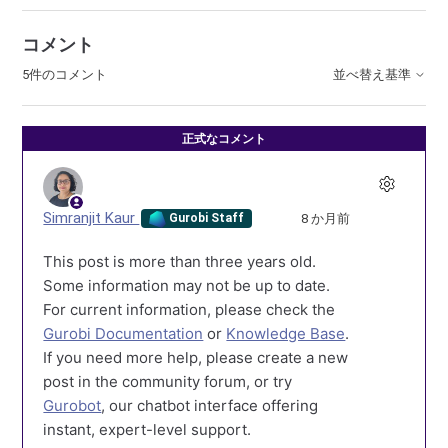
コメント
5件のコメント
並べ替え基準
正式なコメント
Simranjit Kaur
8 か月前
Gurobi Staff
This post is more than three years old.
Some information may not be up to date.
For current information, please check the
Gurobi Documentation
or
Knowledge Base
.
If you need more help, please create a new
post in the community forum, or try
Gurobot
, our chatbot interface offering
instant, expert-level support.