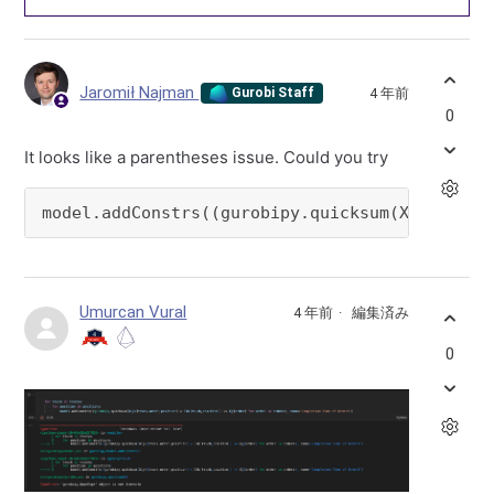
Jaromił Najman
4 年前
Gurobi Staff
0
It looks like a parentheses issue. Could you try
model.addConstrs((gurobipy.quicksum(Xijk[truc
Umurcan Vural
4 年前
編集済み
0