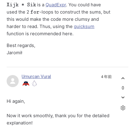
Xijk * Sik
is a
QuadExpr
. You could have
for
used the 2
-loops to construct the sums, but
this would make the code more clumsy and
harder to read. Thus, using the
quicksum
function is recommended here.
Best regards,
Jaromił
Umurcan Vural
4 年前
0
Hi again,
Now it work smoothly, thank you for the detailed
explanation!