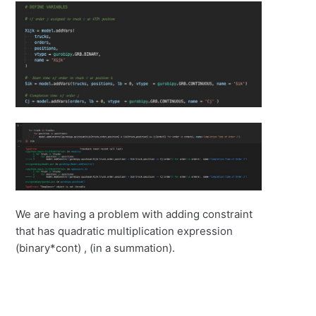
We are having a problem with adding constraint
that has quadratic multiplication expression
(binary*cont) , (in a summation).