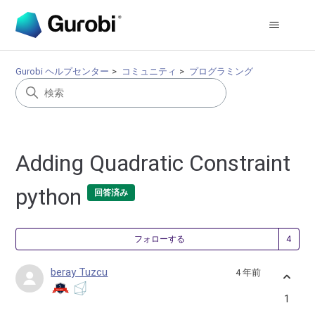
Gurobi ヘルプセンター
コミュニティ
プログラミング
Adding Quadratic Constraint
python
回答済み
4
フォローする
beray Tuzcu
4 年前
1