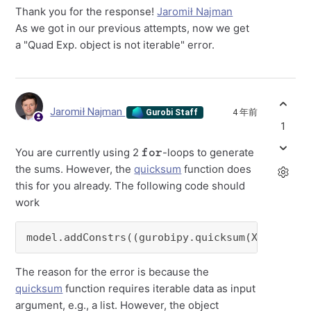
Thank you for the response!
Jaromił Najman
As we got in our previous attempts, now we get
a "Quad Exp. object is not iterable" error.
Jaromił Najman
4 年前
Gurobi Staff
1
for
You are currently using 2
-loops to generate
the sums. However, the
quicksum
function does
this for you already. The following code should
work
model.addConstrs((gurobipy.quicksum(Xijk[truc
The reason for the error is because the
quicksum
function requires iterable data as input
argument, e.g., a list. However, the object