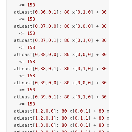
   <= 
158
 atLeast[
0
,
36
,
0
,
1
]: 
80
 x[
0
,
1
,
0
] + 
80
 x[
0
,
1
,
36
   <= 
158
 atLeast[
0
,
37
,
0
,
0
]: 
80
 x[
0
,
0
,
0
] + 
80
 x[
0
,
0
,
37
   <= 
158
 atLeast[
0
,
37
,
0
,
1
]: 
80
 x[
0
,
1
,
0
] + 
80
 x[
0
,
1
,
37
   <= 
158
 atLeast[
0
,
38
,
0
,
0
]: 
80
 x[
0
,
0
,
0
] + 
80
 x[
0
,
0
,
38
   <= 
158
 atLeast[
0
,
38
,
0
,
1
]: 
80
 x[
0
,
1
,
0
] + 
80
 x[
0
,
1
,
38
   <= 
158
 atLeast[
0
,
39
,
0
,
0
]: 
80
 x[
0
,
0
,
0
] + 
80
 x[
0
,
0
,
39
   <= 
158
 atLeast[
0
,
39
,
0
,
1
]: 
80
 x[
0
,
1
,
0
] + 
80
 x[
0
,
1
,
39
   <= 
158
 atLeast[
1
,
2
,
0
,
0
]: 
80
 x[
0
,
0
,
1
] + 
80
 x[
0
,
0
,
2
] 
 atLeast[
1
,
2
,
0
,
1
]: 
80
 x[
0
,
1
,
1
] + 
80
 x[
0
,
1
,
2
] 
 atLeast[
1
,
3
,
0
,
0
]: 
80
 x[
0
,
0
,
1
] + 
80
 x[
0
,
0
,
3
] 