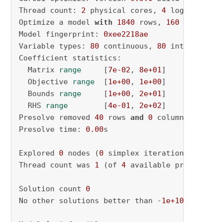
Thread count: 
2
 physical cores, 
4
 logical pro
Optimize a model 
with
1840
 rows, 
160
 columns 
Model fingerprint: 
0xee2218ae
Variable types: 
80
 continuous, 
80
 integer (
80
Coefficient statistics:

  Matrix 
range
     [
7e-02
, 
8e+01
]

  Objective 
range
  [
1e+00
, 
1e+00
]

  Bounds 
range
     [
1e+00
, 
2e+01
]

  RHS 
range
        [
4e-01
, 
2e+02
]

Presolve removed 
40
 rows 
and
0
 columns

Presolve time: 
0.00
s

Explored 
0
 nodes (
0
 simplex iterations) 
in
0.
Thread count was 
1
 (of 
4
 available processors)
Solution count 
0
No other solutions better than -
1e+100