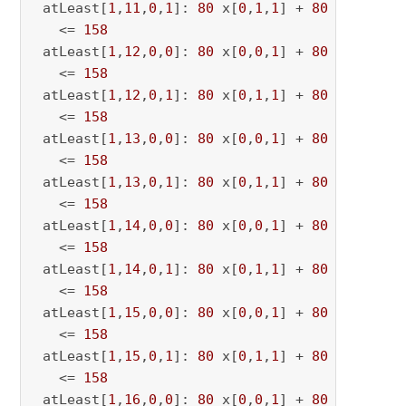
 atLeast[
1
,
11
,
0
,
1
]: 
80
 x[
0
,
1
,
1
] + 
80
 x[
0
,
1
,
11
   <= 
158
 atLeast[
1
,
12
,
0
,
0
]: 
80
 x[
0
,
0
,
1
] + 
80
 x[
0
,
0
,
12
   <= 
158
 atLeast[
1
,
12
,
0
,
1
]: 
80
 x[
0
,
1
,
1
] + 
80
 x[
0
,
1
,
12
   <= 
158
 atLeast[
1
,
13
,
0
,
0
]: 
80
 x[
0
,
0
,
1
] + 
80
 x[
0
,
0
,
13
   <= 
158
 atLeast[
1
,
13
,
0
,
1
]: 
80
 x[
0
,
1
,
1
] + 
80
 x[
0
,
1
,
13
   <= 
158
 atLeast[
1
,
14
,
0
,
0
]: 
80
 x[
0
,
0
,
1
] + 
80
 x[
0
,
0
,
14
   <= 
158
 atLeast[
1
,
14
,
0
,
1
]: 
80
 x[
0
,
1
,
1
] + 
80
 x[
0
,
1
,
14
   <= 
158
 atLeast[
1
,
15
,
0
,
0
]: 
80
 x[
0
,
0
,
1
] + 
80
 x[
0
,
0
,
15
   <= 
158
 atLeast[
1
,
15
,
0
,
1
]: 
80
 x[
0
,
1
,
1
] + 
80
 x[
0
,
1
,
15
   <= 
158
 atLeast[
1
,
16
,
0
,
0
]: 
80
 x[
0
,
0
,
1
] + 
80
 x[
0
,
0
,
16