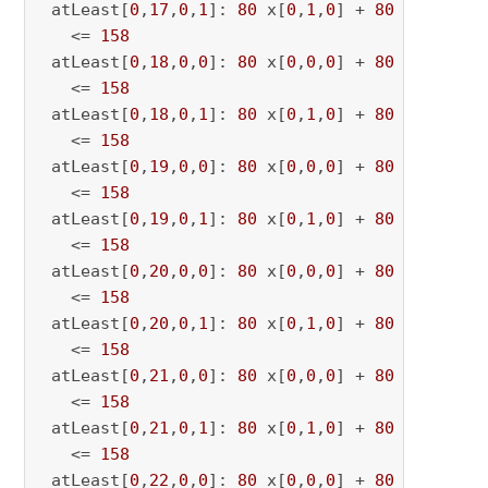
 atLeast[
0
,
17
,
0
,
1
]: 
80
 x[
0
,
1
,
0
] + 
80
 x[
0
,
1
,
17
   <= 
158
 atLeast[
0
,
18
,
0
,
0
]: 
80
 x[
0
,
0
,
0
] + 
80
 x[
0
,
0
,
18
   <= 
158
 atLeast[
0
,
18
,
0
,
1
]: 
80
 x[
0
,
1
,
0
] + 
80
 x[
0
,
1
,
18
   <= 
158
 atLeast[
0
,
19
,
0
,
0
]: 
80
 x[
0
,
0
,
0
] + 
80
 x[
0
,
0
,
19
   <= 
158
 atLeast[
0
,
19
,
0
,
1
]: 
80
 x[
0
,
1
,
0
] + 
80
 x[
0
,
1
,
19
   <= 
158
 atLeast[
0
,
20
,
0
,
0
]: 
80
 x[
0
,
0
,
0
] + 
80
 x[
0
,
0
,
20
   <= 
158
 atLeast[
0
,
20
,
0
,
1
]: 
80
 x[
0
,
1
,
0
] + 
80
 x[
0
,
1
,
20
   <= 
158
 atLeast[
0
,
21
,
0
,
0
]: 
80
 x[
0
,
0
,
0
] + 
80
 x[
0
,
0
,
21
   <= 
158
 atLeast[
0
,
21
,
0
,
1
]: 
80
 x[
0
,
1
,
0
] + 
80
 x[
0
,
1
,
21
   <= 
158
 atLeast[
0
,
22
,
0
,
0
]: 
80
 x[
0
,
0
,
0
] + 
80
 x[
0
,
0
,
22