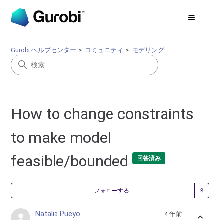
Gurobi ヘルプセンター
コミュニティ
モデリング
How to change constraints
to make model
feasible/bounded
回答済み
3
フォローする
Natalie Pueyo
4 年前