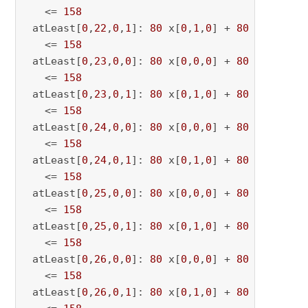
   <= 
158
 atLeast[
0
,
22
,
0
,
1
]: 
80
 x[
0
,
1
,
0
] + 
80
 x[
0
,
1
,
22
   <= 
158
 atLeast[
0
,
23
,
0
,
0
]: 
80
 x[
0
,
0
,
0
] + 
80
 x[
0
,
0
,
23
   <= 
158
 atLeast[
0
,
23
,
0
,
1
]: 
80
 x[
0
,
1
,
0
] + 
80
 x[
0
,
1
,
23
   <= 
158
 atLeast[
0
,
24
,
0
,
0
]: 
80
 x[
0
,
0
,
0
] + 
80
 x[
0
,
0
,
24
   <= 
158
 atLeast[
0
,
24
,
0
,
1
]: 
80
 x[
0
,
1
,
0
] + 
80
 x[
0
,
1
,
24
   <= 
158
 atLeast[
0
,
25
,
0
,
0
]: 
80
 x[
0
,
0
,
0
] + 
80
 x[
0
,
0
,
25
   <= 
158
 atLeast[
0
,
25
,
0
,
1
]: 
80
 x[
0
,
1
,
0
] + 
80
 x[
0
,
1
,
25
   <= 
158
 atLeast[
0
,
26
,
0
,
0
]: 
80
 x[
0
,
0
,
0
] + 
80
 x[
0
,
0
,
26
   <= 
158
 atLeast[
0
,
26
,
0
,
1
]: 
80
 x[
0
,
1
,
0
] + 
80
 x[
0
,
1
,
26