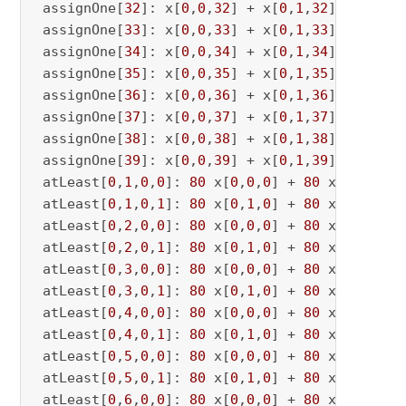
 assignOne[
32
]: x[
0
,
0
,
32
] + x[
0
,
1
,
32
] <= 
1
 assignOne[
33
]: x[
0
,
0
,
33
] + x[
0
,
1
,
33
] <= 
1
 assignOne[
34
]: x[
0
,
0
,
34
] + x[
0
,
1
,
34
] <= 
1
 assignOne[
35
]: x[
0
,
0
,
35
] + x[
0
,
1
,
35
] <= 
1
 assignOne[
36
]: x[
0
,
0
,
36
] + x[
0
,
1
,
36
] <= 
1
 assignOne[
37
]: x[
0
,
0
,
37
] + x[
0
,
1
,
37
] <= 
1
 assignOne[
38
]: x[
0
,
0
,
38
] + x[
0
,
1
,
38
] <= 
1
 assignOne[
39
]: x[
0
,
0
,
39
] + x[
0
,
1
,
39
] <= 
1
 atLeast[
0
,
1
,
0
,
0
]: 
80
 x[
0
,
0
,
0
] + 
80
 x[
0
,
0
,
1
] 
 atLeast[
0
,
1
,
0
,
1
]: 
80
 x[
0
,
1
,
0
] + 
80
 x[
0
,
1
,
1
] 
 atLeast[
0
,
2
,
0
,
0
]: 
80
 x[
0
,
0
,
0
] + 
80
 x[
0
,
0
,
2
] 
 atLeast[
0
,
2
,
0
,
1
]: 
80
 x[
0
,
1
,
0
] + 
80
 x[
0
,
1
,
2
] 
 atLeast[
0
,
3
,
0
,
0
]: 
80
 x[
0
,
0
,
0
] + 
80
 x[
0
,
0
,
3
] 
 atLeast[
0
,
3
,
0
,
1
]: 
80
 x[
0
,
1
,
0
] + 
80
 x[
0
,
1
,
3
] 
 atLeast[
0
,
4
,
0
,
0
]: 
80
 x[
0
,
0
,
0
] + 
80
 x[
0
,
0
,
4
] 
 atLeast[
0
,
4
,
0
,
1
]: 
80
 x[
0
,
1
,
0
] + 
80
 x[
0
,
1
,
4
] 
 atLeast[
0
,
5
,
0
,
0
]: 
80
 x[
0
,
0
,
0
] + 
80
 x[
0
,
0
,
5
] 
 atLeast[
0
,
5
,
0
,
1
]: 
80
 x[
0
,
1
,
0
] + 
80
 x[
0
,
1
,
5
] 
 atLeast[
0
,
6
,
0
,
0
]: 
80
 x[
0
,
0
,
0
] + 
80
 x[
0
,
0
,
6
] 