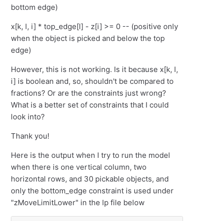
bottom edge)
x[k, l, i] * top_edge[l] - z[i] >= 0 -- (positive only
when the object is picked and below the top
edge)
However, this is not working. Is it because x[k, l,
i] is boolean and, so, shouldn't be compared to
fractions? Or are the constraints just wrong?
What is a better set of constraints that I could
look into?
Thank you!
Here is the output when I try to run the model
when there is one vertical column, two
horizontal rows, and 30 pickable objects, and
only the bottom_edge constraint is used under
"zMoveLimitLower" in the lp file below