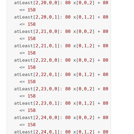
 atLeast[
2
,
20
,
0
,
0
]: 
80
 x[
0
,
0
,
2
] + 
80
 x[
0
,
0
,
20
   <= 
158
 atLeast[
2
,
20
,
0
,
1
]: 
80
 x[
0
,
1
,
2
] + 
80
 x[
0
,
1
,
20
   <= 
158
 atLeast[
2
,
21
,
0
,
0
]: 
80
 x[
0
,
0
,
2
] + 
80
 x[
0
,
0
,
21
   <= 
158
 atLeast[
2
,
21
,
0
,
1
]: 
80
 x[
0
,
1
,
2
] + 
80
 x[
0
,
1
,
21
   <= 
158
 atLeast[
2
,
22
,
0
,
0
]: 
80
 x[
0
,
0
,
2
] + 
80
 x[
0
,
0
,
22
   <= 
158
 atLeast[
2
,
22
,
0
,
1
]: 
80
 x[
0
,
1
,
2
] + 
80
 x[
0
,
1
,
22
   <= 
158
 atLeast[
2
,
23
,
0
,
0
]: 
80
 x[
0
,
0
,
2
] + 
80
 x[
0
,
0
,
23
   <= 
158
 atLeast[
2
,
23
,
0
,
1
]: 
80
 x[
0
,
1
,
2
] + 
80
 x[
0
,
1
,
23
   <= 
158
 atLeast[
2
,
24
,
0
,
0
]: 
80
 x[
0
,
0
,
2
] + 
80
 x[
0
,
0
,
24
   <= 
158
 atLeast[
2
,
24
,
0
,
1
]: 
80
 x[
0
,
1
,
2
] + 
80
 x[
0
,
1
,
24