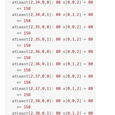
 atLeast[
2
,
34
,
0
,
0
]: 
80
 x[
0
,
0
,
2
] + 
80
 x[
0
,
0
,
34
   <= 
158
 atLeast[
2
,
34
,
0
,
1
]: 
80
 x[
0
,
1
,
2
] + 
80
 x[
0
,
1
,
34
   <= 
158
 atLeast[
2
,
35
,
0
,
0
]: 
80
 x[
0
,
0
,
2
] + 
80
 x[
0
,
0
,
35
   <= 
158
 atLeast[
2
,
35
,
0
,
1
]: 
80
 x[
0
,
1
,
2
] + 
80
 x[
0
,
1
,
35
   <= 
158
 atLeast[
2
,
36
,
0
,
0
]: 
80
 x[
0
,
0
,
2
] + 
80
 x[
0
,
0
,
36
   <= 
158
 atLeast[
2
,
36
,
0
,
1
]: 
80
 x[
0
,
1
,
2
] + 
80
 x[
0
,
1
,
36
   <= 
158
 atLeast[
2
,
37
,
0
,
0
]: 
80
 x[
0
,
0
,
2
] + 
80
 x[
0
,
0
,
37
   <= 
158
 atLeast[
2
,
37
,
0
,
1
]: 
80
 x[
0
,
1
,
2
] + 
80
 x[
0
,
1
,
37
   <= 
158
 atLeast[
2
,
38
,
0
,
0
]: 
80
 x[
0
,
0
,
2
] + 
80
 x[
0
,
0
,
38
   <= 
158
 atLeast[
2
,
38
,
0
,
1
]: 
80
 x[
0
,
1
,
2
] + 
80
 x[
0
,
1
,
38