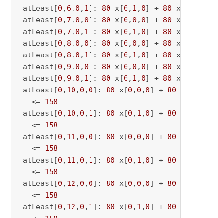
 atLeast[
0
,
6
,
0
,
1
]: 
80
 x[
0
,
1
,
0
] + 
80
 x[
0
,
1
,
6
] 
 atLeast[
0
,
7
,
0
,
0
]: 
80
 x[
0
,
0
,
0
] + 
80
 x[
0
,
0
,
7
] 
 atLeast[
0
,
7
,
0
,
1
]: 
80
 x[
0
,
1
,
0
] + 
80
 x[
0
,
1
,
7
] 
 atLeast[
0
,
8
,
0
,
0
]: 
80
 x[
0
,
0
,
0
] + 
80
 x[
0
,
0
,
8
] 
 atLeast[
0
,
8
,
0
,
1
]: 
80
 x[
0
,
1
,
0
] + 
80
 x[
0
,
1
,
8
] 
 atLeast[
0
,
9
,
0
,
0
]: 
80
 x[
0
,
0
,
0
] + 
80
 x[
0
,
0
,
9
] 
 atLeast[
0
,
9
,
0
,
1
]: 
80
 x[
0
,
1
,
0
] + 
80
 x[
0
,
1
,
9
] 
 atLeast[
0
,
10
,
0
,
0
]: 
80
 x[
0
,
0
,
0
] + 
80
 x[
0
,
0
,
10
   <= 
158
 atLeast[
0
,
10
,
0
,
1
]: 
80
 x[
0
,
1
,
0
] + 
80
 x[
0
,
1
,
10
   <= 
158
 atLeast[
0
,
11
,
0
,
0
]: 
80
 x[
0
,
0
,
0
] + 
80
 x[
0
,
0
,
11
   <= 
158
 atLeast[
0
,
11
,
0
,
1
]: 
80
 x[
0
,
1
,
0
] + 
80
 x[
0
,
1
,
11
   <= 
158
 atLeast[
0
,
12
,
0
,
0
]: 
80
 x[
0
,
0
,
0
] + 
80
 x[
0
,
0
,
12
   <= 
158
 atLeast[
0
,
12
,
0
,
1
]: 
80
 x[
0
,
1
,
0
] + 
80
 x[
0
,
1
,
12