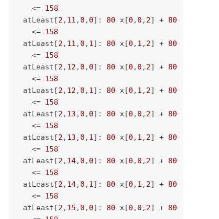
   <= 
158
 atLeast[
2
,
11
,
0
,
0
]: 
80
 x[
0
,
0
,
2
] + 
80
 x[
0
,
0
,
11
   <= 
158
 atLeast[
2
,
11
,
0
,
1
]: 
80
 x[
0
,
1
,
2
] + 
80
 x[
0
,
1
,
11
   <= 
158
 atLeast[
2
,
12
,
0
,
0
]: 
80
 x[
0
,
0
,
2
] + 
80
 x[
0
,
0
,
12
   <= 
158
 atLeast[
2
,
12
,
0
,
1
]: 
80
 x[
0
,
1
,
2
] + 
80
 x[
0
,
1
,
12
   <= 
158
 atLeast[
2
,
13
,
0
,
0
]: 
80
 x[
0
,
0
,
2
] + 
80
 x[
0
,
0
,
13
   <= 
158
 atLeast[
2
,
13
,
0
,
1
]: 
80
 x[
0
,
1
,
2
] + 
80
 x[
0
,
1
,
13
   <= 
158
 atLeast[
2
,
14
,
0
,
0
]: 
80
 x[
0
,
0
,
2
] + 
80
 x[
0
,
0
,
14
   <= 
158
 atLeast[
2
,
14
,
0
,
1
]: 
80
 x[
0
,
1
,
2
] + 
80
 x[
0
,
1
,
14
   <= 
158
 atLeast[
2
,
15
,
0
,
0
]: 
80
 x[
0
,
0
,
2
] + 
80
 x[
0
,
0
,
15