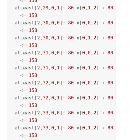
   <= 
158
 atLeast[
2
,
29
,
0
,
1
]: 
80
 x[
0
,
1
,
2
] + 
80
 x[
0
,
1
,
29
   <= 
158
 atLeast[
2
,
30
,
0
,
0
]: 
80
 x[
0
,
0
,
2
] + 
80
 x[
0
,
0
,
30
   <= 
158
 atLeast[
2
,
30
,
0
,
1
]: 
80
 x[
0
,
1
,
2
] + 
80
 x[
0
,
1
,
30
   <= 
158
 atLeast[
2
,
31
,
0
,
0
]: 
80
 x[
0
,
0
,
2
] + 
80
 x[
0
,
0
,
31
   <= 
158
 atLeast[
2
,
31
,
0
,
1
]: 
80
 x[
0
,
1
,
2
] + 
80
 x[
0
,
1
,
31
   <= 
158
 atLeast[
2
,
32
,
0
,
0
]: 
80
 x[
0
,
0
,
2
] + 
80
 x[
0
,
0
,
32
   <= 
158
 atLeast[
2
,
32
,
0
,
1
]: 
80
 x[
0
,
1
,
2
] + 
80
 x[
0
,
1
,
32
   <= 
158
 atLeast[
2
,
33
,
0
,
0
]: 
80
 x[
0
,
0
,
2
] + 
80
 x[
0
,
0
,
33
   <= 
158
 atLeast[
2
,
33
,
0
,
1
]: 
80
 x[
0
,
1
,
2
] + 
80
 x[
0
,
1
,
33
   <= 
158