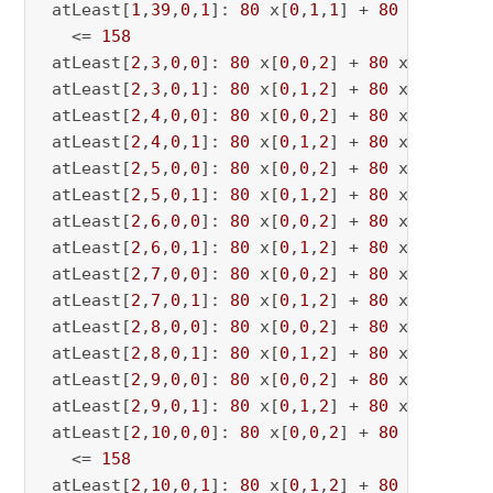
 atLeast[
1
,
39
,
0
,
1
]: 
80
 x[
0
,
1
,
1
] + 
80
 x[
0
,
1
,
39
   <= 
158
 atLeast[
2
,
3
,
0
,
0
]: 
80
 x[
0
,
0
,
2
] + 
80
 x[
0
,
0
,
3
] 
 atLeast[
2
,
3
,
0
,
1
]: 
80
 x[
0
,
1
,
2
] + 
80
 x[
0
,
1
,
3
] 
 atLeast[
2
,
4
,
0
,
0
]: 
80
 x[
0
,
0
,
2
] + 
80
 x[
0
,
0
,
4
] 
 atLeast[
2
,
4
,
0
,
1
]: 
80
 x[
0
,
1
,
2
] + 
80
 x[
0
,
1
,
4
] 
 atLeast[
2
,
5
,
0
,
0
]: 
80
 x[
0
,
0
,
2
] + 
80
 x[
0
,
0
,
5
] 
 atLeast[
2
,
5
,
0
,
1
]: 
80
 x[
0
,
1
,
2
] + 
80
 x[
0
,
1
,
5
] 
 atLeast[
2
,
6
,
0
,
0
]: 
80
 x[
0
,
0
,
2
] + 
80
 x[
0
,
0
,
6
] 
 atLeast[
2
,
6
,
0
,
1
]: 
80
 x[
0
,
1
,
2
] + 
80
 x[
0
,
1
,
6
] 
 atLeast[
2
,
7
,
0
,
0
]: 
80
 x[
0
,
0
,
2
] + 
80
 x[
0
,
0
,
7
] 
 atLeast[
2
,
7
,
0
,
1
]: 
80
 x[
0
,
1
,
2
] + 
80
 x[
0
,
1
,
7
] 
 atLeast[
2
,
8
,
0
,
0
]: 
80
 x[
0
,
0
,
2
] + 
80
 x[
0
,
0
,
8
] 
 atLeast[
2
,
8
,
0
,
1
]: 
80
 x[
0
,
1
,
2
] + 
80
 x[
0
,
1
,
8
] 
 atLeast[
2
,
9
,
0
,
0
]: 
80
 x[
0
,
0
,
2
] + 
80
 x[
0
,
0
,
9
] 
 atLeast[
2
,
9
,
0
,
1
]: 
80
 x[
0
,
1
,
2
] + 
80
 x[
0
,
1
,
9
] 
 atLeast[
2
,
10
,
0
,
0
]: 
80
 x[
0
,
0
,
2
] + 
80
 x[
0
,
0
,
10
   <= 
158
 atLeast[
2
,
10
,
0
,
1
]: 
80
 x[
0
,
1
,
2
] + 
80
 x[
0
,
1
,
10