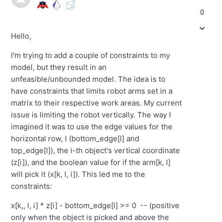
0
Hello,
I'm trying to add a couple of constraints to my
model, but they result in an
unfeasible/unbounded model. The idea is to
have constraints that limits robot arms set in a
matrix to their respective work areas. My current
issue is limiting the robot vertically. The way I
imagined it was to use the edge values for the
horizontal row, l (bottom_edge[l] and
top_edge[l]), the i-th object's vertical coordinate
(z[i]), and the boolean value for if the arm[k, l]
will pick it (x[k, l, i]). This led me to the
constraints:
x[k,, l, i] * z[i] - bottom_edge[l] >= 0 -- (positive
only when the object is picked and above the