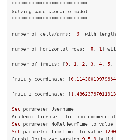
***************************

Solving base scenario model

***************************

number of cells/arms: [
0
] 
with
 length 
1
number of horizontal rows: [
0
, 
1
] 
with
 length
number of fruits: [
0
, 
1
, 
2
, 
3
, 
4
, 
5
, 
6
, 
7
, 
8
,
fruit y-coordinate: [
0.1143001997966464
, 
0.14
fruit z-coordinate: [
1.4862376701101352
, 
1.10
Set
 parameter Username

Academic license - 
for
 non-commercial use onl
Set
 parameter NoRelHeurTime to value 
20
Set
 parameter TimeLimit to value 
1200
Gurobi Optimizer version 
9.5
.0
 build v9
.5
.0
rc