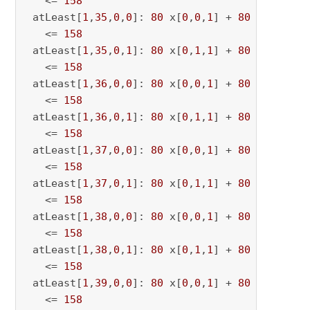
   <= 
158
 atLeast[
1
,
35
,
0
,
0
]: 
80
 x[
0
,
0
,
1
] + 
80
 x[
0
,
0
,
35
   <= 
158
 atLeast[
1
,
35
,
0
,
1
]: 
80
 x[
0
,
1
,
1
] + 
80
 x[
0
,
1
,
35
   <= 
158
 atLeast[
1
,
36
,
0
,
0
]: 
80
 x[
0
,
0
,
1
] + 
80
 x[
0
,
0
,
36
   <= 
158
 atLeast[
1
,
36
,
0
,
1
]: 
80
 x[
0
,
1
,
1
] + 
80
 x[
0
,
1
,
36
   <= 
158
 atLeast[
1
,
37
,
0
,
0
]: 
80
 x[
0
,
0
,
1
] + 
80
 x[
0
,
0
,
37
   <= 
158
 atLeast[
1
,
37
,
0
,
1
]: 
80
 x[
0
,
1
,
1
] + 
80
 x[
0
,
1
,
37
   <= 
158
 atLeast[
1
,
38
,
0
,
0
]: 
80
 x[
0
,
0
,
1
] + 
80
 x[
0
,
0
,
38
   <= 
158
 atLeast[
1
,
38
,
0
,
1
]: 
80
 x[
0
,
1
,
1
] + 
80
 x[
0
,
1
,
38
   <= 
158
 atLeast[
1
,
39
,
0
,
0
]: 
80
 x[
0
,
0
,
1
] + 
80
 x[
0
,
0
,
39
   <= 
158