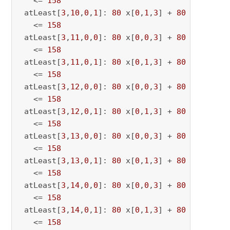
   <= 
158
 atLeast[
3
,
10
,
0
,
1
]: 
80
 x[
0
,
1
,
3
] + 
80
 x[
0
,
1
,
10
   <= 
158
 atLeast[
3
,
11
,
0
,
0
]: 
80
 x[
0
,
0
,
3
] + 
80
 x[
0
,
0
,
11
   <= 
158
 atLeast[
3
,
11
,
0
,
1
]: 
80
 x[
0
,
1
,
3
] + 
80
 x[
0
,
1
,
11
   <= 
158
 atLeast[
3
,
12
,
0
,
0
]: 
80
 x[
0
,
0
,
3
] + 
80
 x[
0
,
0
,
12
   <= 
158
 atLeast[
3
,
12
,
0
,
1
]: 
80
 x[
0
,
1
,
3
] + 
80
 x[
0
,
1
,
12
   <= 
158
 atLeast[
3
,
13
,
0
,
0
]: 
80
 x[
0
,
0
,
3
] + 
80
 x[
0
,
0
,
13
   <= 
158
 atLeast[
3
,
13
,
0
,
1
]: 
80
 x[
0
,
1
,
3
] + 
80
 x[
0
,
1
,
13
   <= 
158
 atLeast[
3
,
14
,
0
,
0
]: 
80
 x[
0
,
0
,
3
] + 
80
 x[
0
,
0
,
14
   <= 
158
 atLeast[
3
,
14
,
0
,
1
]: 
80
 x[
0
,
1
,
3
] + 
80
 x[
0
,
1
,
14
   <= 
158