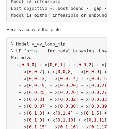
Model 
is
 infeasible

Best objective -, best bound -, gap -

Model 
is
 either infeasible 
or
 unbounded.
Here is a copy of the lp file
\ Model v_vy_loop_mip

\ LP 
format
 - 
for
 model browsing. Use MPS 
for
Maximize

  x[
0
,
0
,
0
] + x[
0
,
0
,
1
] + x[
0
,
0
,
2
] + x[
0
,
0
,
3
] +
   + x[
0
,
0
,
7
] + x[
0
,
0
,
8
] + x[
0
,
0
,
9
] + x[
0
,
0
,
1
   + x[
0
,
0
,
13
] + x[
0
,
0
,
14
] + x[
0
,
0
,
15
] + x[
0
,
   + x[
0
,
0
,
19
] + x[
0
,
0
,
20
] + x[
0
,
0
,
21
] + x[
0
,
   + x[
0
,
0
,
25
] + x[
0
,
0
,
26
] + x[
0
,
0
,
27
] + x[
0
,
   + x[
0
,
0
,
31
] + x[
0
,
0
,
32
] + x[
0
,
0
,
33
] + x[
0
,
   + x[
0
,
0
,
37
] + x[
0
,
0
,
38
] + x[
0
,
0
,
39
] + x[
0
,
   + x[
0
,
1
,
3
] + x[
0
,
1
,
4
] + x[
0
,
1
,
5
] + x[
0
,
1
,
6
   + x[
0
,
1
,
9
] + x[
0
,
1
,
10
] + x[
0
,
1
,
11
] + x[
0
,
1
   + x[
0
,
1
,
15
] + x[
0
,
1
,
16
] + x[
0
,
1
,
17
] + x[
0
,