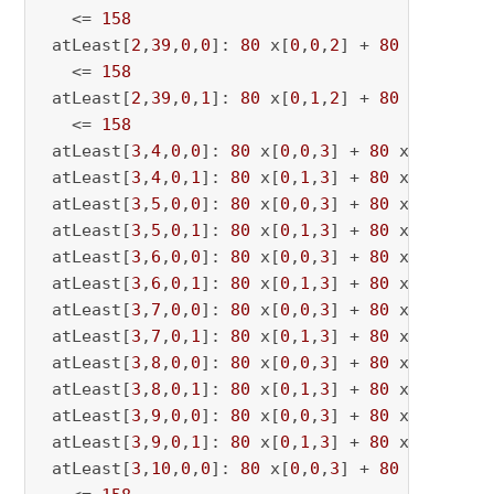
   <= 
158
 atLeast[
2
,
39
,
0
,
0
]: 
80
 x[
0
,
0
,
2
] + 
80
 x[
0
,
0
,
39
   <= 
158
 atLeast[
2
,
39
,
0
,
1
]: 
80
 x[
0
,
1
,
2
] + 
80
 x[
0
,
1
,
39
   <= 
158
 atLeast[
3
,
4
,
0
,
0
]: 
80
 x[
0
,
0
,
3
] + 
80
 x[
0
,
0
,
4
] 
 atLeast[
3
,
4
,
0
,
1
]: 
80
 x[
0
,
1
,
3
] + 
80
 x[
0
,
1
,
4
] 
 atLeast[
3
,
5
,
0
,
0
]: 
80
 x[
0
,
0
,
3
] + 
80
 x[
0
,
0
,
5
] 
 atLeast[
3
,
5
,
0
,
1
]: 
80
 x[
0
,
1
,
3
] + 
80
 x[
0
,
1
,
5
] 
 atLeast[
3
,
6
,
0
,
0
]: 
80
 x[
0
,
0
,
3
] + 
80
 x[
0
,
0
,
6
] 
 atLeast[
3
,
6
,
0
,
1
]: 
80
 x[
0
,
1
,
3
] + 
80
 x[
0
,
1
,
6
] 
 atLeast[
3
,
7
,
0
,
0
]: 
80
 x[
0
,
0
,
3
] + 
80
 x[
0
,
0
,
7
] 
 atLeast[
3
,
7
,
0
,
1
]: 
80
 x[
0
,
1
,
3
] + 
80
 x[
0
,
1
,
7
] 
 atLeast[
3
,
8
,
0
,
0
]: 
80
 x[
0
,
0
,
3
] + 
80
 x[
0
,
0
,
8
] 
 atLeast[
3
,
8
,
0
,
1
]: 
80
 x[
0
,
1
,
3
] + 
80
 x[
0
,
1
,
8
] 
 atLeast[
3
,
9
,
0
,
0
]: 
80
 x[
0
,
0
,
3
] + 
80
 x[
0
,
0
,
9
] 
 atLeast[
3
,
9
,
0
,
1
]: 
80
 x[
0
,
1
,
3
] + 
80
 x[
0
,
1
,
9
] 
 atLeast[
3
,
10
,
0
,
0
]: 
80
 x[
0
,
0
,
3
] + 
80
 x[
0
,
0
,
10