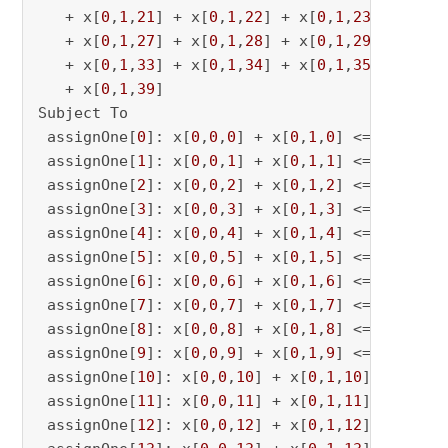
   + x[
0
,
1
,
21
] + x[
0
,
1
,
22
] + x[
0
,
1
,
23
] + x[
0
,
   + x[
0
,
1
,
27
] + x[
0
,
1
,
28
] + x[
0
,
1
,
29
] + x[
0
,
   + x[
0
,
1
,
33
] + x[
0
,
1
,
34
] + x[
0
,
1
,
35
] + x[
0
,
   + x[
0
,
1
,
39
]

Subject To

 assignOne[
0
]: x[
0
,
0
,
0
] + x[
0
,
1
,
0
] <= 
1
 assignOne[
1
]: x[
0
,
0
,
1
] + x[
0
,
1
,
1
] <= 
1
 assignOne[
2
]: x[
0
,
0
,
2
] + x[
0
,
1
,
2
] <= 
1
 assignOne[
3
]: x[
0
,
0
,
3
] + x[
0
,
1
,
3
] <= 
1
 assignOne[
4
]: x[
0
,
0
,
4
] + x[
0
,
1
,
4
] <= 
1
 assignOne[
5
]: x[
0
,
0
,
5
] + x[
0
,
1
,
5
] <= 
1
 assignOne[
6
]: x[
0
,
0
,
6
] + x[
0
,
1
,
6
] <= 
1
 assignOne[
7
]: x[
0
,
0
,
7
] + x[
0
,
1
,
7
] <= 
1
 assignOne[
8
]: x[
0
,
0
,
8
] + x[
0
,
1
,
8
] <= 
1
 assignOne[
9
]: x[
0
,
0
,
9
] + x[
0
,
1
,
9
] <= 
1
 assignOne[
10
]: x[
0
,
0
,
10
] + x[
0
,
1
,
10
] <= 
1
 assignOne[
11
]: x[
0
,
0
,
11
] + x[
0
,
1
,
11
] <= 
1
 assignOne[
12
]: x[
0
,
0
,
12
] + x[
0
,
1
,
12
] <= 
1