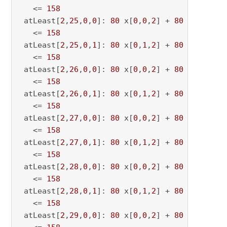
   <= 
158
 atLeast[
2
,
25
,
0
,
0
]: 
80
 x[
0
,
0
,
2
] + 
80
 x[
0
,
0
,
25
   <= 
158
 atLeast[
2
,
25
,
0
,
1
]: 
80
 x[
0
,
1
,
2
] + 
80
 x[
0
,
1
,
25
   <= 
158
 atLeast[
2
,
26
,
0
,
0
]: 
80
 x[
0
,
0
,
2
] + 
80
 x[
0
,
0
,
26
   <= 
158
 atLeast[
2
,
26
,
0
,
1
]: 
80
 x[
0
,
1
,
2
] + 
80
 x[
0
,
1
,
26
   <= 
158
 atLeast[
2
,
27
,
0
,
0
]: 
80
 x[
0
,
0
,
2
] + 
80
 x[
0
,
0
,
27
   <= 
158
 atLeast[
2
,
27
,
0
,
1
]: 
80
 x[
0
,
1
,
2
] + 
80
 x[
0
,
1
,
27
   <= 
158
 atLeast[
2
,
28
,
0
,
0
]: 
80
 x[
0
,
0
,
2
] + 
80
 x[
0
,
0
,
28
   <= 
158
 atLeast[
2
,
28
,
0
,
1
]: 
80
 x[
0
,
1
,
2
] + 
80
 x[
0
,
1
,
28
   <= 
158
 atLeast[
2
,
29
,
0
,
0
]: 
80
 x[
0
,
0
,
2
] + 
80
 x[
0
,
0
,
29