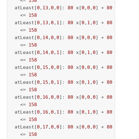
   <= 
158
 atLeast[
0
,
13
,
0
,
0
]: 
80
 x[
0
,
0
,
0
] + 
80
 x[
0
,
0
,
13
   <= 
158
 atLeast[
0
,
13
,
0
,
1
]: 
80
 x[
0
,
1
,
0
] + 
80
 x[
0
,
1
,
13
   <= 
158
 atLeast[
0
,
14
,
0
,
0
]: 
80
 x[
0
,
0
,
0
] + 
80
 x[
0
,
0
,
14
   <= 
158
 atLeast[
0
,
14
,
0
,
1
]: 
80
 x[
0
,
1
,
0
] + 
80
 x[
0
,
1
,
14
   <= 
158
 atLeast[
0
,
15
,
0
,
0
]: 
80
 x[
0
,
0
,
0
] + 
80
 x[
0
,
0
,
15
   <= 
158
 atLeast[
0
,
15
,
0
,
1
]: 
80
 x[
0
,
1
,
0
] + 
80
 x[
0
,
1
,
15
   <= 
158
 atLeast[
0
,
16
,
0
,
0
]: 
80
 x[
0
,
0
,
0
] + 
80
 x[
0
,
0
,
16
   <= 
158
 atLeast[
0
,
16
,
0
,
1
]: 
80
 x[
0
,
1
,
0
] + 
80
 x[
0
,
1
,
16
   <= 
158
 atLeast[
0
,
17
,
0
,
0
]: 
80
 x[
0
,
0
,
0
] + 
80
 x[
0
,
0
,
17
   <= 
158