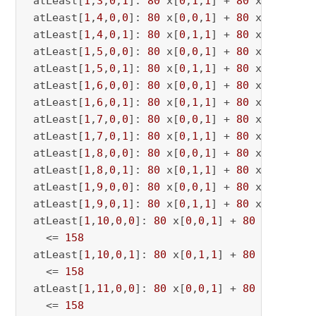
 atLeast[
1
,
3
,
0
,
1
]: 
80
 x[
0
,
1
,
1
] + 
80
 x[
0
,
1
,
3
] 
 atLeast[
1
,
4
,
0
,
0
]: 
80
 x[
0
,
0
,
1
] + 
80
 x[
0
,
0
,
4
] 
 atLeast[
1
,
4
,
0
,
1
]: 
80
 x[
0
,
1
,
1
] + 
80
 x[
0
,
1
,
4
] 
 atLeast[
1
,
5
,
0
,
0
]: 
80
 x[
0
,
0
,
1
] + 
80
 x[
0
,
0
,
5
] 
 atLeast[
1
,
5
,
0
,
1
]: 
80
 x[
0
,
1
,
1
] + 
80
 x[
0
,
1
,
5
] 
 atLeast[
1
,
6
,
0
,
0
]: 
80
 x[
0
,
0
,
1
] + 
80
 x[
0
,
0
,
6
] 
 atLeast[
1
,
6
,
0
,
1
]: 
80
 x[
0
,
1
,
1
] + 
80
 x[
0
,
1
,
6
] 
 atLeast[
1
,
7
,
0
,
0
]: 
80
 x[
0
,
0
,
1
] + 
80
 x[
0
,
0
,
7
] 
 atLeast[
1
,
7
,
0
,
1
]: 
80
 x[
0
,
1
,
1
] + 
80
 x[
0
,
1
,
7
] 
 atLeast[
1
,
8
,
0
,
0
]: 
80
 x[
0
,
0
,
1
] + 
80
 x[
0
,
0
,
8
] 
 atLeast[
1
,
8
,
0
,
1
]: 
80
 x[
0
,
1
,
1
] + 
80
 x[
0
,
1
,
8
] 
 atLeast[
1
,
9
,
0
,
0
]: 
80
 x[
0
,
0
,
1
] + 
80
 x[
0
,
0
,
9
] 
 atLeast[
1
,
9
,
0
,
1
]: 
80
 x[
0
,
1
,
1
] + 
80
 x[
0
,
1
,
9
] 
 atLeast[
1
,
10
,
0
,
0
]: 
80
 x[
0
,
0
,
1
] + 
80
 x[
0
,
0
,
10
   <= 
158
 atLeast[
1
,
10
,
0
,
1
]: 
80
 x[
0
,
1
,
1
] + 
80
 x[
0
,
1
,
10
   <= 
158
 atLeast[
1
,
11
,
0
,
0
]: 
80
 x[
0
,
0
,
1
] + 
80
 x[
0
,
0
,
11
   <= 
158