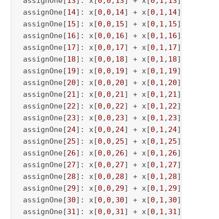
 assignOne[
13
]: x[
0
,
0
,
13
] + x[
0
,
1
,
13
] <= 
1
 assignOne[
14
]: x[
0
,
0
,
14
] + x[
0
,
1
,
14
] <= 
1
 assignOne[
15
]: x[
0
,
0
,
15
] + x[
0
,
1
,
15
] <= 
1
 assignOne[
16
]: x[
0
,
0
,
16
] + x[
0
,
1
,
16
] <= 
1
 assignOne[
17
]: x[
0
,
0
,
17
] + x[
0
,
1
,
17
] <= 
1
 assignOne[
18
]: x[
0
,
0
,
18
] + x[
0
,
1
,
18
] <= 
1
 assignOne[
19
]: x[
0
,
0
,
19
] + x[
0
,
1
,
19
] <= 
1
 assignOne[
20
]: x[
0
,
0
,
20
] + x[
0
,
1
,
20
] <= 
1
 assignOne[
21
]: x[
0
,
0
,
21
] + x[
0
,
1
,
21
] <= 
1
 assignOne[
22
]: x[
0
,
0
,
22
] + x[
0
,
1
,
22
] <= 
1
 assignOne[
23
]: x[
0
,
0
,
23
] + x[
0
,
1
,
23
] <= 
1
 assignOne[
24
]: x[
0
,
0
,
24
] + x[
0
,
1
,
24
] <= 
1
 assignOne[
25
]: x[
0
,
0
,
25
] + x[
0
,
1
,
25
] <= 
1
 assignOne[
26
]: x[
0
,
0
,
26
] + x[
0
,
1
,
26
] <= 
1
 assignOne[
27
]: x[
0
,
0
,
27
] + x[
0
,
1
,
27
] <= 
1
 assignOne[
28
]: x[
0
,
0
,
28
] + x[
0
,
1
,
28
] <= 
1
 assignOne[
29
]: x[
0
,
0
,
29
] + x[
0
,
1
,
29
] <= 
1
 assignOne[
30
]: x[
0
,
0
,
30
] + x[
0
,
1
,
30
] <= 
1
 assignOne[
31
]: x[
0
,
0
,
31
] + x[
0
,
1
,
31
] <= 
1