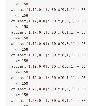
   <= 
158
 atLeast[
1
,
16
,
0
,
1
]: 
80
 x[
0
,
1
,
1
] + 
80
 x[
0
,
1
,
16
   <= 
158
 atLeast[
1
,
17
,
0
,
0
]: 
80
 x[
0
,
0
,
1
] + 
80
 x[
0
,
0
,
17
   <= 
158
 atLeast[
1
,
17
,
0
,
1
]: 
80
 x[
0
,
1
,
1
] + 
80
 x[
0
,
1
,
17
   <= 
158
 atLeast[
1
,
18
,
0
,
0
]: 
80
 x[
0
,
0
,
1
] + 
80
 x[
0
,
0
,
18
   <= 
158
 atLeast[
1
,
18
,
0
,
1
]: 
80
 x[
0
,
1
,
1
] + 
80
 x[
0
,
1
,
18
   <= 
158
 atLeast[
1
,
19
,
0
,
0
]: 
80
 x[
0
,
0
,
1
] + 
80
 x[
0
,
0
,
19
   <= 
158
 atLeast[
1
,
19
,
0
,
1
]: 
80
 x[
0
,
1
,
1
] + 
80
 x[
0
,
1
,
19
   <= 
158
 atLeast[
1
,
20
,
0
,
0
]: 
80
 x[
0
,
0
,
1
] + 
80
 x[
0
,
0
,
20
   <= 
158
 atLeast[
1
,
20
,
0
,
1
]: 
80
 x[
0
,
1
,
1
] + 
80
 x[
0
,
1
,
20