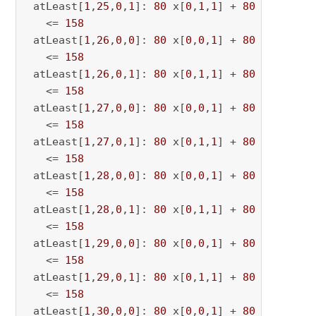
 atLeast[
1
,
25
,
0
,
1
]: 
80
 x[
0
,
1
,
1
] + 
80
 x[
0
,
1
,
25
   <= 
158
 atLeast[
1
,
26
,
0
,
0
]: 
80
 x[
0
,
0
,
1
] + 
80
 x[
0
,
0
,
26
   <= 
158
 atLeast[
1
,
26
,
0
,
1
]: 
80
 x[
0
,
1
,
1
] + 
80
 x[
0
,
1
,
26
   <= 
158
 atLeast[
1
,
27
,
0
,
0
]: 
80
 x[
0
,
0
,
1
] + 
80
 x[
0
,
0
,
27
   <= 
158
 atLeast[
1
,
27
,
0
,
1
]: 
80
 x[
0
,
1
,
1
] + 
80
 x[
0
,
1
,
27
   <= 
158
 atLeast[
1
,
28
,
0
,
0
]: 
80
 x[
0
,
0
,
1
] + 
80
 x[
0
,
0
,
28
   <= 
158
 atLeast[
1
,
28
,
0
,
1
]: 
80
 x[
0
,
1
,
1
] + 
80
 x[
0
,
1
,
28
   <= 
158
 atLeast[
1
,
29
,
0
,
0
]: 
80
 x[
0
,
0
,
1
] + 
80
 x[
0
,
0
,
29
   <= 
158
 atLeast[
1
,
29
,
0
,
1
]: 
80
 x[
0
,
1
,
1
] + 
80
 x[
0
,
1
,
29
   <= 
158
 atLeast[
1
,
30
,
0
,
0
]: 
80
 x[
0
,
0
,
1
] + 
80
 x[
0
,
0
,
30