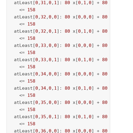
 atLeast[
0
,
31
,
0
,
1
]: 
80
 x[
0
,
1
,
0
] + 
80
 x[
0
,
1
,
31
   <= 
158
 atLeast[
0
,
32
,
0
,
0
]: 
80
 x[
0
,
0
,
0
] + 
80
 x[
0
,
0
,
32
   <= 
158
 atLeast[
0
,
32
,
0
,
1
]: 
80
 x[
0
,
1
,
0
] + 
80
 x[
0
,
1
,
32
   <= 
158
 atLeast[
0
,
33
,
0
,
0
]: 
80
 x[
0
,
0
,
0
] + 
80
 x[
0
,
0
,
33
   <= 
158
 atLeast[
0
,
33
,
0
,
1
]: 
80
 x[
0
,
1
,
0
] + 
80
 x[
0
,
1
,
33
   <= 
158
 atLeast[
0
,
34
,
0
,
0
]: 
80
 x[
0
,
0
,
0
] + 
80
 x[
0
,
0
,
34
   <= 
158
 atLeast[
0
,
34
,
0
,
1
]: 
80
 x[
0
,
1
,
0
] + 
80
 x[
0
,
1
,
34
   <= 
158
 atLeast[
0
,
35
,
0
,
0
]: 
80
 x[
0
,
0
,
0
] + 
80
 x[
0
,
0
,
35
   <= 
158
 atLeast[
0
,
35
,
0
,
1
]: 
80
 x[
0
,
1
,
0
] + 
80
 x[
0
,
1
,
35
   <= 
158
 atLeast[
0
,
36
,
0
,
0
]: 
80
 x[
0
,
0
,
0
] + 
80
 x[
0
,
0
,
36