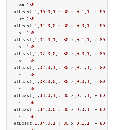
   <= 
158
 atLeast[
1
,
30
,
0
,
1
]: 
80
 x[
0
,
1
,
1
] + 
80
 x[
0
,
1
,
30
   <= 
158
 atLeast[
1
,
31
,
0
,
0
]: 
80
 x[
0
,
0
,
1
] + 
80
 x[
0
,
0
,
31
   <= 
158
 atLeast[
1
,
31
,
0
,
1
]: 
80
 x[
0
,
1
,
1
] + 
80
 x[
0
,
1
,
31
   <= 
158
 atLeast[
1
,
32
,
0
,
0
]: 
80
 x[
0
,
0
,
1
] + 
80
 x[
0
,
0
,
32
   <= 
158
 atLeast[
1
,
32
,
0
,
1
]: 
80
 x[
0
,
1
,
1
] + 
80
 x[
0
,
1
,
32
   <= 
158
 atLeast[
1
,
33
,
0
,
0
]: 
80
 x[
0
,
0
,
1
] + 
80
 x[
0
,
0
,
33
   <= 
158
 atLeast[
1
,
33
,
0
,
1
]: 
80
 x[
0
,
1
,
1
] + 
80
 x[
0
,
1
,
33
   <= 
158
 atLeast[
1
,
34
,
0
,
0
]: 
80
 x[
0
,
0
,
1
] + 
80
 x[
0
,
0
,
34
   <= 
158
 atLeast[
1
,
34
,
0
,
1
]: 
80
 x[
0
,
1
,
1
] + 
80
 x[
0
,
1
,
34