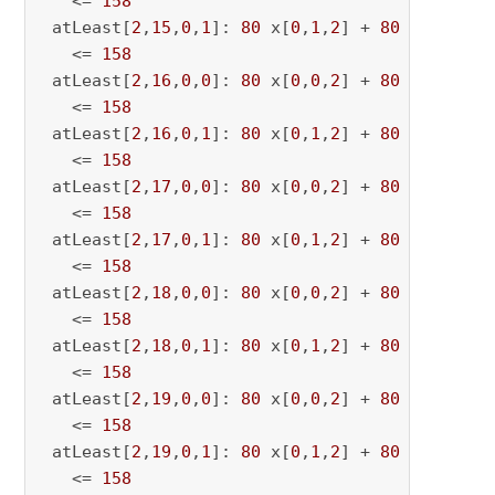
   <= 
158
 atLeast[
2
,
15
,
0
,
1
]: 
80
 x[
0
,
1
,
2
] + 
80
 x[
0
,
1
,
15
   <= 
158
 atLeast[
2
,
16
,
0
,
0
]: 
80
 x[
0
,
0
,
2
] + 
80
 x[
0
,
0
,
16
   <= 
158
 atLeast[
2
,
16
,
0
,
1
]: 
80
 x[
0
,
1
,
2
] + 
80
 x[
0
,
1
,
16
   <= 
158
 atLeast[
2
,
17
,
0
,
0
]: 
80
 x[
0
,
0
,
2
] + 
80
 x[
0
,
0
,
17
   <= 
158
 atLeast[
2
,
17
,
0
,
1
]: 
80
 x[
0
,
1
,
2
] + 
80
 x[
0
,
1
,
17
   <= 
158
 atLeast[
2
,
18
,
0
,
0
]: 
80
 x[
0
,
0
,
2
] + 
80
 x[
0
,
0
,
18
   <= 
158
 atLeast[
2
,
18
,
0
,
1
]: 
80
 x[
0
,
1
,
2
] + 
80
 x[
0
,
1
,
18
   <= 
158
 atLeast[
2
,
19
,
0
,
0
]: 
80
 x[
0
,
0
,
2
] + 
80
 x[
0
,
0
,
19
   <= 
158
 atLeast[
2
,
19
,
0
,
1
]: 
80
 x[
0
,
1
,
2
] + 
80
 x[
0
,
1
,
19
   <= 
158