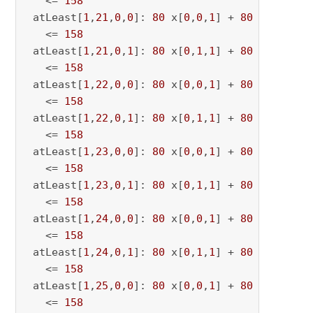
   <= 
158
 atLeast[
1
,
21
,
0
,
0
]: 
80
 x[
0
,
0
,
1
] + 
80
 x[
0
,
0
,
21
   <= 
158
 atLeast[
1
,
21
,
0
,
1
]: 
80
 x[
0
,
1
,
1
] + 
80
 x[
0
,
1
,
21
   <= 
158
 atLeast[
1
,
22
,
0
,
0
]: 
80
 x[
0
,
0
,
1
] + 
80
 x[
0
,
0
,
22
   <= 
158
 atLeast[
1
,
22
,
0
,
1
]: 
80
 x[
0
,
1
,
1
] + 
80
 x[
0
,
1
,
22
   <= 
158
 atLeast[
1
,
23
,
0
,
0
]: 
80
 x[
0
,
0
,
1
] + 
80
 x[
0
,
0
,
23
   <= 
158
 atLeast[
1
,
23
,
0
,
1
]: 
80
 x[
0
,
1
,
1
] + 
80
 x[
0
,
1
,
23
   <= 
158
 atLeast[
1
,
24
,
0
,
0
]: 
80
 x[
0
,
0
,
1
] + 
80
 x[
0
,
0
,
24
   <= 
158
 atLeast[
1
,
24
,
0
,
1
]: 
80
 x[
0
,
1
,
1
] + 
80
 x[
0
,
1
,
24
   <= 
158
 atLeast[
1
,
25
,
0
,
0
]: 
80
 x[
0
,
0
,
1
] + 
80
 x[
0
,
0
,
25
   <= 
158