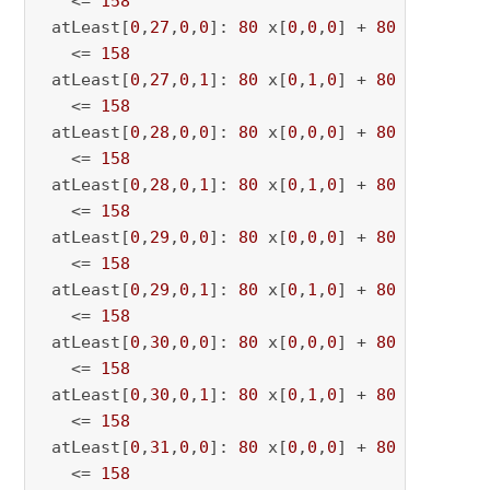
   <= 
158
 atLeast[
0
,
27
,
0
,
0
]: 
80
 x[
0
,
0
,
0
] + 
80
 x[
0
,
0
,
27
   <= 
158
 atLeast[
0
,
27
,
0
,
1
]: 
80
 x[
0
,
1
,
0
] + 
80
 x[
0
,
1
,
27
   <= 
158
 atLeast[
0
,
28
,
0
,
0
]: 
80
 x[
0
,
0
,
0
] + 
80
 x[
0
,
0
,
28
   <= 
158
 atLeast[
0
,
28
,
0
,
1
]: 
80
 x[
0
,
1
,
0
] + 
80
 x[
0
,
1
,
28
   <= 
158
 atLeast[
0
,
29
,
0
,
0
]: 
80
 x[
0
,
0
,
0
] + 
80
 x[
0
,
0
,
29
   <= 
158
 atLeast[
0
,
29
,
0
,
1
]: 
80
 x[
0
,
1
,
0
] + 
80
 x[
0
,
1
,
29
   <= 
158
 atLeast[
0
,
30
,
0
,
0
]: 
80
 x[
0
,
0
,
0
] + 
80
 x[
0
,
0
,
30
   <= 
158
 atLeast[
0
,
30
,
0
,
1
]: 
80
 x[
0
,
1
,
0
] + 
80
 x[
0
,
1
,
30
   <= 
158
 atLeast[
0
,
31
,
0
,
0
]: 
80
 x[
0
,
0
,
0
] + 
80
 x[
0
,
0
,
31
   <= 
158