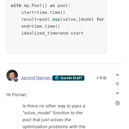
with
 mp.Pool() 
as
 pool:

    start=time.time()

    result=pool.
map
(solve,[model 
for
 model 
in
    end=time.time()

    idealized_time=end-start

Jaromił Najman
3 年前
Gurobi Staff
0
Hi Florian,
Is there no other way to pass a
"solve_model" function to the
pool that just solves the
optimization problems with the