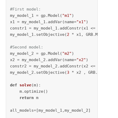
#First model:
my_model_1 = gp.Model(
"m1"
)

x1 = my_model_1.addVar(name=
"x1"
)

constr1 = my_model_1.addConstr(x1 <= 
17
)

my_model_1.setObjective(
2
 * x1, GRB.MAXIMIZE)

#Second model:
my_model_2 = gp.Model(
"m2"
)

x2 = my_model_2.addVar(name=
"x2"
)

constr2 = my_model_2.addConstr(x2 <= 
17
)

my_model_2.setObjective(
3
 * x2 , GRB.MAXIMIZE)
def
solve
(
m
):

    m.optimize()

return
 m

all_models=[my_model_1,my_model_2]
