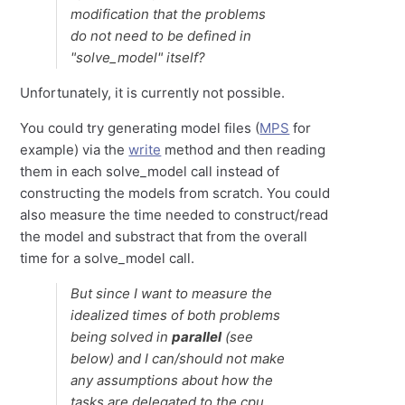
modification that the problems
do not need to be defined in
"solve_model" itself?
Unfortunately, it is currently not possible.
You could try generating model files (
MPS
for
example) via the
write
method and then reading
them in each solve_model call instead of
constructing the models from scratch. You could
also measure the time needed to construct/read
the model and substract that from the overall
time for a solve_model call.
But since I want to measure the
idealized times of both problems
being solved in
parallel
(see
below) and I can/should not make
any assumptions about how the
tasks are delegated to the cpu