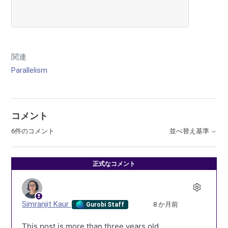
関連
Parallelism
コメント
6件のコメント
並べ替え基準
正式なコメント
Simranjit Kaur
8 か月前
Gurobi Staff
This post is more than three years old.