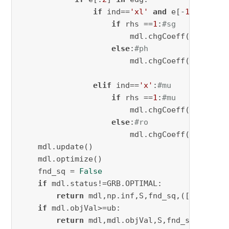
if
 ind==
'xl'
and
 e[-
1
]==d:

if
 rhs ==
1
:
#sg
                        mdl.chgCoeff(ct[l,j,r
else
:
#ph
                        mdl.chgCoeff(ct[l,j,r
elif
 ind==
'x'
:
#mu
if
 rhs ==
1
:
#mu
                        mdl.chgCoeff(ct[l,j,r
else
:
#ro
                        mdl.chgCoeff(ct[l,j,r
    mdl.update()

    mdl.optimize()

    fnd_sq = 
False
if
 mdl.status!=GRB.OPTIMAL:

return
 mdl,np.inf,S,fnd_sq,([],
''
,
0
),
if
 mdl.objVal>=ub:

return
 mdl,mdl.objVal,S,fnd_sq,([],
''