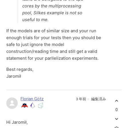
cores by the multiprocessing
pool, Silkes example is not so
useful to me.
If the models are of similar size and your run
enough trials for your tests then you should be
safe to just ignore the model
construction/reading time and still get a valid
statement for your parllelization experiments.
Best regards,
Jaromił
Florian Götz
3 年前
編集済み
0
Hi Jaromił,