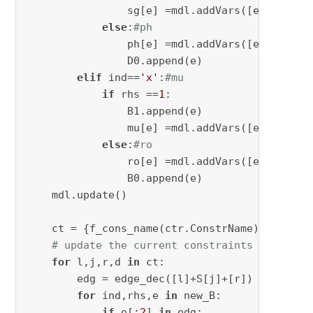
                sg[e] =mdl.addVars([e],obj=
1
,
else
:
#ph
                ph[e] =mdl.addVars([e],obj=
0
,
                D0.append(e)

elif
 ind==
'x'
:
#mu
if
 rhs ==
1
:

                B1.append(e)

                mu[e] =mdl.addVars([e],obj=
1
,
else
:
#ro
                ro[e] =mdl.addVars([e],obj=
0
,
                B0.append(e)

    mdl.update()

    ct = {f_cons_name(ctr.ConstrName):ctr 
for
# update the current constraints by updat
for
 l,j,r,d 
in
 ct:

        edg = edge_dec([l]+S[j]+[r])

for
 ind,rhs,e 
in
 new_B:

if
 e[:
2
] 
in
 edg:
