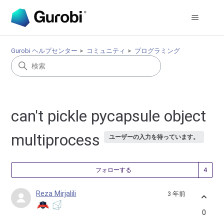
Gurobi ヘルプセンター
コミュニティ
プログラミング
can't pickle pycapsule object
multiprocess
ユーザーの入力を待っています。
4
フォローする
Reza Mirjalili
3 年前
0