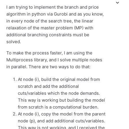
I am trying to implement the branch and price
algorithm in python via Gurobi and as you know,
in every node of the search tree, the linear
relaxation of the master problem (MP) with
additional branching constraints must be
solved.
To make the process faster, I am using the
Multiprocess library, and I solve multiple nodes
in parallel. There are two ways to do that:
At node (i), build the original model from
scratch and add the additional
cuts/variables which the node demands.
This way is working but building the model
from scratch is a computational burden.
At node (i), copy the model from the parent
node (p), and add additional cuts/variables.
This way is not working, and I received the