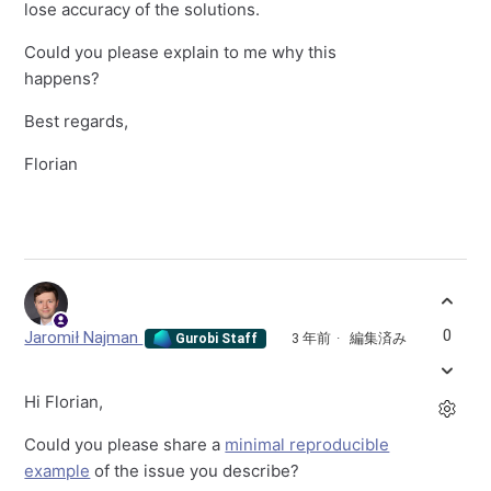
lose accuracy of the solutions.
Could you please explain to me why this
happens?
Best regards,
Florian
0
Jaromił Najman
3 年前
編集済み
Gurobi Staff
Hi Florian,
Could you please share a
minimal reproducible
example
of the issue you describe?