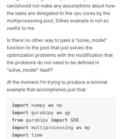
can/should not make any assumptions about how
the tasks are delegated to the cpu cores by the
multiprocessing pool, Silkes example is not so
useful to me.
Is there no other way to pass a "solve_model"
function to the pool that just solves the
optimization problems with the modification that
the problems do not need to be defined in
"solve_model" itself?
At the moment I'm trying to produce a minimal
example that accomplishes just that:
import
 numpy 
as
import
 gurobipy 
as
from
 gurobipy 
import
import
 multiprocessing 
as
import
 time
