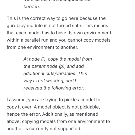
burden.
This is the correct way to go here because the
gurobipy module is not thread safe. This means
that each model has to have its own environment
within a parallel run and you cannot copy models
from one environment to another.
At node (i), copy the model from
the parent node (p), and add
additional cuts/variables. This
way is not working, and I
received the following error:
I assume, you are trying to pickle a model to
copy it over. A model object is not picklable,
hence the error. Additionally, as mentioned
above, copying models from one environment to
another is currently not supported.