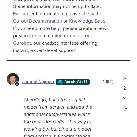
Some information may not be up to date.
For current information, please check the
Gurobi Documentation
or
Knowledge Base
.
If you need more help, please create a new
post in the community forum, or try
Gurobot
, our chatbot interface offering
instant, expert-level support.
Jaromił Najman
3 年前
Gurobi Staff
2
At node (i), build the original
model from scratch and add the
additional cuts/variables which
the node demands. This way is
working but building the model
from scratch is a computational