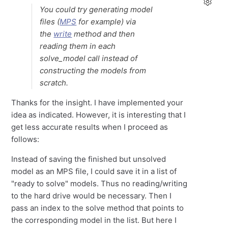
You could try generating model
files (
MPS
for example) via
the
write
method and then
reading them in each
solve_model call instead of
constructing the models from
scratch.
Thanks for the insight. I have implemented your
idea as indicated. However, it is interesting that I
get less accurate results when I proceed as
follows:
Instead of saving the finished but unsolved
model as an MPS file, I could save it in a list of
"ready to solve" models. Thus no reading/writing
to the hard drive would be necessary. Then I
pass an index to the solve method that points to
the corresponding model in the list. But here I