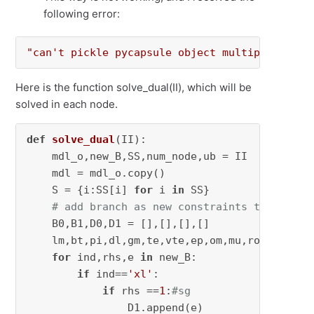
following error:
"can't pickle pycapsule object multiprocess"
Here is the function solve_dual(II), which will be
solved in each node.
def
solve_dual
(
II
):

    mdl_o,new_B,SS,num_node,ub = II

    mdl = mdl_o.copy()

    S = {i:SS[i] 
for
 i 
in
 SS}

# add branch as new constraints to primal
    B0,B1,D0,D1 = [],[],[],[]

    lm,bt,pi,dl,gm,te,vte,ep,om,mu,ro,sg,ph = 
for
 ind,rhs,e 
in
 new_B:

if
 ind==
'xl'
:

if
 rhs ==
1
:
#sg
                D1.append(e)
