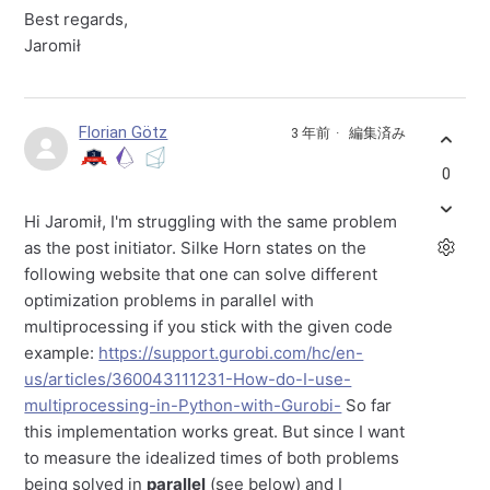
Best regards,
Jaromił
Florian Götz
3 年前
編集済み
0
Hi Jaromił, I'm struggling with the same problem
as the post initiator. Silke Horn states on the
following website that one can solve different
optimization problems in parallel with
multiprocessing if you stick with the given code
example:
https://support.gurobi.com/hc/en-
us/articles/360043111231-How-do-I-use-
multiprocessing-in-Python-with-Gurobi-
So far
this implementation works great. But since I want
to measure the idealized times of both problems
being solved in
parallel
(see below) and I