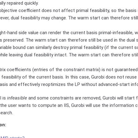
ally repaired quickly.
bjective coefficient does not affect primal feasibility, so the basis
ever, dual feasibility may change. The warm start can therefore still
ght-hand side value can render the current basis primal-infeasible, whi
is preserved. The warm start can therefore still be used in the dual 
riable bound can similarly destroy primal feasibility (if the current s
ile leaving dual feasibility intact. The warm start can therefore stil
ix coefficients (entries of the constraint matrix) is not guaranteed
l feasibility of the current basis. In this case, Gurobi does not reuse
asis and effectively reoptimizes the LP without advanced-start inf
l is
infeasible
and some constraints are removed, Gurobi will start f
the user wants to compute an IIS, Gurobi will use the information c
search.
on: