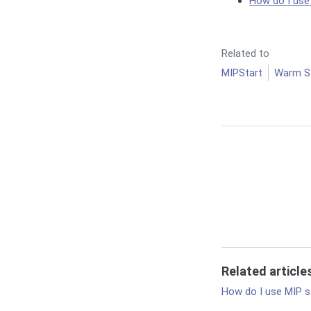
How do I use
Related to
MIPStart
Warm S
Related article
How do I use MIP s