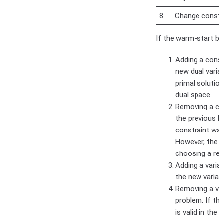
8
Change constr
If the warm-start b
Adding a cons
new dual vari
primal soluti
dual space.
Removing a co
the previous 
constraint was
However, the 
choosing a r
Adding a vari
the new varia
Removing a v
problem. If t
is valid in th