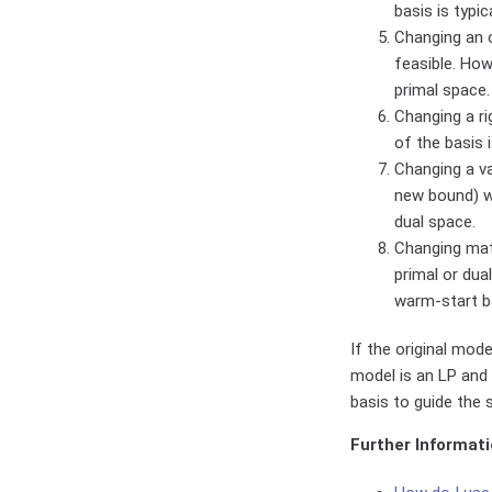
basis is typic
Changing an o
feasible. How
primal space.
Changing a ri
of the basis 
Changing a va
new bound) wh
dual space.
Changing matr
primal or dua
warm-start b
If the original mode
model is an LP and 
basis to guide the 
Further Informati