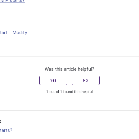
 MIP starts?
tart
Modify
Was this article helpful?
Yes
No
1 out of 1 found this helpful
s
tarts?