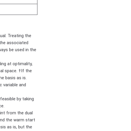
ual. Treating the
 the associated
ways be used in the
ng at optimality,
al space. †If the
he basis as is.
c variable and
feasible by taking
ce.
int from the dual
 and the warm start
sis as is, but the