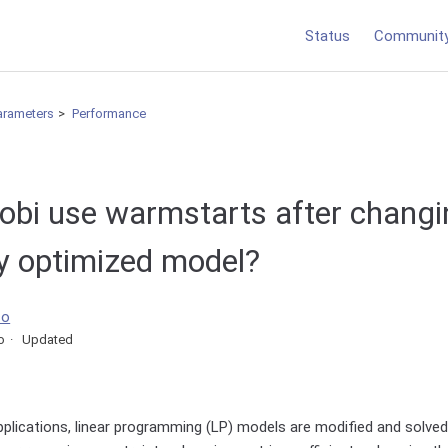
Status
Communit
arameters
Performance
obi use warmstarts after changi
ly optimized model?
co
o
Updated
pplications, linear programming (LP) models are modified and solved i