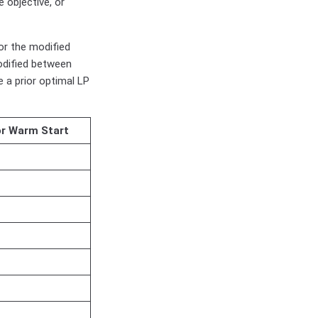
 objective, or
or the modified
odified between
 a prior optimal LP
or Warm Start