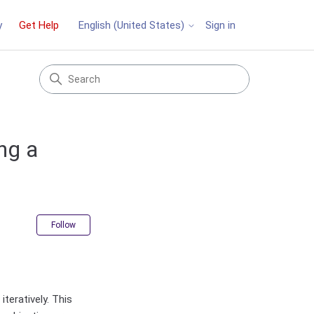
y
Get Help
Sign in
English (United States)
ng a
Not yet followed by anyone
Follow
teratively. This