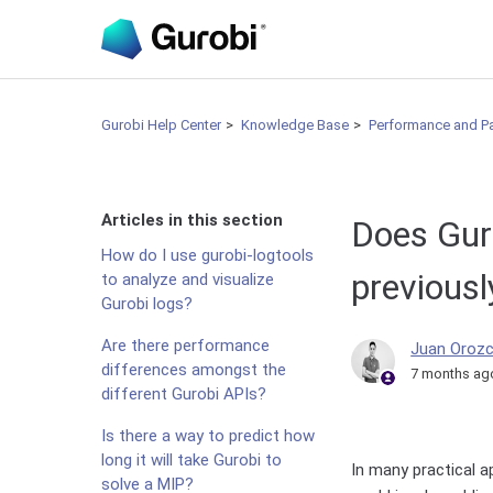
Gurobi Help Center
Knowledge Base
Performance and P
Articles in this section
Does Gur
How do I use gurobi-logtools
previous
to analyze and visualize
Gurobi logs?
Are there performance
Juan Oroz
differences amongst the
7 months ag
different Gurobi APIs?
Is there a way to predict how
long it will take Gurobi to
In many practical a
solve a MIP?