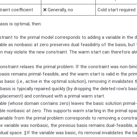
aint coefficient
❌ Generally, no
Cold start required
asis is optimal, then:
traint to the primal model corresponds to adding a variable in the d
able as nonbasic at zero preserves dual feasibility of the basis, but
on may violate the new constraint. The warm start can therefore al
nstraint relaxes the primal problem. If the constraint was non-bindi
basis remains primal-feasible, and the warm start is valid in the prim
 basic (i.e., active in the optimal solution), removing it invalidates t
basis is typically repaired quickly (by dropping the deleted row's basi
eplacement) and continued with a primal warm start.
able (whose domain contains zero) leaves the basic solution primal-
ble nonbasic at zero. This supports warm starting in the primal spa
ariable from the primal problem corresponds to removing a constra
he variable was nonbasic, the previous basis remains dual-feasible,
e dual space. ‡If the variable was basic, its removal invalidates the ba