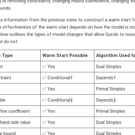
g or removing constraints, changing matrix coefficients, changing the
ounds.
is information from the previous solve to construct a warm start f
e effectiveness of the warm start depends on how the model is m
elow outlines the types of model changes that allow Gurobi to reuse
t do not.
n Type
Warm Start Possible
Algorithm Used f
nt
✅ Yes
Dual Simplex
traint
✅ Conditional†
Depends†
✅ Yes
Primal Simplex
ble
✅ Conditional‡
Depends‡
ive coefficient
✅ Yes
Primal Simplex
hand side value
✅ Yes
Dual Simplex
le bound
✅ Yes
Dual Simplex