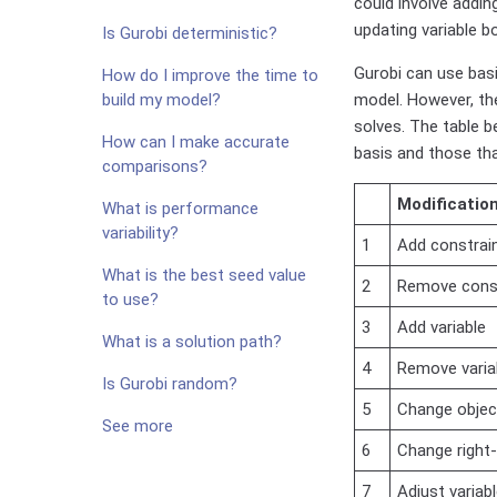
could involve addin
updating variable b
Is Gurobi deterministic?
Gurobi can use bas
How do I improve the time to
build my model?
model. However, th
solves. The table b
How can I make accurate
basis and those tha
comparisons?
Modificatio
What is performance
variability?
1
Add constrai
What is the best seed value
2
Remove cons
to use?
3
Add variable
What is a solution path?
4
Remove varia
Is Gurobi random?
5
Change object
See more
6
Change right-
7
Adjust variab