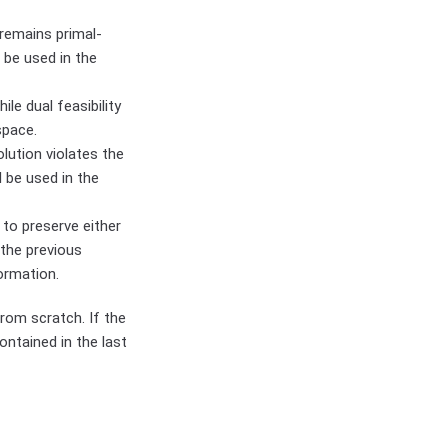
 remains primal-
 be used in the
le dual feasibility
space.
olution violates the
l be used in the
 to preserve either
 the previous
ormation.
rom scratch. If the
ontained in the last