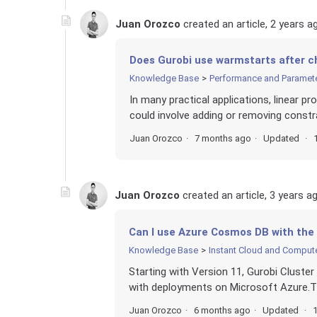
Juan Orozco
created an article,
2 years a
Does Gurobi use warmstarts after c
Knowledge Base
Performance and Paramet
In many practical applications, linear p
could involve adding or removing constra
Juan Orozco
7 months ago
Updated
Juan Orozco
created an article,
3 years a
Can I use Azure Cosmos DB with the
Knowledge Base
Instant Cloud and Comput
Starting with Version 11, Gurobi Cluste
with deployments on Microsoft Azure.Tha
Juan Orozco
6 months ago
Updated
1