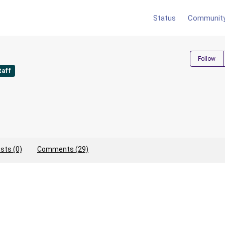
Status
Communit
Follow
taff
sts (0)
Comments (29)