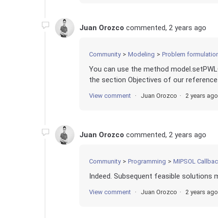
Juan Orozco
commented,
2 years ago
Community
Modeling
Problem formulation 
You can use the method model.setPWLOb
the section Objectives of our reference
View comment
Juan Orozco
2 years ago
Juan Orozco
commented,
2 years ago
Community
Programming
MIPSOL Callba
Indeed. Subsequent feasible solutions m
View comment
Juan Orozco
2 years ago