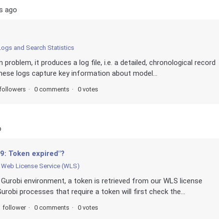
s ago
Logs and Search Statistics
problem, it produces a log file, i.e. a detailed, chronological record
These logs capture key information about model...
followers
0 comments
0 votes
o
9: Token expired"?
Web License Service (WLS)
Gurobi environment, a token is retrieved from our WLS license
robi processes that require a token will first check the...
1 follower
0 comments
0 votes