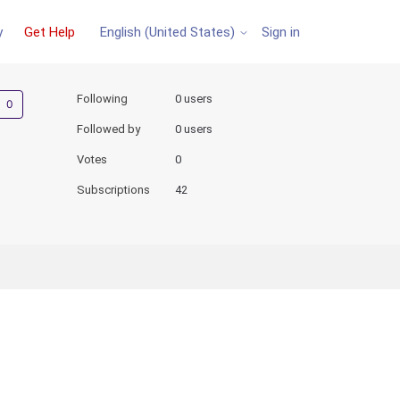
y
Get Help
Sign in
English (United States)
Not yet followed by anyone
Following
0 users
Followed by
0 users
Votes
0
Subscriptions
42