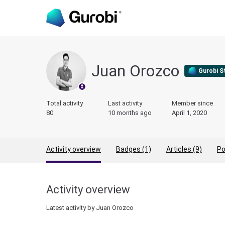
Juan Orozco
Gurobi S
Total activity
Last activity
Member since
80
10 months ago
April 1, 2020
Activity overview
Badges (1)
Articles (9)
Po
Activity overview
Latest activity by Juan Orozco