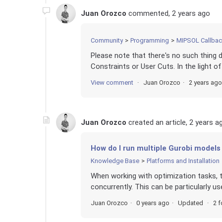
Juan Orozco
commented,
2 years ago
Community
Programming
MIPSOL Callba
Please note that there's no such thing 
Constraints or User Cuts. In the light of
View comment
Juan Orozco
2 years ago
Juan Orozco
created an article,
2 years a
How do I run multiple Gurobi models 
Knowledge Base
Platforms and Installation
When working with optimization tasks, 
concurrently. This can be particularly us
Juan Orozco
0 years ago
Updated
2 f