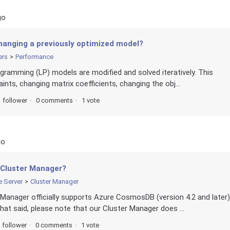
go
hanging a previously optimized model?
ers
Performance
rogramming (LP) models are modified and solved iteratively. This
ints, changing matrix coefficients, changing the obj...
1 follower
0 comments
1 vote
go
 Cluster Manager?
e Server
Cluster Manager
r Manager officially supports Azure CosmosDB (version 4.2 and later)
t said, please note that our Cluster Manager does ...
 follower
0 comments
1 vote