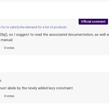
Official comment
for to satisfy the demand for a list of products
j(), so I suggest to read the associated documentation, as well a
 manual.
0 votes
ck
ust abide by the newly added lazy constraint.
0 votes