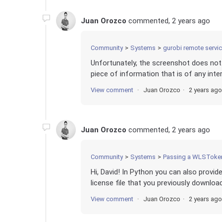
Juan Orozco
commented,
2 years ago
Community
Systems
gurobi remote servi
Unfortunately, the screenshot does not 
piece of information that is of any inter
View comment
Juan Orozco
2 years ago
Juan Orozco
commented,
2 years ago
Community
Systems
Passing a WLSToken
Hi, David! In Python you can also provi
license file that you previously downlo
View comment
Juan Orozco
2 years ago