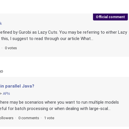
Official comment
ck
defined by Gurobi as Lazy Cuts. You may be referring to either Lazy
 this, I suggest to read through our article What...
0 votes
go
in parallel Java?
APIs
there may be scenarios where you want to run multiple models
eful for batch processing or when dealing with large-scal...
ollowers
0 comments
1 vote