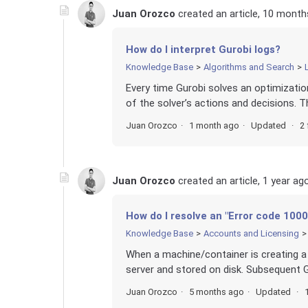
Juan Orozco
created an article,
10 month
How do I interpret Gurobi logs?
Knowledge Base
Algorithms and Search
Every time Gurobi solves an optimization 
of the solver’s actions and decisions. 
Juan Orozco
1 month ago
Updated
2 
Juan Orozco
created an article,
1 year ag
How do I resolve an "Error code 1000
Knowledge Base
Accounts and Licensing
When a machine/container is creating a 
server and stored on disk. Subsequent Gu
Juan Orozco
5 months ago
Updated