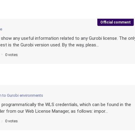
Official comment
ce
show any useful information related to any Gurobi license. The onl
est is the Gurobi version used. By the way, pleas...
0 votes
 to Gurobi environments
de programmatically the WLS credentials, which can be found in the
ader from our Web License Manager, as follows: impor...
0 votes