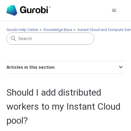
Gurobi Help Center
Knowledge Base
Instant Cloud and Compute Ser
Articles in this section
Should I add distributed
workers to my Instant Cloud
pool?