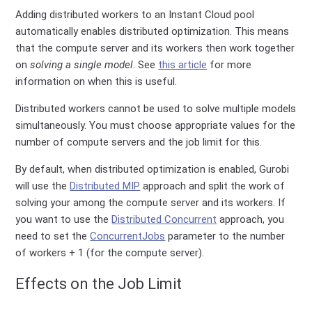
Adding distributed workers to an Instant Cloud pool
automatically enables distributed optimization. This means
that the compute server and its workers then work together
on
solving a single model
. See
this article
for more
information on when this is useful.
Distributed workers cannot be used to solve multiple models
simultaneously. You must choose appropriate values for the
number of compute servers and the job limit for this.
By default, when distributed optimization is enabled, Gurobi
will use the
Distributed MIP
approach and split the work of
solving your among the compute server and its workers. If
you want to use the
Distributed Concurrent
approach, you
need to set the
ConcurrentJobs
parameter to the number
of workers + 1 (for the compute server).
Effects on the Job Limit