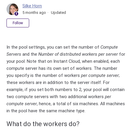
Silke Horn
5 months ago
Updated
Not yet followed by anyone
Follow
In the pool settings, you can set the number of
Compute
Servers
and the
Number of distributed workers per server
for
your pool. Note that on Instant Cloud, when enabled, each
compute server has its own set of workers. The number
you specify is the number of workers
per compute server
;
these workers are in addition to the server itself. For
example, if you set both numbers to 2, your pool will contain
two compute servers with two additional workers
per
compute server
, hence, a total of six machines. All machines
in the pool have the same machine type.
What do the workers do?