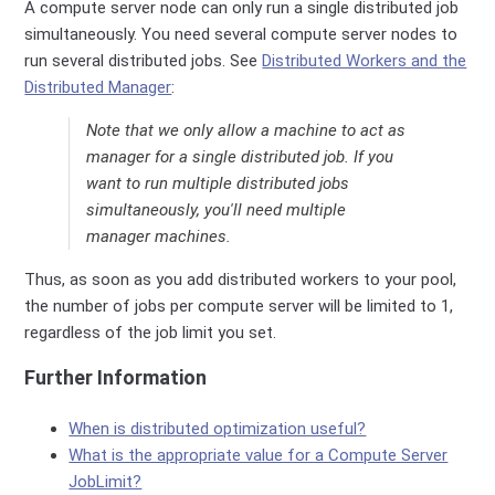
A compute server node can only run a single distributed job
simultaneously. You need several compute server nodes to
run several distributed jobs. See
Distributed Workers and the
Distributed Manager
:
Note that we only allow a machine to act as
manager for a single distributed job. If you
want to run multiple distributed jobs
simultaneously, you'll need multiple
manager machines.
Thus, as soon as you add distributed workers to your pool,
the number of jobs per compute server will be limited to 1,
regardless of the job limit you set.
Further Information
When is distributed optimization useful?
What is the appropriate value for a Compute Server
JobLimit?