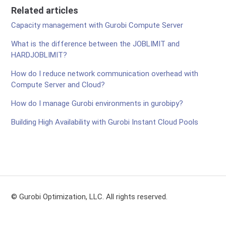
Related articles
Capacity management with Gurobi Compute Server
What is the difference between the JOBLIMIT and
HARDJOBLIMIT?
How do I reduce network communication overhead with
Compute Server and Cloud?
How do I manage Gurobi environments in gurobipy?
Building High Availability with Gurobi Instant Cloud Pools
© Gurobi Optimization, LLC. All rights reserved.