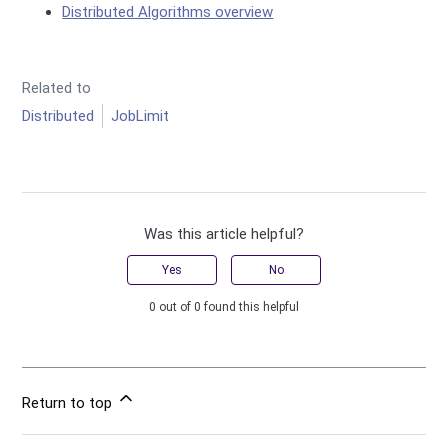
Distributed Algorithms overview
Related to
Distributed
JobLimit
Was this article helpful?
Yes
No
0 out of 0 found this helpful
Return to top