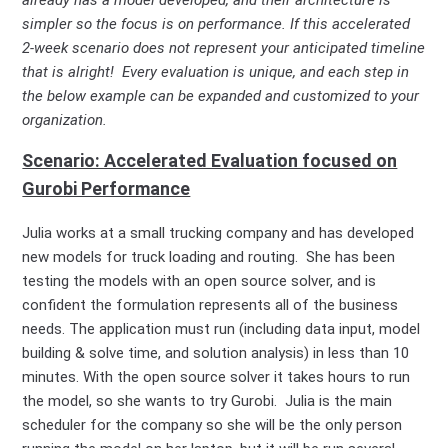
simpler so the focus is on performance. If this accelerated
2-week scenario does not represent your anticipated timeline
that is alright! Every evaluation is unique, and each step in
the below example can be expanded and customized to your
organization.
Scenario: Accelerated Evaluation focused on
Gurobi Performance
Julia works at a small trucking company and has developed
new models for truck loading and routing. She has been
testing the models with an open source solver, and is
confident the formulation represents all of the business
needs. The application must run (including data input, model
building & solve time, and solution analysis) in less than 10
minutes. With the open source solver it takes hours to run
the model, so she wants to try Gurobi. Julia is the main
scheduler for the company so she will be the only person