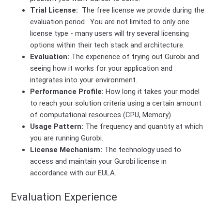
Trial License:
The free license we provide during the
evaluation period. You are not limited to only one
license type - many users will try several licensing
options within their tech stack and architecture.
Evaluation:
The experience of trying out Gurobi and
seeing how it works for your application and
integrates into your environment.
Performance Profile:
How long it takes your model
to reach your solution criteria using a certain amount
of computational resources (CPU, Memory).
Usage Pattern:
The frequency and quantity at which
you are running Gurobi.
License Mechanism:
The technology used to
access and maintain your Gurobi license in
accordance with our EULA.
Evaluation Experience