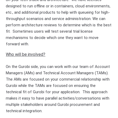
designed to run offline or in containers, cloud environments,
etc., and additional products to help with queueing for high-
throughput scenarios and service administration. We can
perform architecture reviews to determine which is the best
fit. Sometimes users will test several trial license
mechanisms to decide which one they want to move
forward with.
Who will be involved?
On the Gurobi side, you can work with our team of Account
Managers (AMs) and Technical Account Managers (TAMs).
The AMs are focused on your commercial relationship with
Gurobi while the TAMs are focused on ensuring the
technical fit of Gurobi for your application. This approach
makes it easy to have parallel activities/conversations with
multiple stakeholders around Gurobi procurement and
technical integration.