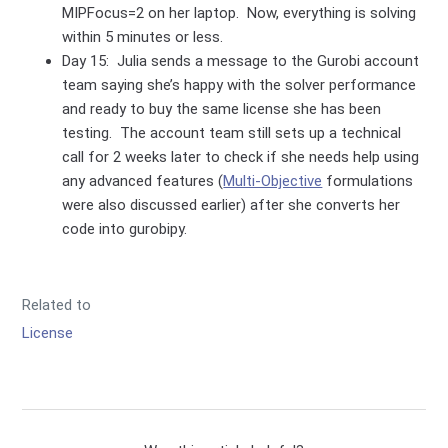
MIPFocus=2 on her laptop. Now, everything is solving
within 5 minutes or less.
Day 15: Julia sends a message to the Gurobi account
team saying she’s happy with the solver performance
and ready to buy the same license she has been
testing. The account team still sets up a technical
call for 2 weeks later to check if she needs help using
any advanced features (
Multi-Objective
formulations
were also discussed earlier) after she converts her
code into gurobipy.
Related to
License