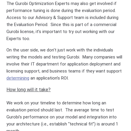
The Gurobi Optimization Experts may also get involved if
performance tuning is done during the evaluation period.
Access to our Advisory & Support team is included during
the Evaluation Period. Since this is part of a commercial
Gurobi license, it’s important to try out working with our
Experts too.
On the user side, we don't just work with the individuals
writing the models and testing Gurobi. Many companies will
involve their IT department for application deployment and
licensing support, and business teams if they want support
determining
an application’s ROI.
How long will it take?
We work on your timeline to determine how long an
evaluation period should last. The average time to test
Gurobi’s performance on your model and integration into
your architecture (i.e., establish “technical fit”) is around 1
month.