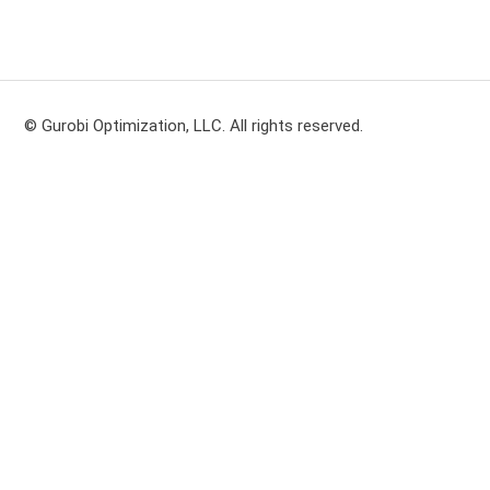
© Gurobi Optimization, LLC. All rights reserved.