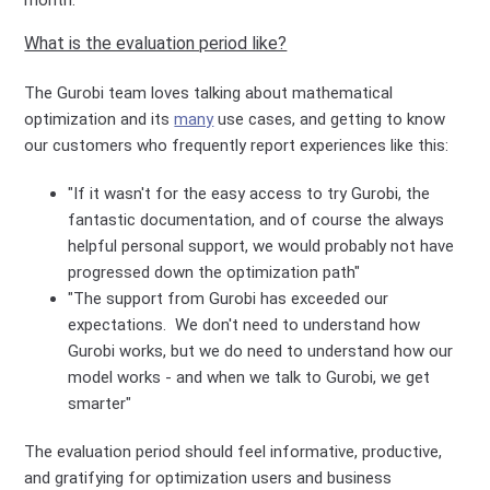
What is the evaluation period like?
The Gurobi team loves talking about mathematical
optimization and its
many
use cases, and getting to know
our customers who frequently report experiences like this:
"If it wasn't for the easy access to try Gurobi, the
fantastic documentation, and of course the always
helpful personal support, we would probably not have
progressed down the optimization path"
"The support from Gurobi has exceeded our
expectations. We don't need to understand how
Gurobi works, but we do need to understand how our
model works - and when we talk to Gurobi, we get
smarter"
The evaluation period should feel informative, productive,
and gratifying for optimization users and business