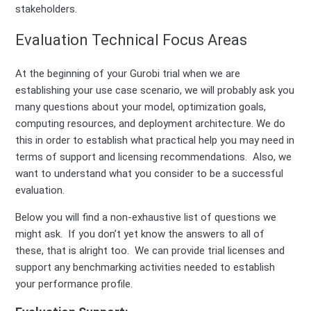
stakeholders.
Evaluation Technical Focus Areas
At the beginning of your Gurobi trial when we are
establishing your use case scenario, we will probably ask you
many questions about your model, optimization goals,
computing resources, and deployment architecture. We do
this in order to establish what practical help you may need in
terms of support and licensing recommendations. Also, we
want to understand what you consider to be a successful
evaluation.
Below you will find a non-exhaustive list of questions we
might ask. If you don’t yet know the answers to all of
these, that is alright too. We can provide trial licenses and
support any benchmarking activities needed to establish
your performance profile.