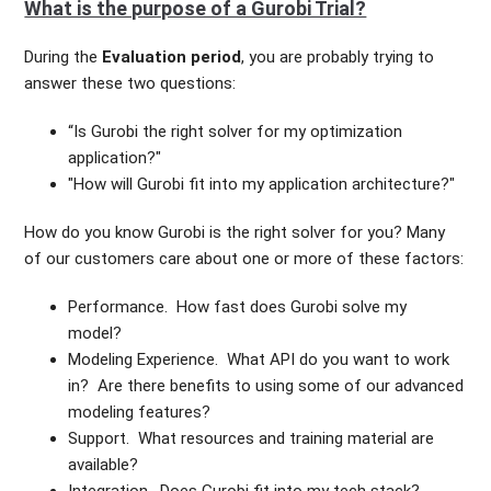
What is the purpose of a Gurobi Trial?
During the
Evaluation
period
, you are probably trying to
answer these two questions:
“Is Gurobi the right solver for my optimization
application?"
"How will Gurobi fit into my application architecture?"
How do you know Gurobi is the right solver for you? Many
of our customers care about one or more of these factors:
Performance. How fast does Gurobi solve my
model?
Modeling Experience. What API do you want to work
in? Are there benefits to using some of our advanced
modeling features?
Support. What resources and training material are
available?