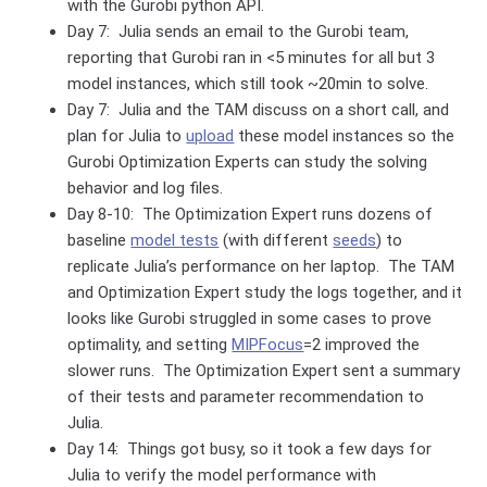
with the Gurobi python API.
Day 7: Julia sends an email to the Gurobi team,
reporting that Gurobi ran in <5 minutes for all but 3
model instances, which still took ~20min to solve.
Day 7: Julia and the TAM discuss on a short call, and
plan for Julia to
upload
these model instances so the
Gurobi Optimization Experts can study the solving
behavior and log files.
Day 8-10: The Optimization Expert runs dozens of
baseline
model tests
(with different
seeds
) to
replicate Julia’s performance on her laptop. The TAM
and Optimization Expert study the logs together, and it
looks like Gurobi struggled in some cases to prove
optimality, and setting
MIPFocus
=2 improved the
slower runs. The Optimization Expert sent a summary
of their tests and parameter recommendation to
Julia.
Day 14: Things got busy, so it took a few days for
Julia to verify the model performance with