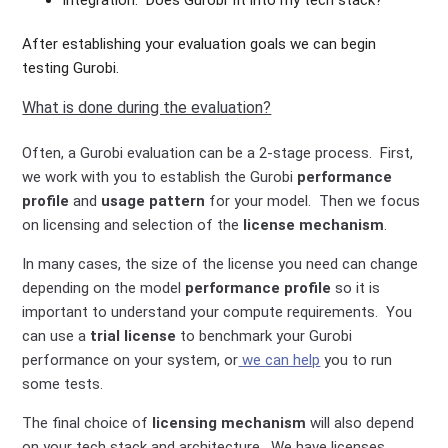
Integration. Does Gurobi fit into my tech stack?
After establishing your evaluation goals we can begin
testing Gurobi.
What is done during the evaluation?
Often, a Gurobi evaluation can be a 2-stage process. First,
we work with you to establish the Gurobi
performance
profile
and
usage pattern
for your model. Then we focus
on licensing and selection of the
license mechanism
.
In many cases, the size of the license you need can change
depending on the model
performance profile
so it is
important to understand your compute requirements. You
can use a
trial license
to benchmark your Gurobi
performance on your system, or
we can help
you to run
some tests.
The final choice of
licensing mechanism
will also depend
on your tech stack and architecture. We have licenses