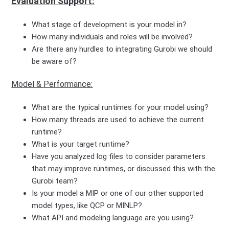
Evaluation Support:
What stage of development is your model in?
How many individuals and roles will be involved?
Are there any hurdles to integrating Gurobi we should
be aware of?
Model & Performance:
What are the typical runtimes for your model using?
How many threads are used to achieve the current
runtime?
What is your target runtime?
Have you analyzed log files to consider parameters
that may improve runtimes, or discussed this with the
Gurobi team?
Is your model a MIP or one of our other supported
model types, like QCP or MINLP?
What API and modeling language are you using?