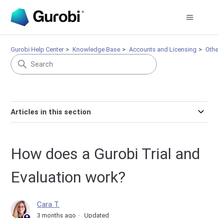
Gurobi Help Center
Knowledge Base
Accounts and Licensing
Othe
Articles in this section
How does a Gurobi Trial and
Evaluation work?
Cara T.
3 months ago
Updated