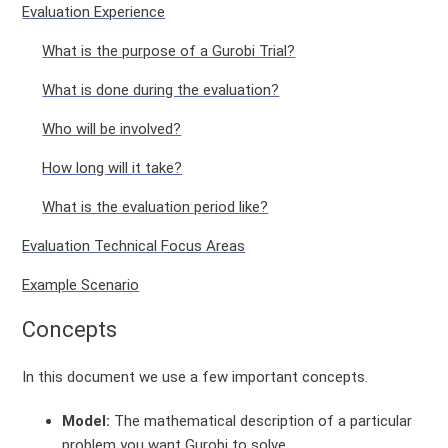
Evaluation Experience
What is the purpose of a Gurobi Trial?
What is done during the evaluation?
Who will be involved?
How long will it take?
What is the evaluation period like?
Evaluation Technical Focus Areas
Example Scenario
Concepts
In this document we use a few important concepts.
Model:
The mathematical description of a particular
problem you want Gurobi to solve.