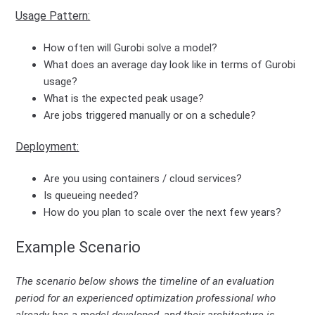
Usage Pattern:
How often will Gurobi solve a model?
What does an average day look like in terms of Gurobi
usage?
What is the expected peak usage?
Are jobs triggered manually or on a schedule?
Deployment:
Are you using containers / cloud services?
Is queueing needed?
How do you plan to scale over the next few years?
Example Scenario
The scenario below shows the timeline of an evaluation
period for an experienced optimization professional who
already has a model developed, and their architecture is