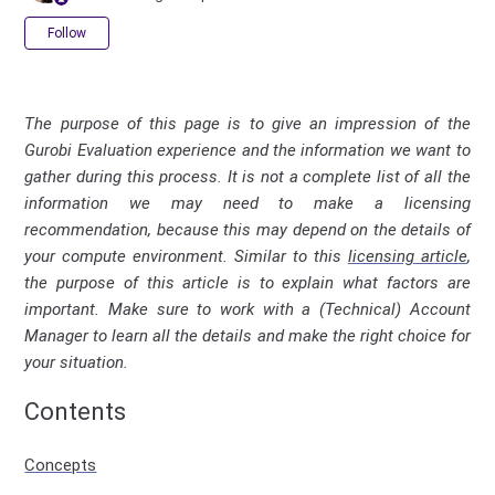
Not yet followed by anyone
Follow
The purpose of this page is to give an impression of the
Gurobi Evaluation experience and the information we want to
gather during this process. It is not a complete list of all the
information we may need to make a licensing
recommendation, because this may depend on the details of
your compute environment. Similar to this
licensing article
,
the purpose of this article is to explain what factors are
important. Make sure to work with a (Technical) Account
Manager to learn all the details and make the right choice for
your situation.
Contents
Concepts