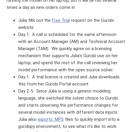
running the model on her laptop, but it will be run several
times a day as new orders come in.
Julia fills out the
Free Trial
request on the Gurobi
website.
Day 1: A call is scheduled for the same afternoon
with an Account Manager (AM) and Technical Account
Manager (TAM). We quickly agree on a licensing
mechanism that supports Julia’s Gurobi use on her
laptop, and spend the rest of the call reviewing her
model performance with the open source solver.
Day 1: A trial license is created and Julia downloads
this from her Gurobi Portal account.
Day 2-5: Since Julia is using a generic modeling
language, she switched the solver choice to Gurobi
and starts observing the performance changes for
several model instances with different data inputs.
Julia also
exports .MPS
files to quickly import into a
gurobipy environment, to see what it's like to work