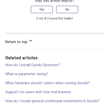
Was this article helpful?
Yes
No
0 out of 0 found this helpful
Return to top
Related articles
How do I install Gurobi Optimizer?
What is parameter tuning?
What hardware should I select when running Gurobi?
Support for users with free trial licenses
How do I model general conditional statements in Gurobi?