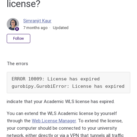
license?
Simranjit Kaur
7 months ago
Updated
Not yet followed by anyone
Follow
The errors
ERROR 10009: License has expired

gurobipy.GurobiError: License has expired
indicate that your Academic WLS license has expired.
You can extend the WLS Academic license by yourself
through the
Web License Manager
. To extend the license,
your computer should be connected to your university
network, either directly or via a VPN that tunnels all traffic