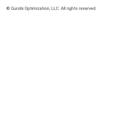
© Gurobi Optimization, LLC. All rights reserved.