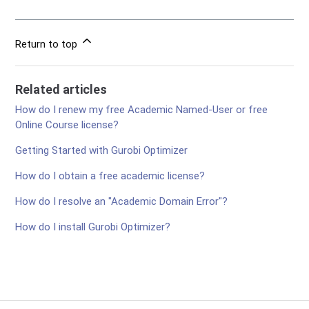
Return to top
Related articles
How do I renew my free Academic Named-User or free
Online Course license?
Getting Started with Gurobi Optimizer
How do I obtain a free academic license?
How do I resolve an "Academic Domain Error"?
How do I install Gurobi Optimizer?