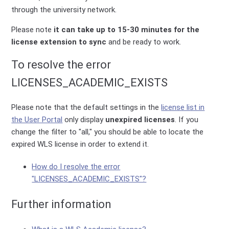
through the university network.
Please note
it can take up to 15-30 minutes for the
license extension to sync
and be ready to work.
To resolve the error
LICENSES_ACADEMIC_EXISTS
Please note that the default settings in the
license list in
the User Portal
only display
unexpired licenses
. If you
change the filter to "all," you should be able to locate the
expired WLS license in order to extend it.
How do I resolve the error
"LICENSES_ACADEMIC_EXISTS"?
Further information