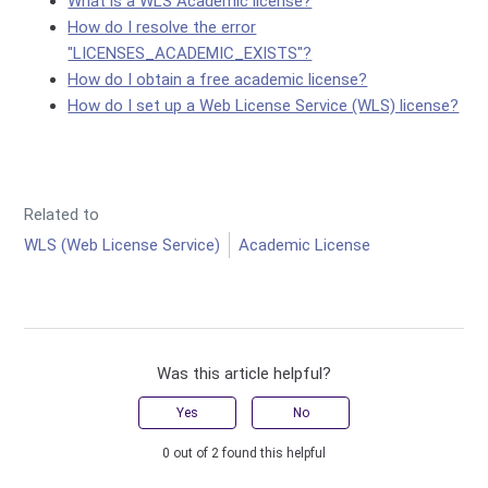
What is a WLS Academic license?
How do I resolve the error
"LICENSES_ACADEMIC_EXISTS"?
How do I obtain a free academic license?
How do I set up a Web License Service (WLS) license?
Related to
WLS (Web License Service)
Academic License
Was this article helpful?
Yes
No
0 out of 2 found this helpful