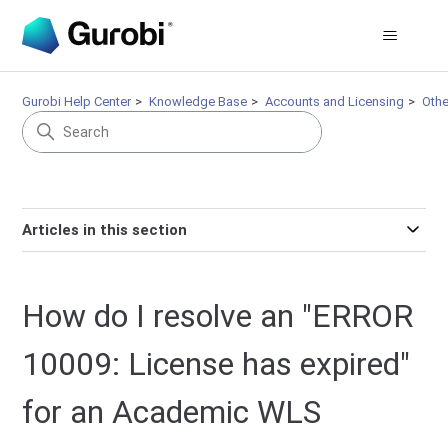
Gurobi Help Center
Knowledge Base
Accounts and Licensing
Othe
Articles in this section
How do I resolve an "ERROR
10009: License has expired"
for an Academic WLS