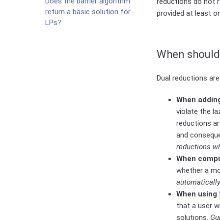
Does the barrier algorithm
reductions do not 
return a basic solution for
provided at least o
LPs?
When should 
Dual reductions are
When adding 
violate the l
reductions ar
and conseque
reductions 
When compu
whether a mod
automatically
When using
that a user w
solutions.
Gu