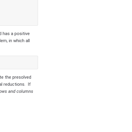
d has a positive
lem, in which all
te the presolved
l reductions. If
 rows and columns