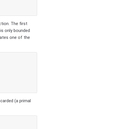
tion. The first
 is only bounded
nates one of the
scarded (a primal