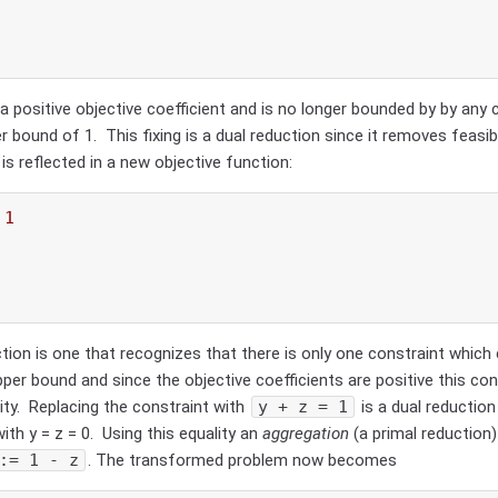
a positive objective coefficient and is no longer bounded by by any 
per bound of 1.
This fixing is a dual reduction since it removes feasib
is reflected in a new objective function:
 
1
tion is one that recognizes that there is only one constraint which
pper bound and since the objective coefficients are positive this cons
lity. Replacing the constraint with
y + z = 1
is a dual reduction
ith y = z = 0. Using this equality an
aggregation
(a primal reduction
:= 1 - z
. The transformed problem now becomes