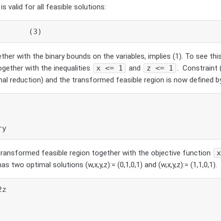
is valid for all feasible solutions:
       (3)
ether with the binary bounds on the variables, implies (1). To see this
gether with the inequalities
x <= 1
and
z <= 1
. Constraint 
mal reduction) and the transformed feasible region is now defined b
ry
transformed feasible region together with the objective function
s two optimal solutions (w,x,y,z):= (0,1,0,1) and (w,x,y,z):= (1,1,0,1).
z
