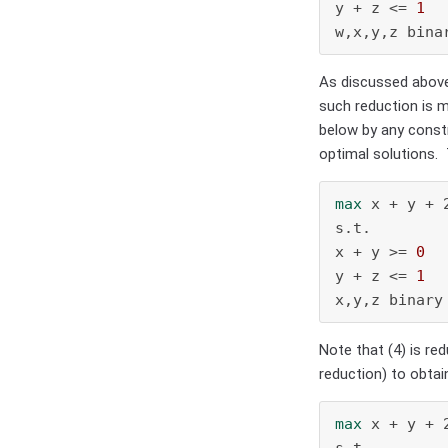
y + z <= 
1
w,x,y,z bina
As discussed above,
such reduction is m
below by any constr
optimal solutions.
max
 x + y + 2
s.t.

x + y >= 
0
  
y + z <= 
1
x,y,z binary
Note that (4) is red
reduction) to obta
max
 x + y + 2
s.t.
