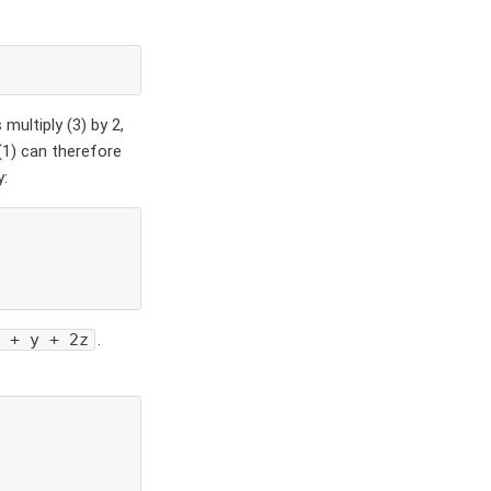
 multiply (3) by 2,
(1) can therefore
y:
x + y + 2z
.