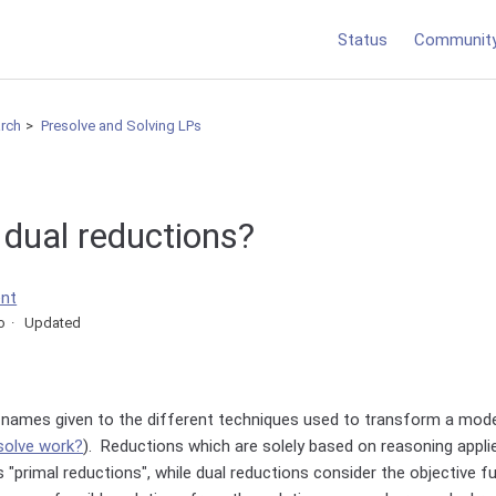
Status
Communit
arch
Presolve and Solving LPs
 dual reductions?
ent
o
Updated
 names given to the different techniques used to transform a mode
solve work?
). Reductions which are solely based on reasoning appli
 "primal reductions", while dual reductions consider the objective f