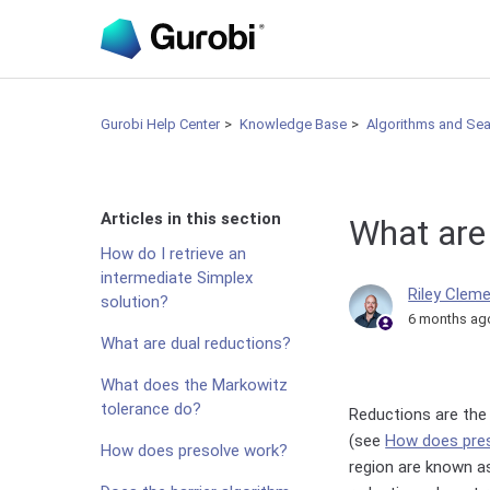
Gurobi Help Center
Knowledge Base
Algorithms and Se
Articles in this section
What are
How do I retrieve an
intermediate Simplex
Riley Clem
solution?
6 months ag
What are dual reductions?
What does the Markowitz
tolerance do?
Reductions are the
(see
How does pre
How does presolve work?
region are known as