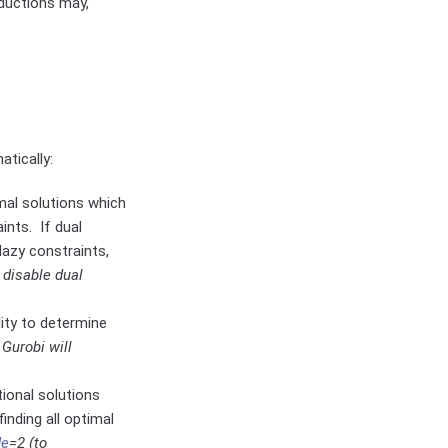
ductions may,
tically:
imal solutions which
ints. If dual
lazy constraints,
 disable dual
lity to determine
.
Gurobi will
tional solutions
inding all optimal
de
=2 (to