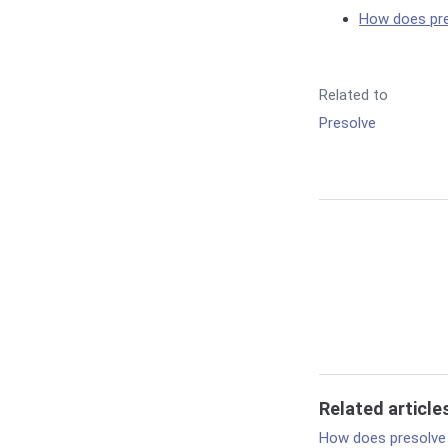
How does pr
Related to
Presolve
Related article
How does presolve