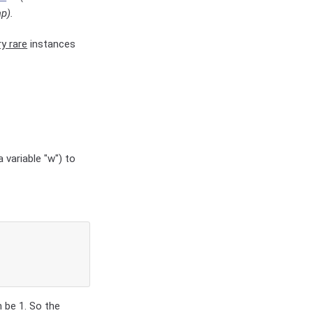
p).
ry rare
instances
 variable "w") to
h be 1. So the