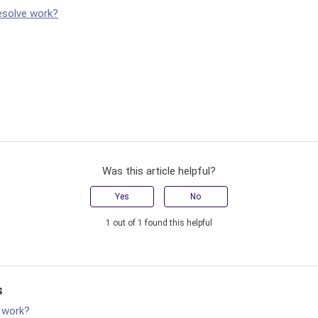
esolve work?
Was this article helpful?
Yes
No
1 out of 1 found this helpful
s
 work?