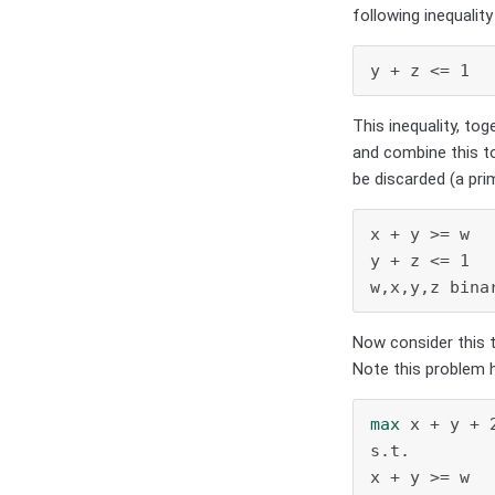
following inequality 
y + z <= 1  
This inequality, tog
and combine this to
be discarded (a pri
x + y >= w

y + z <= 1

w,x,y,z bina
Now consider this 
Note this problem ha
max
 x + y + 2
s.t.

x + y >= w
