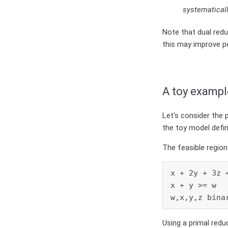
systematicall
Note that dual redu
this may improve pe
A toy exampl
Let's consider the 
the toy model defi
The feasible region 
x + 2y + 3z <
x + y >= w   
w,x,y,z bina
Using a primal redu