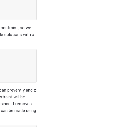
constraint, so we
le solutions with x
 can prevent y and z
traint will be
 since it removes
) can be made using