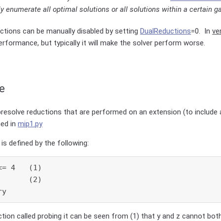
y enumerate all optimal solutions or all solutions within a certain ga
ctions can be manually disabled by setting
DualReductions
=0. In
ve
rformance, but typically it will make the solver perform worse.
e
presolve reductions that are performed on an extension (to include a
ned in
mip1.py
is defined by the following:
= 4   (1)

      (2)

ry
ction called probing it can be seen from (1) that y and z cannot bot