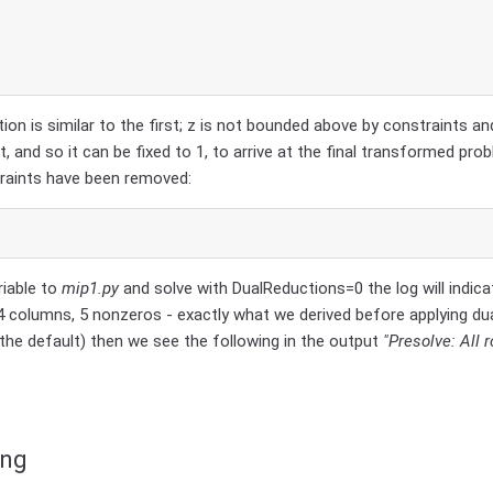
tion is similar to the first; z is not bounded above by constraints an
t, and so it can be fixed to 1, to arrive at the final transformed prob
traints have been removed:
riable to
mip1.py
and solve with DualReductions=0 the log will indica
 columns, 5 nonzeros - exactly what we derived before applying dua
the default) then we see the following in the output
"Presolve: All
ing