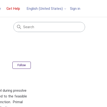
y
Get Help
Sign in
English (United States)
Not yet followed by anyone
Follow
l during presolve
ed to the feasible
unction. Primal