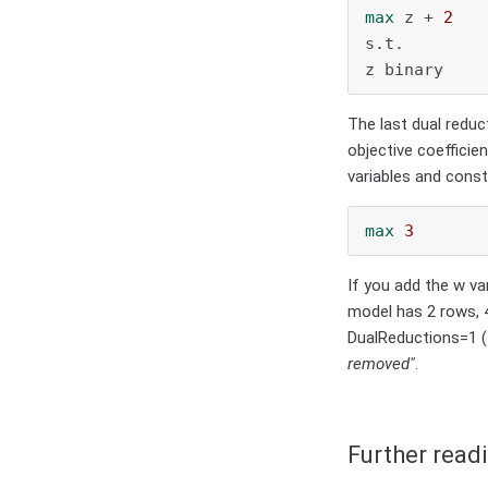
max
 z + 
2
s.t.

z binary
The last dual reduc
objective coefficien
variables and cons
max
3
If you add the w va
model has 2 rows, 4
DualReductions=1 (
removed"
.
Further read