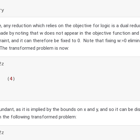
ry
 any reduction which relies on the objective for logic is a dual reduc
ade by noting that w does not appear in the objective function and
aint, and it can therefore be fixed to 0. Note that fixing w:=0 elimi
 The transformed problem is now:
z

   (
4
)

undant, as it is implied by the bounds on x and y, and so it can be di
in the following transformed problem:
z
