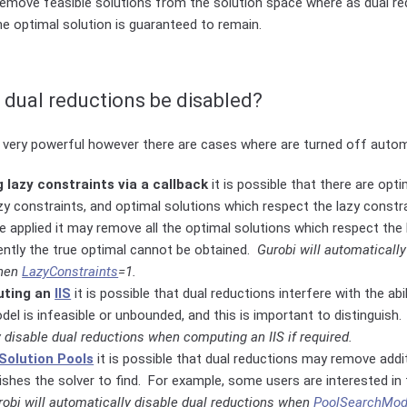
remove feasible solutions from the solution space where as dual re
ne optimal solution is guaranteed to remain.
dual reductions be disabled?
 very powerful however there are cases where are turned off automa
lazy constraints via a callback
it is possible that there are opt
azy constraints, and optimal solutions which respect the lazy constra
e applied it may remove all the optimal solutions which respect the 
ntly the true optimal cannot be obtained.
Gurobi will automatically
when
LazyConstraints
=1.
ting an
IIS
it is possible that dual reductions interfere with the abi
el is infeasible or unbounded, and this is important to distinguish
 disable dual reductions when computing an IIS if required.
Solution Pools
it is possible that dual reductions may remove addi
ishes the solver to find. For example, some users are interested in f
robi will automatically disable dual reductions when
PoolSearchMo