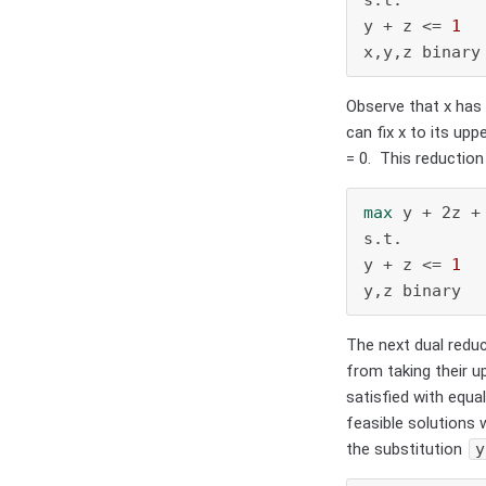
y + z <= 
1
x,y,z binary
Observe that x has 
can fix x to its up
= 0.
This reduction 
max
 y + 2z +
s.t.

y + z <= 
1
y,z binary
The next dual reduc
from taking their u
satisfied with equa
feasible solutions w
the substitution
y