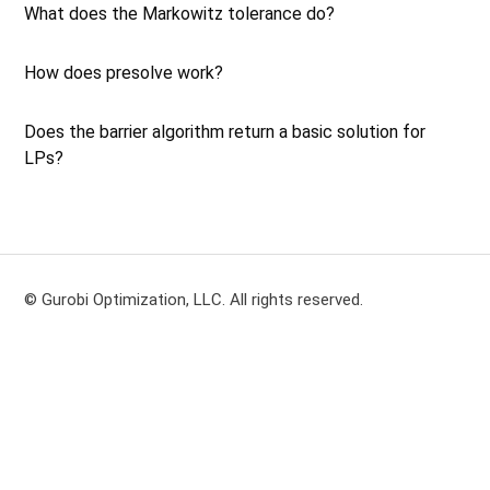
What does the Markowitz tolerance do?
How does presolve work?
Does the barrier algorithm return a basic solution for
LPs?
© Gurobi Optimization, LLC. All rights reserved.