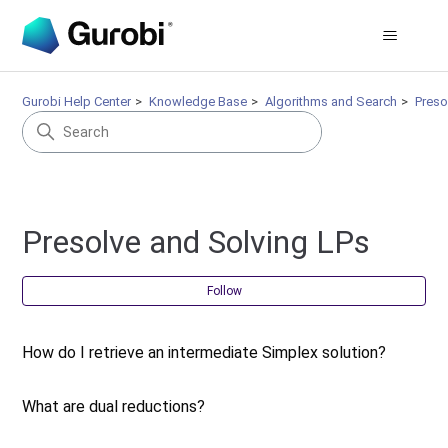
Gurobi Help Center
Knowledge Base
Algorithms and Search
Preso
Presolve and Solving LPs
Fol
Follow
How do I retrieve an intermediate Simplex solution?
What are dual reductions?