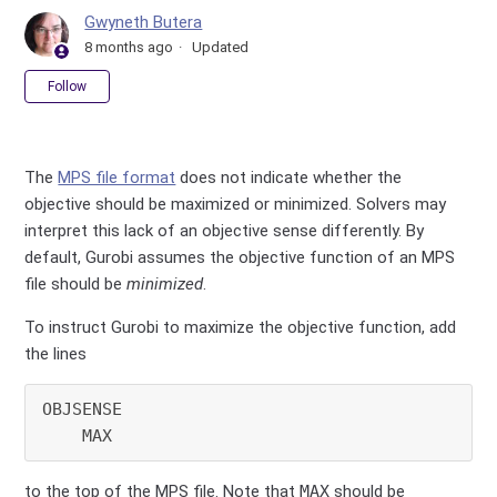
Gwyneth Butera
8 months ago
Updated
Not yet followed by anyone
Follow
The
MPS file format
does not indicate whether the
objective should be maximized or minimized. Solvers may
interpret this lack of an objective sense differently. By
default, Gurobi assumes the objective function of an MPS
file should be
minimized
.
To instruct Gurobi to maximize the objective function, add
the lines
OBJSENSE

to the top of the MPS file. Note that
MAX
should be