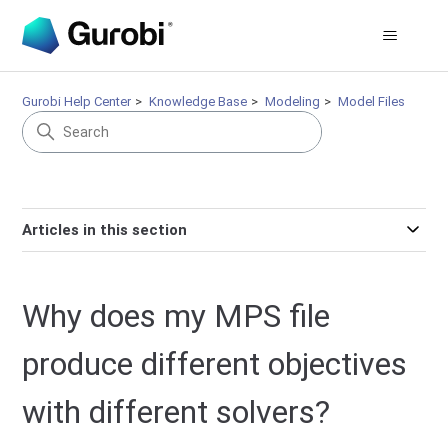
Gurobi Help Center
Knowledge Base
Modeling
Model Files
Articles in this section
Why does my MPS file
produce different objectives
with different solvers?