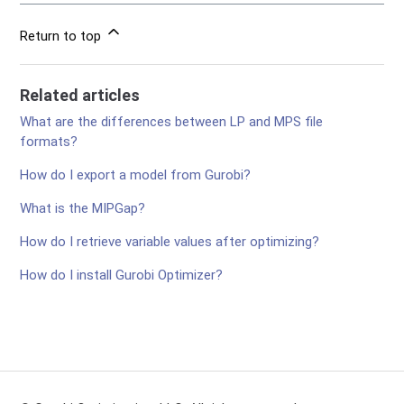
Return to top
Related articles
What are the differences between LP and MPS file
formats?
How do I export a model from Gurobi?
What is the MIPGap?
How do I retrieve variable values after optimizing?
How do I install Gurobi Optimizer?