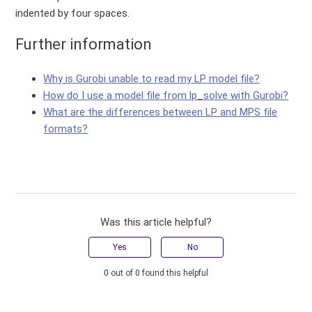
indented by four spaces.
Further information
Why is Gurobi unable to read my LP model file?
How do I use a model file from lp_solve with Gurobi?
What are the differences between LP and MPS file
formats?
Was this article helpful?
Yes
No
0 out of 0 found this helpful