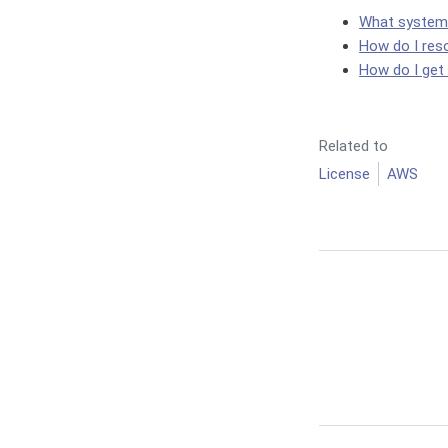
What system c
How do I res
How do I get
Related to
License
AWS