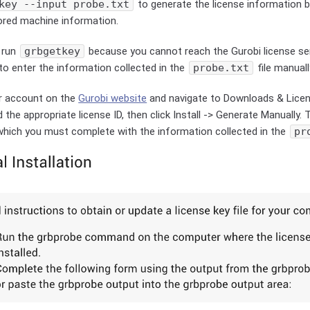
key --input probe.txt
to generate the license information 
tored machine information.
 run
grbgetkey
because you cannot reach the Gurobi license s
to enter the information collected in the
probe.txt
file manuall
ur account on the
Gurobi website
and navigate to Downloads & Lice
 the appropriate license ID, then click Install -> Generate Manually. 
which you must complete with the information collected in the
pr