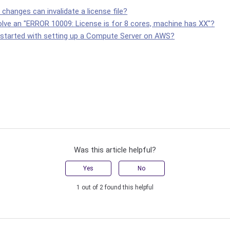
hanges can invalidate a license file?
olve an "ERROR 10009: License is for 8 cores, machine has XX"?
 started with setting up a Compute Server on AWS?
Was this article helpful?
Yes
No
1 out of 2 found this helpful