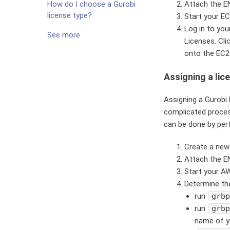
Attach the EN
How do I choose a Gurobi
license type?
Start your EC
Log in to yo
See more
Licenses. Cli
onto the EC2
Assigning a lic
Assigning a Gurobi 
complicated proce
can be done by per
Create a new
Attach the E
Start your A
Determine th
run
grb
run
grb
name of y