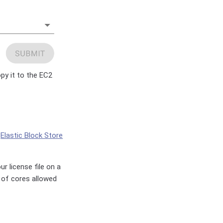
opy it to the EC2
n
Elastic Block Store
r license file on a
 of cores allowed