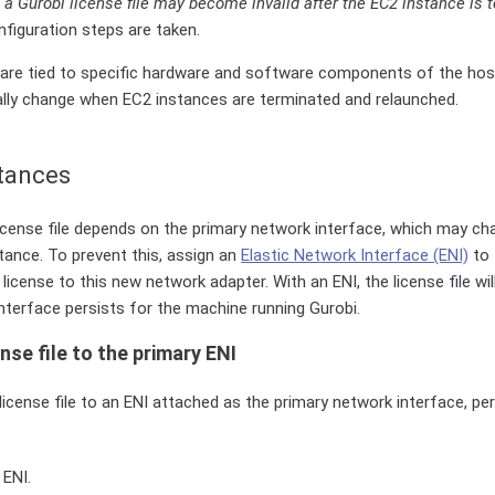
,
a Gurobi license file may become invalid after the EC2 instance is 
figuration steps are taken.
es are tied to specific hardware and software components of the ho
ly change when EC2 instances are terminated and relaunched.
stances
license file depends on the primary network interface, which may c
ance. To prevent this, assign an
Elastic Network Interface (ENI)
to 
license to this new network adapter. With an ENI, the license file wi
nterface persists for the machine running Gurobi.
nse file to the primary ENI
license file to an ENI attached as the primary network interface, pe
 ENI.