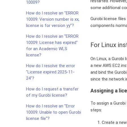
restarted. However
10009?
some additional con
How do I resolve an "ERROR
Gurobi license fil
10009: Version number is xx,
license is for version yy"?
components normal
How do I resolve an "ERROR
10009: License has expired"
For Linux in
for an Academic WLS
license?
On Linux, a Gurobi 
a new AWS EC2 inst
How do I resolve the error
"License expired 2025-11-
and bind the Gurobi 
24"?
since the network i
How do I request a transfer
Assigning a lice
of my Gurobi license?
To assign a Gurobi 
How do I resolve an "Error
steps:
10009: Unable to open Gurobi
license file"?
Create a new