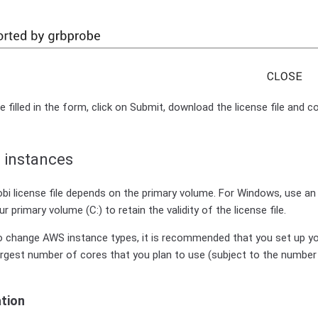
 filled in the form, click on Submit, download the license file and c
 instances
bi license file depends on the primary volume. For Windows, use a
 primary volume (C:) to retain the validity of the license file.
o change AWS instance types, it is recommended that you set up you
argest number of cores that you plan to use (subject to the number
ation