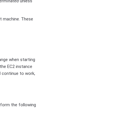
terminated
unless
st machine. These
hange when starting
the EC2 instance
ll continue to work,
rform the following