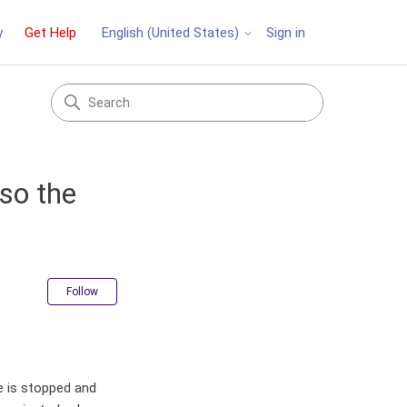
y
Get Help
Sign in
English (United States)
so the
Not yet followed by anyone
Follow
ce is stopped and