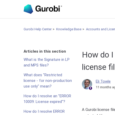
Gurobi Help Center
Knowledge Base
Accounts and Lice
Articles in this section
How do I
What is the Signature in LP
license f
and MPS files?
What does "Restricted
license - for non-production
Eli Towle
use only" mean?
11 months a
How do I resolve an "ERROR
10009: License expired"?
A Gurobi license fi
How do I resolve ERROR