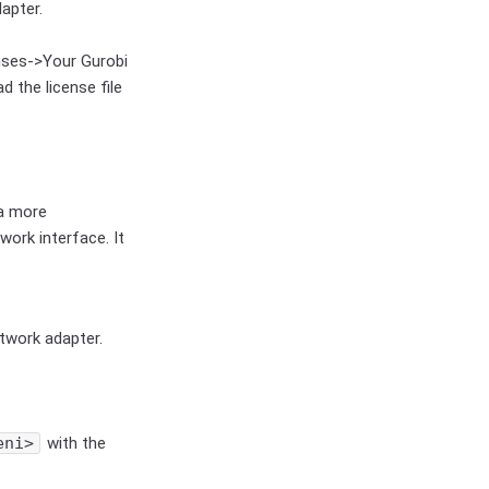
apter.
nses->Your Gurobi
d the license file
 a more
work interface. It
twork adapter.
eni>
with the