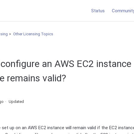
Status
Communit
nsing
Other Licensing Topics
 configure an AWS EC2 instance 
ile remains valid?
go
Updated
le set up on an AWS EC2 instance will remain valid if the EC2 instan