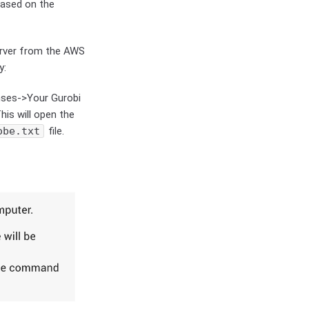
based on the
erver from the AWS
y:
nses->Your Gurobi
This will open the
obe.txt
file.