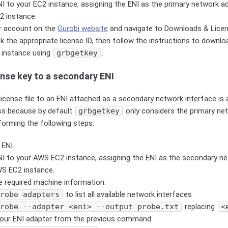
I to your EC2 instance, assigning the ENI as the primary network ad
2 instance.
ur account on the
Gurobi website
and navigate to Downloads & Lice
ck the appropriate license ID, then follow the instructions to downloa
 instance using
grbgetkey
.
ense key to a secondary ENI
license file to an ENI attached as a secondary network interface is
ss because by default
grbgetkey
only considers the primary net
forming the following steps:
 ENI.
NI to your AWS EC2 instance, assigning the ENI as the secondary ne
WS EC2 instance.
e required machine information:
probe adapters
to list all available network interfaces
probe --adapter <eni> --output probe.txt
replacing
<
our ENI adapter from the previous command.