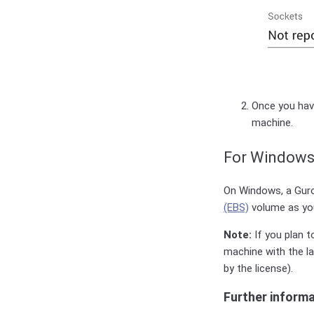
Once you have
machine.
For Windows
On Windows, a Guro
(EBS)
volume as your
Note:
If you plan t
machine with the l
by the license).
Further inform