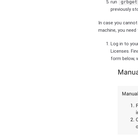
run
grbget
previously s
In case you cannot
machine, you need 
Log in to yo
Licenses. Find
form below, 