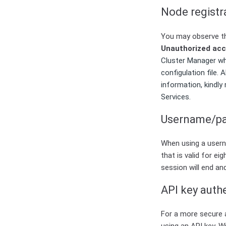
Node registr
You may observe th
Unauthorized ac
Cluster Manager whi
configulation file
information, kindly
Services.
Username/pa
When using a usern
that is valid for e
session will end an
API key auth
For a more secure 