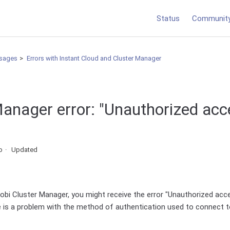
Status
Communit
sages
Errors with Instant Cloud and Cluster Manager
Manager error: "Unauthorized acc
o
Updated
bi Cluster Manager, you might receive the error "Unauthorized acce
e is a problem with the method of authentication used to connect t