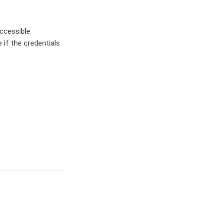
ccessible.
 if the credentials