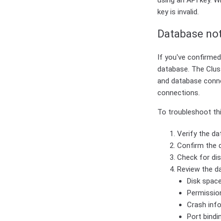
using an API key. W
key is invalid.
Database not
If you've confirmed 
database. The Clus
and database connec
connections.
To troubleshoot thi
Verify the da
Confirm the d
Check for dis
Review the da
Disk space
Permissio
Crash inf
Port bindi