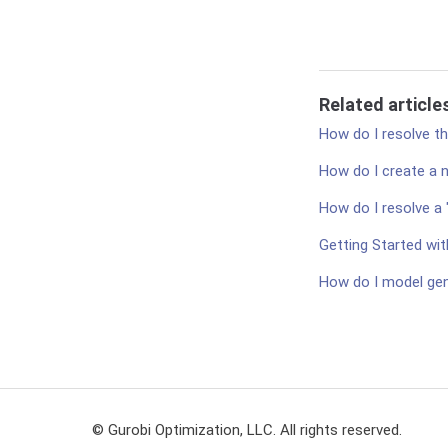
Related article
How do I resolve t
How do I create a 
How do I resolve a 
Getting Started wit
How do I model gen
© Gurobi Optimization, LLC. All rights reserved.