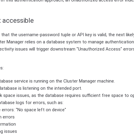
ith this authentication approach, an Unauthorized access error indi
 accessible
that the username-password tuple or API key is valid, the next likely
ter Manager relies on a database system to manage authentication 
tivity issues will trigger downstream "Unauthorized Access" errors
s:
tabase service is running on the Cluster Manager machine.
atabase is listening on the intended port.
k space issues, as the database requires sufficient free space to o
tabase logs for errors, such as:
 errors: "No space left on device"
n errors
ormation
ng issues