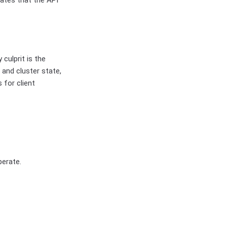
cates that the API
 culprit is the
and cluster state,
 for client
perate.