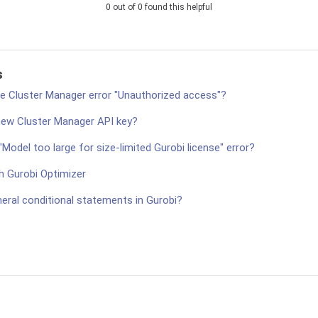
0 out of 0 found this helpful
s
he Cluster Manager error "Unauthorized access"?
new Cluster Manager API key?
"Model too large for size-limited Gurobi license" error?
h Gurobi Optimizer
eral conditional statements in Gurobi?