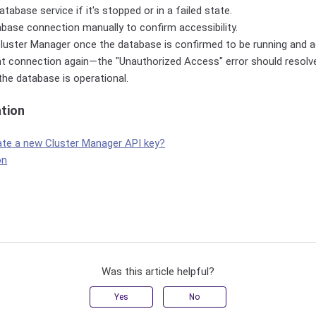
tabase service if it's stopped or in a failed state.
base connection manually to confirm accessibility.
luster Manager once the database is confirmed to be running and a
nt connection again—the "Unauthorized Access" error should resolve
 the database is operational.
ation
ate a new Cluster Manager API key?
on
Was this article helpful?
Yes
No