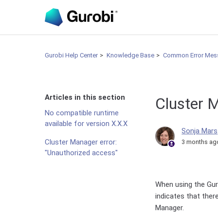
Gurobi Help Center
Knowledge Base
Common Error Mes
Articles in this section
Cluster 
No compatible runtime
available for version X.X.X
Sonja Mars
Cluster Manager error:
3 months ag
"Unauthorized access"
When using the Guro
indicates that ther
Manager.