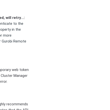
, will retry...:
nticate to the
roperty in the
or more
r Gurobi Remote
mporary web token
he Cluster Manager
rror.
highly recommends