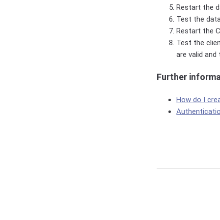
Restart the da
Test the data
Restart the C
Test the clie
are valid and
Further inform
How do I cre
Authenticati