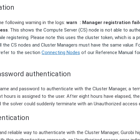
ation
e following warning in the logs:
warn : Manager registration failed
cess
. This
shows the Compute Server (CS) node is not able to authe
le registering. Please note this uses the cluster token, which is a p
. All the CS nodes and Cluster Managers must have the same value. F
 refer to the section
Connecting Nodes
of our Reference Manual fo
ssword authentication
ame and password to authenticate with the Cluster Manager, a te
ight hours is assigned to the user. After eight hours have elapsed, t
d the solver could suddenly terminate with an Unauthorized access e
entication
and reliable way to authenticate with the Cluster Manager, Gurobi 