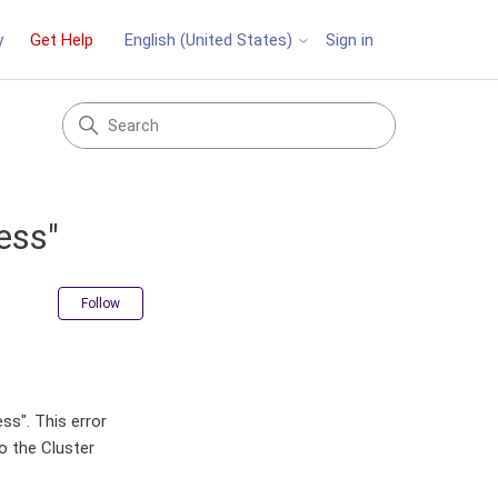
y
Get Help
Sign in
English (United States)
ess"
Not yet followed by anyone
Follow
ss". This error
o the Cluster