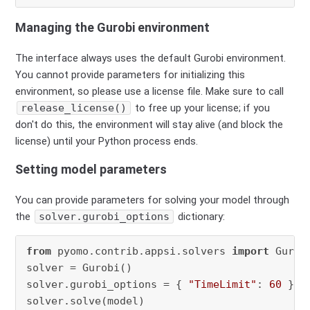
Managing the Gurobi environment
The interface always uses the default Gurobi environment.
You cannot provide parameters for initializing this
environment, so please use a license file. Make sure to call
release_license()
to free up your license; if you
don't do this, the environment will stay alive (and block the
license) until your Python process ends.
Setting model parameters
You can provide parameters for solving your model through
the
solver.gurobi_options
dictionary:
from
 pyomo.contrib.appsi.solvers 
import
 Gurobi
solver = Gurobi()

solver.gurobi_options = { 
"TimeLimit"
: 
60
 }

solver.solve(model)
