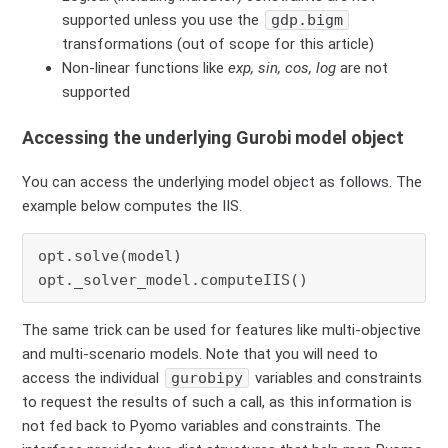
supported unless you use the
gdp.bigm
transformations (out of scope for this article)
Non-linear functions like
exp, sin, cos, log
are not
supported
Accessing the underlying Gurobi model object
You can access the underlying model object as follows. The
example below computes the IIS.
opt.solve(model)

opt._solver_model.computeIIS()
The same trick can be used for features like multi-objective
and multi-scenario models. Note that you will need to
access the individual
gurobipy
variables and constraints
to request the results of such a call, as this information is
not fed back to Pyomo variables and constraints. The