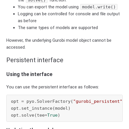
the
solve()
function.
You can export the model using
model.write()
Logging can be controlled for console and file output
as before
The same types of models are supported
However, the underlying Gurobi model object cannot be
accessed.
Persistent interface
Using the interface
You can use the persistent interface as follows:
opt = pyo.SolverFactory(
"gurobi_persistent"
)

opt.set_instance(model)

opt.solve(tee=
True
)