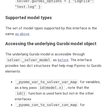
solver.gurobi_options = { "LogFile":
"test.log" }
Supported model types
The set of model types supported by this interface is the
same
as above
.
Accessing the underlying Gurobi model object
The underlying Gurobi model is accessible through
solver._solver_model
as
before
. The interface
provides two dict structures that help map Pyomo to Gurobi
elements:
_pyomo_var_to_solver_var_map
for variables;
as a key, pass
id(model.x)
; note that the
id()
function is used here but not in the other
interfaces
_pyomo_con_to_solver_con_map
for