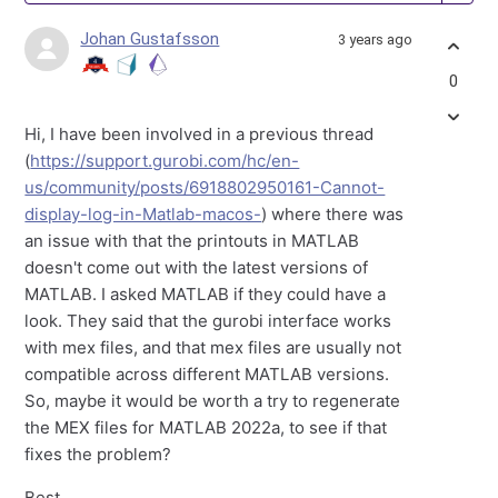
Johan Gustafsson
3 years ago
0
Hi, I have been involved in a previous thread
(
https://support.gurobi.com/hc/en-
us/community/posts/6918802950161-Cannot-
display-log-in-Matlab-macos-
) where there was
an issue with that the printouts in MATLAB
doesn't come out with the latest versions of
MATLAB. I asked MATLAB if they could have a
look. They said that the gurobi interface works
with mex files, and that mex files are usually not
compatible across different MATLAB versions.
So, maybe it would be worth a try to regenerate
the MEX files for MATLAB 2022a, to see if that
fixes the problem?
Best,