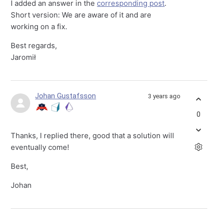
I added an answer in the
corresponding post
.
Short version: We are aware of it and are
working on a fix.
Best regards,
Jaromił
Johan Gustafsson
3 years ago
0
Thanks, I replied there, good that a solution will
eventually come!
Best,
Johan