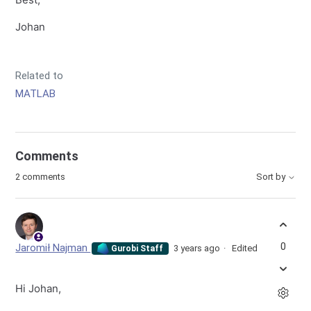
Johan
Related to
MATLAB
Comments
2 comments
Sort by
0
Jaromił Najman
3 years ago
Edited
Gurobi Staff
Hi Johan,