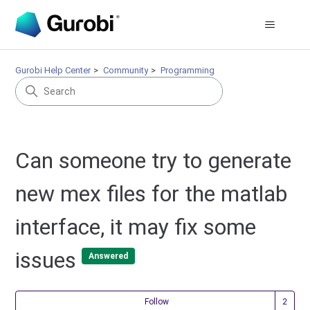
Gurobi Help Center
Community
Programming
Can someone try to generate
new mex files for the matlab
interface, it may fix some
issues
Answered
Fol
Follow