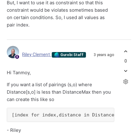
But, I want to use it as constraint so that this
constraint would be violates sometimes based
on certain conditions. So, I used all values as
pair index.
Riley Clement
3 years ago
Gurobi Staff
0
Hi Tanmoy,
If you want a list of pairings (s,o) where
Distance[s,o] is less than DistanceMax then you
can create this like so
[index for index,distance in Distance.items()
- Riley