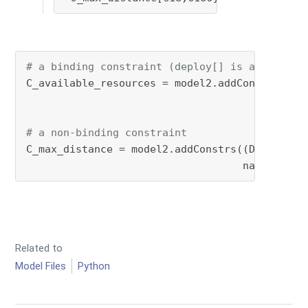
# a binding constraint (deploy[] is a decisio
C_available_resources = model2.addConstrs((gp
                                           <=
                                          nam
# a non-binding constraint
C_max_distance = model2.addConstrs((Distance[
                                   name=
'C_ma
Related to
Model Files
Python