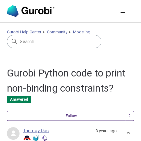
Gurobi Help Center
Community
Modeling
Gurobi Python code to print
non-binding constraints?
Answered
Fol
Follow
Tanmoy Das
3 years ago