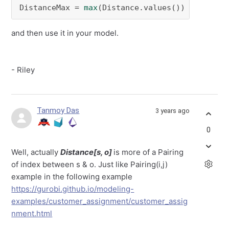
DistanceMax = 
max
(Distance.values())
and then use it in your model.
- Riley
Tanmoy Das
3 years ago
0
Well, actually
Distance[s, o]
is more of a Pairing
of index between s & o. Just like Pairing(i,j)
example in the following example
https://gurobi.github.io/modeling-
examples/customer_assignment/customer_assig
nment.html