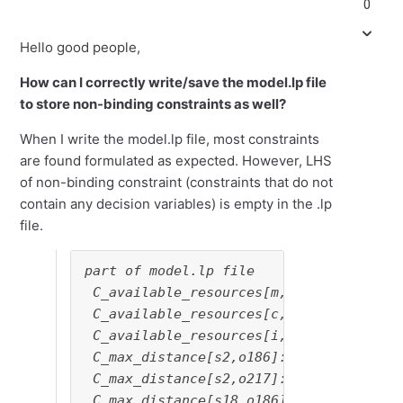
0
Hello good people,
How can I correctly write/save the model.lp file
to store non-binding constraints as well?
When I write the model.lp file, most constraints
are found formulated as expected. However, LHS
of non-binding constraint (constraints that do not
contain any decision variables) is empty in the .lp
file.
part of model.lp file

 C_available_resources[m,s16]: deploy[s
 C_available_resources[c,s16]: deploy[s
 C_available_resources[i,s16]: deploy[s
 C_max_distance[s2,o186]: <= 0

 C_max_distance[s2,o217]: <= 0

 C_max_distance[s18,o186]: <= -1