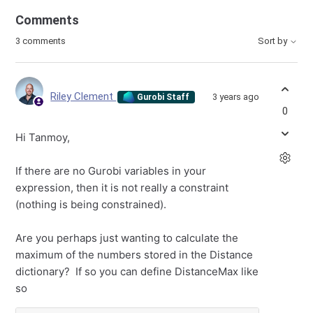
Comments
3 comments
Sort by
Riley Clement
3 years ago
Gurobi Staff
0
Hi Tanmoy,
If there are no Gurobi variables in your
expression, then it is not really a constraint
(nothing is being constrained).
Are you perhaps just wanting to calculate the
maximum of the numbers stored in the Distance
dictionary? If so you can define DistanceMax like
so