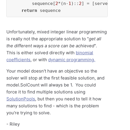
        sequence[
2
*(n-
1
)::
2
] = [server] * seq
return
 sequence
Unfortunately, mixed integer linear programming
is really not the appropriate solution to "
get all
the different ways a score can be achieved
".
This is either solved directly with
binomial
coefficients
, or with
dynamic programming.
Your model doesn't have an objective so the
solver will stop at the first feasible solution, and
model.SolCount will always be 1. You could
force it to find multiple solutions using
SolutionPools
, but then you need to tell it how
many solutions to find - which is the problem
you're trying to solve.
- Riley