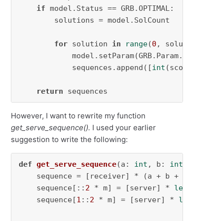
if
 model.Status == GRB.OPTIMAL:

        solutions = model.SolCount

for
 solution 
in
range
(
0
, solutions):

            model.setParam(GRB.Param.SolutionN
            sequences.append([
int
(score.Xn) 
f
return
 sequences
However, I want to rewrite my function
get_serve_sequence().
I used your earlier
suggestion to write the following:
def
get_serve_sequence
(
a: 
int
, b: 
int
, m: 
int
    sequence = [receiver] * (a + b + 
1
)

    sequence[::
2
 * m] = [server] * 
len
(sequen
    sequence[
1
::
2
 * m] = [server] * 
len
(seque