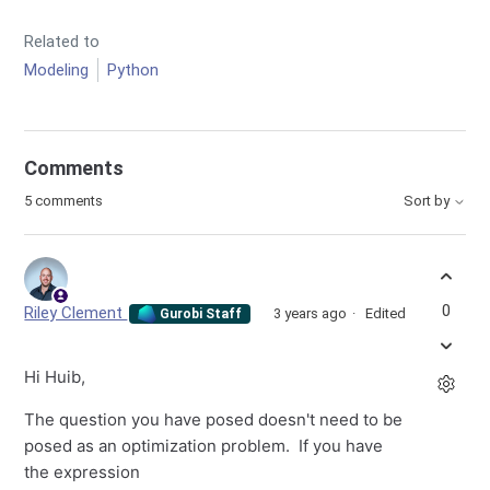
Related to
Modeling
Python
Comments
5 comments
Sort by
0
Riley Clement
3 years ago
Edited
Gurobi Staff
Hi Huib,
The question you have posed doesn't need to be
posed as an optimization problem. If you have
the expression