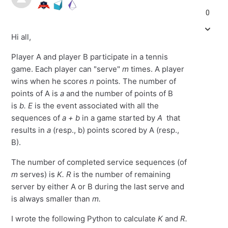
0
Hi all,
Player A and player B participate in a tennis
game. Each player can "serve"
m
times. A player
wins when he scores
n
points
.
The number of
points of A is
a
and the number of points of B
is
b.
E
is the event associated with all the
sequences of
a + b
in a game started by
A
that
results in
a
(resp., b) points scored by A (resp.,
B).
The number of completed service sequences (of
m
serves) is
K. R
is the number of remaining
server by either A or B during the last serve and
is always smaller than
m.
I wrote the following Python to calculate
K
and
R.