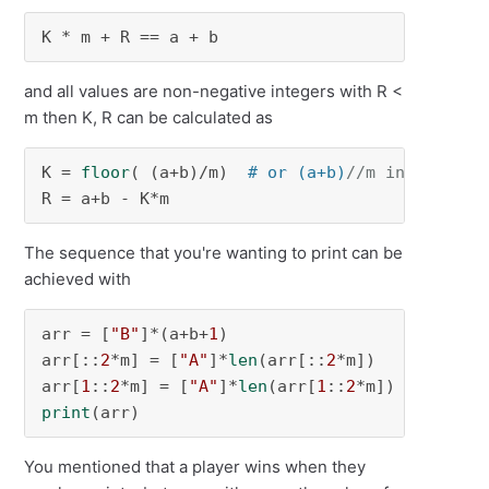
K * m + R == a + b
and all values are non-negative integers with R <
m then K, R can be calculated as
K = 
floor
( (a+b)/m)  
# or (a+b)
//m in Python
R = a+b - K*m
The sequence that you're wanting to print can be
achieved with
arr = [
"B"
]*(a+b+
1
)

arr[::
2
*m] = [
"A"
]*
len
(arr[::
2
*m])

arr[
1
::
2
*m] = [
"A"
]*
len
(arr[
1
::
2
print
(arr)
You mentioned that a player wins when they