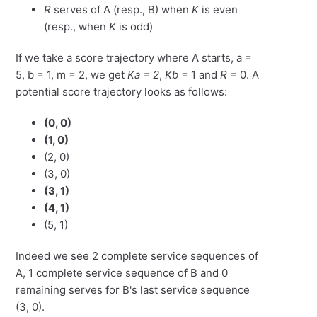
R
serves of A (resp., B) when
K
is even
(resp., when
K
is odd)
If we take a score trajectory where A starts, a =
5, b = 1, m = 2, we get
Ka = 2
,
Kb
= 1 and
R =
0. A
potential score trajectory looks as follows:
(0, 0)
(1, 0)
(2, 0)
(3, 0)
(3, 1)
(4, 1)
(5, 1)
Indeed we see 2 complete service sequences of
A, 1 complete service sequence of B and 0
remaining serves for B's last service sequence
(3, 0).