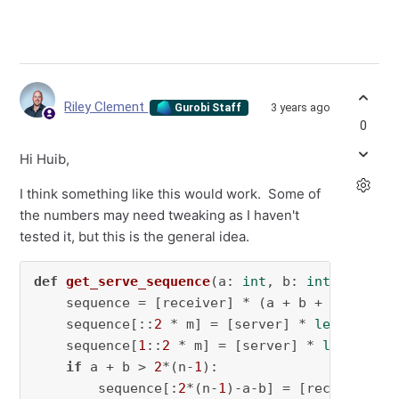
Riley Clement
3 years ago
Gurobi Staff
0
Hi Huib,
I think something like this would work. Some of
the numbers may need tweaking as I haven't
tested it, but this is the general idea.
def
get_serve_sequence
(
a: 
int
, b: 
int
, m: 
int
    sequence = [receiver] * (a + b + 
1
)

    sequence[::
2
 * m] = [server] * 
len
(sequen
    sequence[
1
::
2
 * m] = [server] * 
len
(seque
if
 a + b > 
2
*(n-
1
):

        sequence[:
2
*(n-
1
)-a-b] = [receiver] *