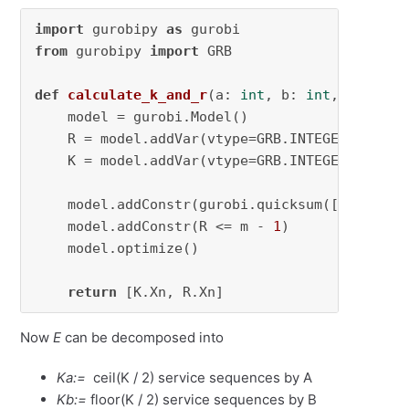
import
 gurobipy 
as
from
 gurobipy 
import
 GRB

def
calculate_k_and_r
(
a: 
int
, b: 
int
, m: 
int
,
    model = gurobi.Model()

    R = model.addVar(vtype=GRB.INTEGER, name=
    K = model.addVar(vtype=GRB.INTEGER, name=
    model.addConstr(gurobi.quicksum([K * m + R
    model.addConstr(R <= m - 
1
)

    model.optimize()

return
 [K.Xn, R.Xn]
Now
E
can be decomposed into
Ka:=
ceil(K / 2) service sequences by A
Kb:=
floor(K / 2) service sequences by B