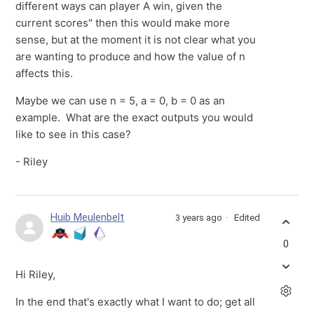
different ways can player A win, given the
current scores" then this would make more
sense, but at the moment it is not clear what you
are wanting to produce and how the value of n
affects this.
Maybe we can use n = 5, a = 0, b = 0 as an
example. What are the exact outputs you would
like to see in this case?
- Riley
Huib Meulenbelt
3 years ago
Edited
0
Hi Riley,
In the end that's exactly what I want to do; get all