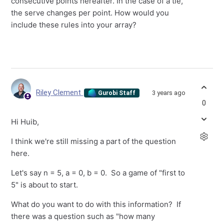
consecutive points hereafter. In the case of a tie,
the serve changes per point. How would you
include these rules into your array?
Riley Clement
3 years ago
Gurobi Staff
0
Hi Huib,
I think we're still missing a part of the question
here.
Let's say n = 5, a = 0, b = 0. So a game of "first to
5" is about to start.
What do you want to do with this information? If
there was a question such as "how many