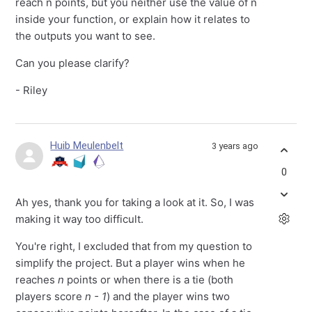
reach n points, but you neither use the value of n
inside your function, or explain how it relates to
the outputs you want to see.
Can you please clarify?
- Riley
Huib Meulenbelt
3 years ago
0
Ah yes, thank you for taking a look at it. So, I was
making it way too difficult.
You're right, I excluded that from my question to
simplify the project. But a player wins when he
reaches
n
points or when there is a tie (both
players score
n - 1
) and the player wins two