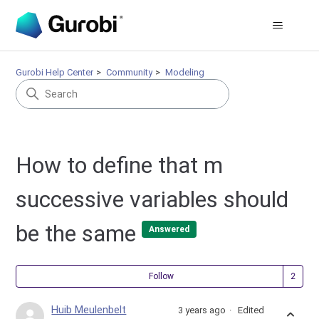
Gurobi Help Center
Community
Modeling
How to define that m
successive variables should
be the same
Answered
Fol
Follow
Huib Meulenbelt
3 years ago
Edited