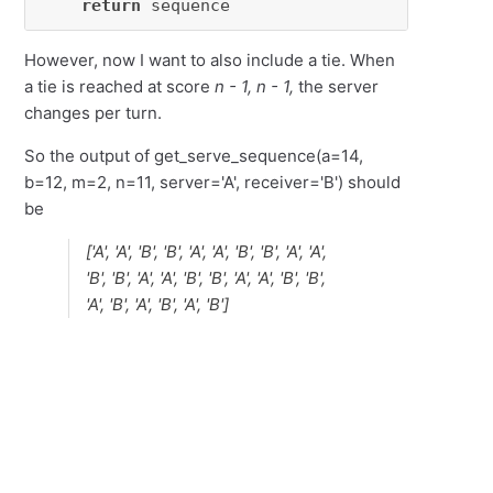
return
 sequence
However, now I want to also include a tie. When
a tie is reached at score
n - 1, n - 1,
the server
changes per turn.
So the output of get_serve_sequence(a=14,
b=12, m=2, n=11, server='A', receiver='B') should
be
['A', 'A', 'B', 'B', 'A', 'A', 'B', 'B', 'A', 'A',
'B', 'B', 'A', 'A', 'B', 'B', 'A', 'A', 'B', 'B',
'A', 'B', 'A', 'B', 'A', 'B']