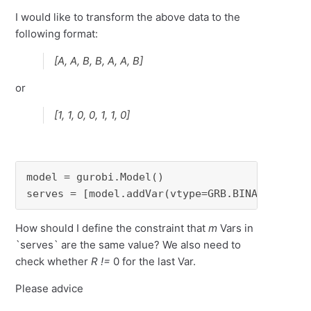
I would like to transform the above data to the
following format:
[A, A, B, B, A, A, B]
or
[1, 1, 0, 0, 1, 1, 0]
model = gurobi.Model()

serves = [model.addVar(vtype=GRB.BINARY, name
How should I define the constraint that
m
Vars in
`serves` are the same value? We also need to
check whether
R !=
0 for the last Var.
Please advice