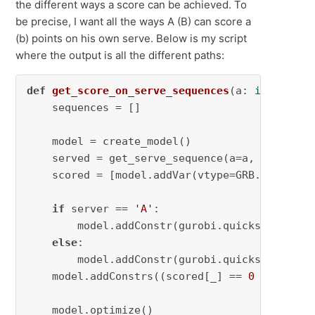
the different ways a score can be achieved. To
be precise, I want all the ways A (B) can score a
(b) points on his own serve. Below is my script
where the output is all the different paths:
def
get_score_on_serve_sequences
(
a: 
int
, b: 
i
    sequences = []

    model = create_model()

    served = get_serve_sequence(a=a, b=b, m=m,
    scored = [model.addVar(vtype=GRB.BINARY, 
if
 server == 
'A'
:

        model.addConstr(gurobi.quicksum([serv
else
:

        model.addConstr(gurobi.quicksum([serv
    model.addConstrs((scored[_] == 
0
for
 _, s
    model.optimize()
