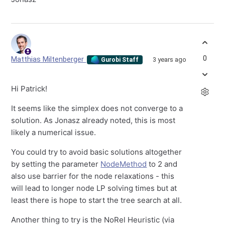
0
Matthias Miltenberger
3 years ago
Gurobi Staff
Hi Patrick!
It seems like the simplex does not converge to a
solution. As Jonasz already noted, this is most
likely a numerical issue.
You could try to avoid basic solutions altogether
by setting the parameter
NodeMethod
to 2 and
also use barrier for the node relaxations - this
will lead to longer node LP solving times but at
least there is hope to start the tree search at all.
Another thing to try is the NoRel Heuristic (via