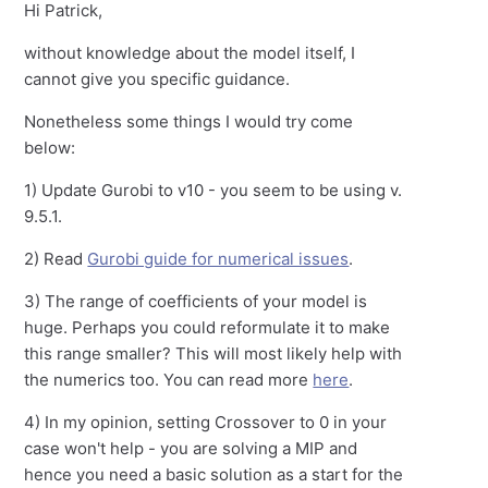
Hi Patrick,
without knowledge about the model itself, I
cannot give you specific guidance.
Nonetheless some things I would try come
below:
1) Update Gurobi to v10 - you seem to be using v.
9.5.1.
2) Read
Gurobi guide for numerical issues
.
3) The range of coefficients of your model is
huge. Perhaps you could reformulate it to make
this range smaller? This will most likely help with
the numerics too. You can read more
here
.
4) In my opinion, setting Crossover to 0 in your
case won't help - you are solving a MIP and
hence you need a basic solution as a start for the