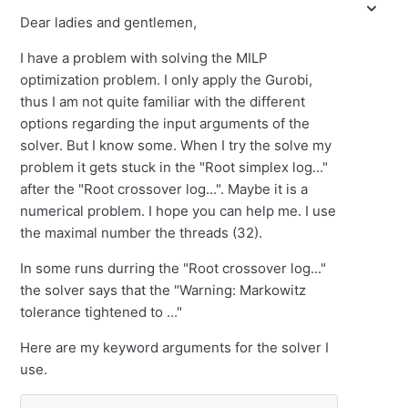
Dear ladies and gentlemen,
I have a problem with solving the MILP
optimization problem. I only apply the Gurobi,
thus I am not quite familiar with the different
options regarding the input arguments of the
solver. But I know some. When I try the solve my
problem it gets stuck in the "Root simplex log..."
after the "Root crossover log...". Maybe it is a
numerical problem. I hope you can help me. I use
the maximal number the threads (32).
In some runs durring the "Root crossover log..."
the solver says that the "Warning: Markowitz
tolerance tightened to ..."
Here are my keyword arguments for the solver I
use.