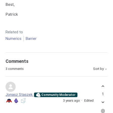
Best,
Patrick
Related to
Numerics
Barrier
Comments
3 comments
Sort by
1
Jonasz Staszek
Community Moderator
3 years ago
Edited