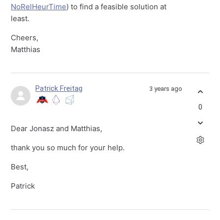
NoRelHeurTime
) to find a feasible solution at
least.
Cheers,
Matthias
Patrick Freitag
3 years ago
0
Dear Jonasz and Matthias,
thank you so much for your help.
Best,
Patrick