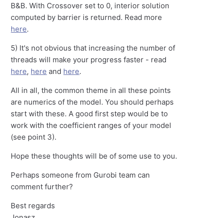
B&B. With Crossover set to 0, interior solution
computed by barrier is returned. Read more
here
.
5) It's not obvious that increasing the number of
threads will make your progress faster - read
here
,
here
and
here
.
All in all, the common theme in all these points
are numerics of the model. You should perhaps
start with these. A good first step would be to
work with the coefficient ranges of your model
(see point 3).
Hope these thoughts will be of some use to you.
Perhaps someone from Gurobi team can
comment further?
Best regards
Jonasz