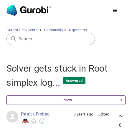
Gurobi Help Center
Community
Algorithms
Solver gets stuck in Root
simplex log...
Answered
Fol
Follow
Patrick Freitag
3 years ago
Edited
0