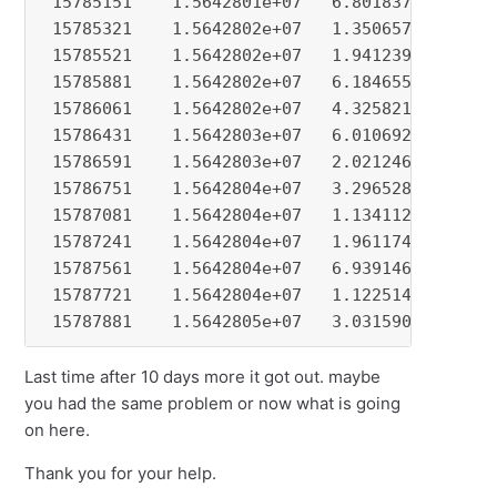
Last time after 10 days more it got out. maybe
you had the same problem or now what is going
on here.
Thank you for your help.