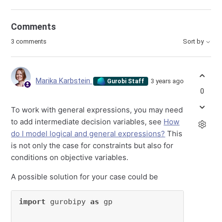
Comments
3 comments
Sort by
Marika Karbstein
3 years ago
Gurobi Staff
0
To work with general expressions, you may need
to add intermediate decision variables, see
How
do I model logical and general expressions?
This
is not only the case for constraints but also for
conditions on objective variables.
A possible solution for your case could be
import
 gurobipy 
as
 gp
