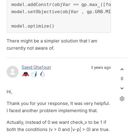
model.addConstr(objVar == gp.max_([forObj[i] 
model.setObjective(objVar , gp.GRB.MINIMIZE)

model.optimize()
There might be a simpler solution that I am
currently not aware of.
Saeid Ghafouri
3 years ago
0
Hi,
Thank you for your response, It was very helpful.
I faced another problem implementing that.
Actually, instead of 0 we want check_v to be 1 if
both the conditions (v > 0 and |v-p| > 0) are true.