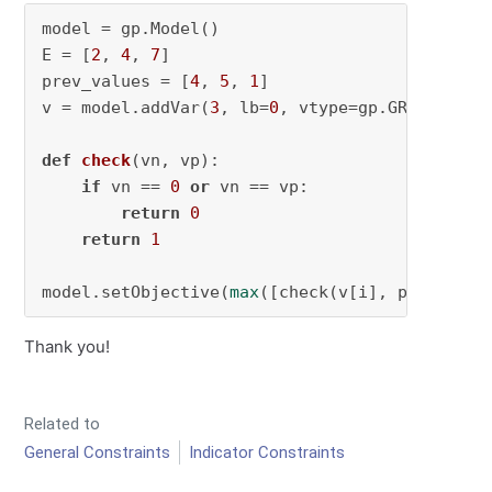
model = gp.Model()

E = [
2
, 
4
, 
7
]

prev_values = [
4
, 
5
, 
1
]

v = model.addVar(
3
, lb=
0
, vtype=gp.GRB.INTEGER
def
check
(
vn, vp
):

if
 vn == 
0
or
 vn == vp:

return
0
return
1
model.setObjective(
max
([check(v[i], prev_valu
Thank you!
Related to
General Constraints
Indicator Constraints