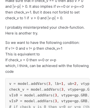
make sure that if check_v == 0 then also v > 0
and |v-p| > 0. It also implies if v==0 or v-p==0
then check_v=1. But it does not forbid to set
check_v to 1 if v > 0 and |v-p| > 0.
I probably misinterpreted your check-function.
Here is another try.
So we want to have the following condition:
If v != 0 and v != p then check_v=1
This is equivalent to
If check_v = 0 then v=0 or v=p
which, I think, can be achieved with the following
code
v = model.addVars(
3
, lb=
1
, ub=
2
, vtype=gp.GRB
check_v = model.addVars(
3
, vtype=gp.GRB.BINAR
vIs0 = model.addVars(
3
, vtype=gp.GRB.BINARY, 
vIsP = model.addVars(
3
, vtype=gp.GRB.BINARY, 
# if check_v is 0 then v=0 or v=p (this impli