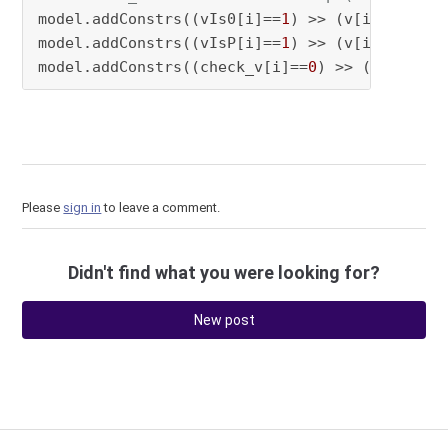
model.addConstrs((vIs0[i]==
1
) >> (v[i] == 
0
) 
model.addConstrs((vIsP[i]==
1
) >> (v[i] == pre
model.addConstrs((check_v[i]==
0
) >> (vIs0[i] 
Please
sign in
to leave a comment.
Didn't find what you were looking for?
New post