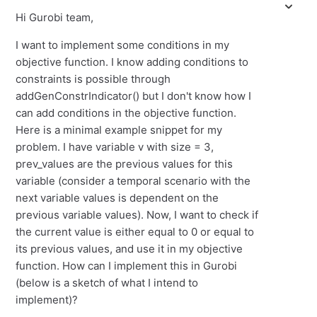
Hi Gurobi team,
I want to implement some conditions in my
objective function. I know adding conditions to
constraints is possible through
addGenConstrIndicator() but I don't know how I
can add conditions in the objective function.
Here is a minimal example snippet for my
problem. I have variable v with size = 3,
prev_values are the previous values for this
variable (consider a temporal scenario with the
next variable values is dependent on the
previous variable values). Now, I want to check if
the current value is either equal to 0 or equal to
its previous values, and use it in my objective
function. How can I implement this in Gurobi
(below is a sketch of what I intend to
implement)?