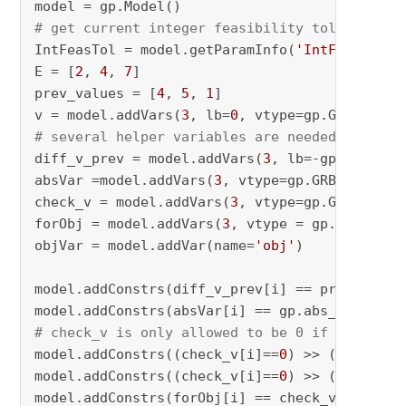
# get current integer feasibility tolerance v
IntFeasTol = model.getParamInfo(
'IntFeasTol'
)
E = [
2
, 
4
, 
7
]

prev_values = [
4
, 
5
, 
1
]

v = model.addVars(
3
, lb=
0
# several helper variables are needed
diff_v_prev = model.addVars(
3
, lb=-gp.GRB.INF
absVar =model.addVars(
3
, vtype=gp.GRB.INTEGER)
check_v = model.addVars(
3
, vtype=gp.GRB.BINARY
forObj = model.addVars(
3
, vtype = gp.GRB.INTEG
objVar = model.addVar(name=
'obj'
)

model.addConstrs(diff_v_prev[i] == prev_value
model.addConstrs(absVar[i] == gp.abs_(diff_v_
# check_v is only allowed to be 0 if 0 < v an
model.addConstrs((check_v[i]==
0
) >> (v[i] >= 
model.addConstrs((check_v[i]==
0
) >> (absVar[i
model.addConstrs(forObj[i] == check_v[i] * E[