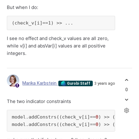
But when I do:
(check_v[i]==1) >> ...
I see no effect and check_v values are all zero,
while v[i] and absVar[i] values are all positive
integers.
Marika Karbstein
3 years ago
Gurobi Staff
0
The two indicator constraints
model.addConstrs((check_v[i]==
0
) >> (v[i] >= 
model.addConstrs((check_v[i]==
0
) >> (absVar[i