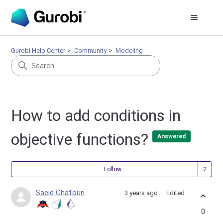
Gurobi Help Center
Community
Modeling
How to add conditions in
objective functions?
Answered
Fol
Follow
Saeid Ghafouri
3 years ago
Edited
0