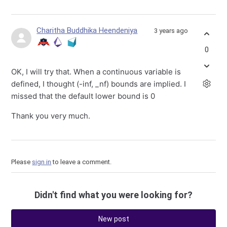
Charitha Buddhika Heendeniya
3 years ago
0
OK, I will try that. When a continuous variable is
defined, I thought (-inf, _nf) bounds are implied. I
missed that the default lower bound is 0
Thank you very much.
Please
sign in
to leave a comment.
Didn't find what you were looking for?
New post