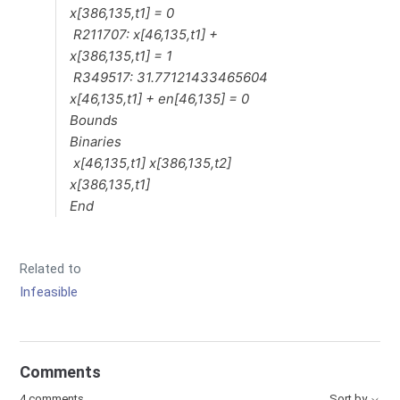
x[386,135,t1] = 0
R211707: x[46,135,t1] +
x[386,135,t1] = 1
R349517: 31.77121433465604
x[46,135,t1] + en[46,135] = 0
Bounds
Binaries
x[46,135,t1] x[386,135,t2]
x[386,135,t1]
End
Related to
Infeasible
Comments
4 comments
Sort by