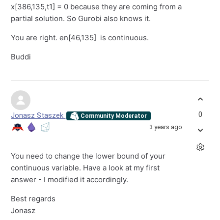
x[386,135,t1] = 0 because they are coming from a
partial solution. So Gurobi also knows it.
You are right. en[46,135] is continuous.
Buddi
0
Jonasz Staszek
Community Moderator
3 years ago
You need to change the lower bound of your
continuous variable. Have a look at my first
answer - I modified it accordingly.
Best regards
Jonasz