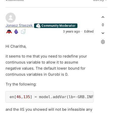
0
Jonasz Staszek
Community Moderator
3 years ago
Edited
Hi Charitha,
it seems to me that you need to redefine your
continuous variable to allow it to assume
negative values. The default lower bound for
continuous variables in Gurobi is 0.
Try the following:
en[
46
,
135
] = model.addVar(lb=-GRB.INFINITY, u
and the IIS you showed will not be infeasible any