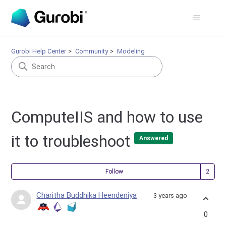
Gurobi Help Center
Community
Modeling
ComputeIIS and how to use
it to troubleshoot
Answered
Fol
Follow
Charitha Buddhika Heendeniya
3 years ago
0