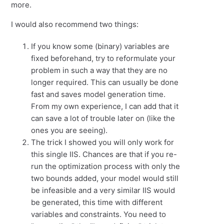
more.
I would also recommend two things:
If you know some (binary) variables are
fixed beforehand, try to reformulate your
problem in such a way that they are no
longer required. This can usually be done
fast and saves model generation time.
From my own experience, I can add that it
can save a lot of trouble later on (like the
ones you are seeing).
The trick I showed you will only work for
this single IIS. Chances are that if you re-
run the optimization process with only the
two bounds added, your model would still
be infeasible and a very similar IIS would
be generated, this time with different
variables and constraints. You need to