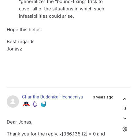
"generalize" the "bound-fixing" trick to
cover all of the situations in which such
infeasibilities could arise.
Hope this helps.
Best regards
Jonasz
Charitha Buddhika Heendeniya
3 years ago
0
Dear Jonas,
Thank you for the reply. x[386,135,t2] = 0 and