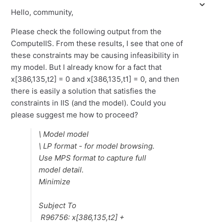
Hello, community,
Please check the following output from the
ComputeIIS. From these results, I see that one of
these constraints may be causing infeasibility in
my model. But I already know for a fact that
x[386,135,t2] = 0 and x[386,135,t1] = 0, and then
there is easily a solution that satisfies the
constraints in IIS (and the model). Could you
please suggest me how to proceed?
\ Model model
\ LP format - for model browsing.
Use MPS format to capture full
model detail.
Minimize
Subject To
R96756: x[386,135,t2] +