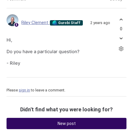
Riley Clement
2 years ago
Gurobi Staff
0
Hi,
Do you have a particular question?
- Riley
Please
sign in
to leave a comment.
Didn't find what you were looking for?
New post