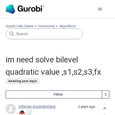
Gurobi Help Center
Community
Algorithms
im need solve bilevel
quadratic value ,s1,s2,s3,fx
Awaiting user input
Fol
Follow
othman programming
2 years ago