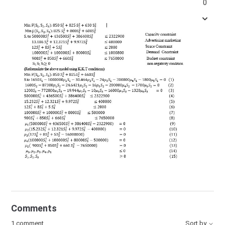
0
Comments
1 comment
Sort by