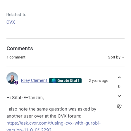
Related to
CVX
Comments
1 comment
Sort by
Riley Clement
2 years ago
Gurobi Staff
0
Hi Sifat-E-Tanzim,
I also note the same question was asked by
another user over at the CVX forum:
https://ask.cvxr.com/t/using-cvx-with-gurobi-
version-11-0-0/12292