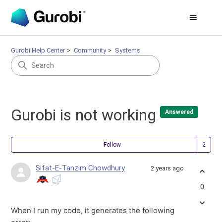
Gurobi Help Center
Community
Systems
Gurobi is not working
Answered
Fol
Follow
Sifat-E-Tanzim Chowdhury
2 years ago
0
When I run my code, it generates the following