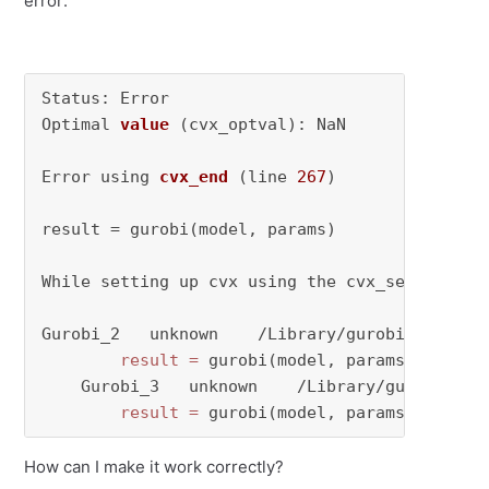
error:
Status: Error

Optimal 
value
(cvx_optval)
: NaN

Error using 
cvx_end
(line 
267
)
result = gurobi(model, params)

While setting up cvx using the cvx_setup.m fi
Gurobi_2   unknown    /Library/gurobi1100/mac
result
=
 gurobi(model, params)

    Gurobi_3   unknown    /Library/gurobi1100
result
=
 gurobi(model, params)
How can I make it work correctly?