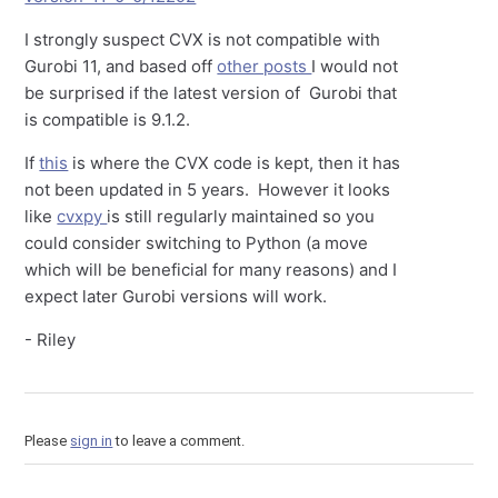
I strongly suspect CVX is not compatible with
Gurobi 11, and based off
other posts
I would not
be surprised if the latest version of Gurobi that
is compatible is 9.1.2.
If
this
is where the CVX code is kept, then it has
not been updated in 5 years. However it looks
like
cvxpy
is still regularly maintained so you
could consider switching to Python (a move
which will be beneficial for many reasons) and I
expect later Gurobi versions will work.
- Riley
Please
sign in
to leave a comment.