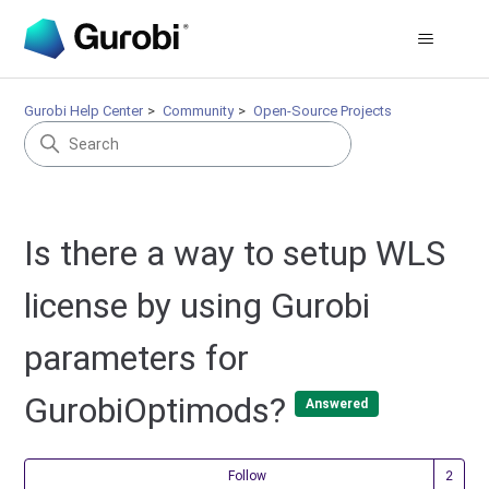
Gurobi Help Center
Community
Open-Source Projects
Is there a way to setup WLS
license by using Gurobi
parameters for
GurobiOptimods?
Answered
Fol
Follow