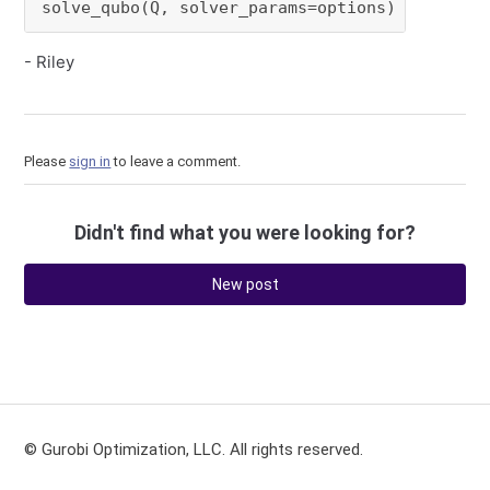
solve_qubo(Q, solver_params=options)
- Riley
Please
sign in
to leave a comment.
Didn't find what you were looking for?
New post
© Gurobi Optimization, LLC. All rights reserved.