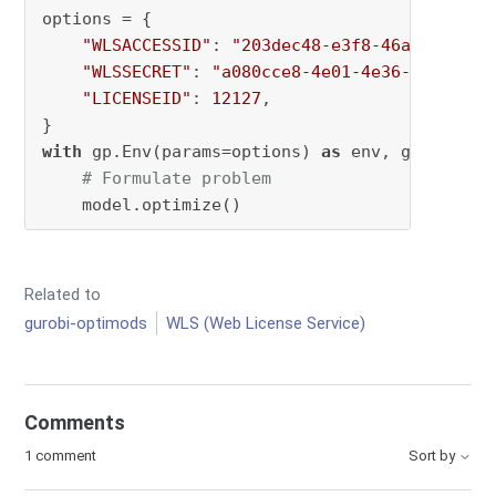
options = {

"WLSACCESSID"
: 
"203dec48-e3f8-46ac-0184-9
"WLSSECRET"
: 
"a080cce8-4e01-4e36-955e-615
"LICENSEID"
: 
12127
,

with
 gp.Env(params=options) 
as
 env, gp.Model(
# Formulate problem
    model.optimize()
Related to
gurobi-optimods
WLS (Web License Service)
Comments
1 comment
Sort by