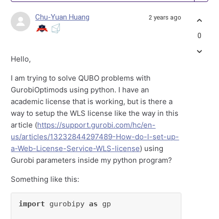
Chu-Yuan Huang
2 years ago
0
Hello,
I am trying to solve QUBO problems with
GurobiOptimods using python. I have an
academic license that is working, but is there a
way to setup the WLS license like the way in this
article (
https://support.gurobi.com/hc/en-
us/articles/13232844297489-How-do-I-set-up-
a-Web-License-Service-WLS-license
) using
Gurobi parameters inside my python program?
Something like this:
import
 gurobipy 
as
 gp
