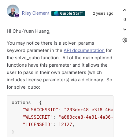
Riley Clement
2 years ago
Gurobi Staff
0
Hi Chu-Yuan Huang,
You may notice there is a solver_params
keyword parameter in the
API documentation
for
the solve_qubo function. All of the main optimod
functions have this parameter and it allows the
user to pass in their own parameters (which
includes license parameters) via a dictionary. So
for solve_qubo:
options = {

"WLSACCESSID"
: 
"203dec48-e3f8-46ac-0184-9
"WLSSECRET"
: 
"a080cce8-4e01-4e36-955e-615
"LICENSEID"
: 
12127
,

}
