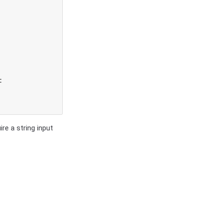


re a string input