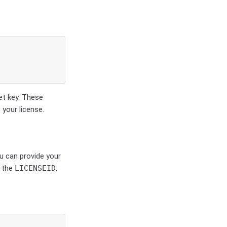
et key. These
 your license.
ou can provide your
g the
LICENSEID
,