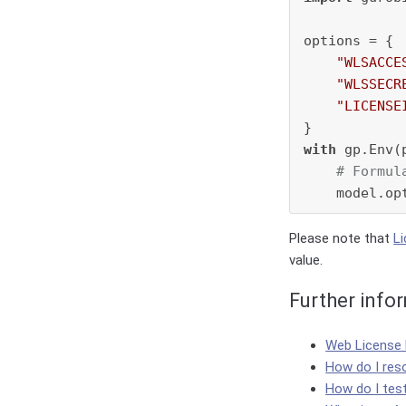
options = {

"WLSACCE
"WLSSECR
"LICENSE
with
 gp.Env(
# Formul
Please note that
L
value.
Further info
Web License
How do I res
How do I tes