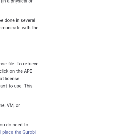
in a physical or
be done in several
ommunicate with the
nse file. To retrieve
 click on the
API
t license.
ant to use. This
ne, VM, or
 you do need to
I place the Gurobi