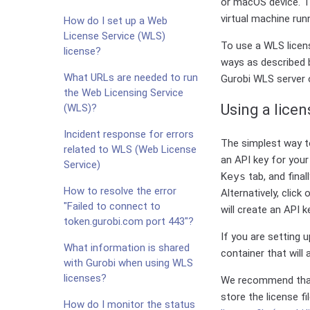
or macOS device. Th
virtual machine run
How do I set up a Web
License Service (WLS)
To use a WLS licens
license?
ways as described b
What URLs are needed to run
Gurobi WLS server o
the Web Licensing Service
Using a licens
(WLS)?
Incident response for errors
The simplest way to
related to WLS (Web License
an API key for your 
Service)
Keys
tab, and finall
How to resolve the error
Alternatively, click
"Failed to connect to
will create an API k
token.gurobi.com port 443"?
If you are setting 
What information is shared
container that will
with Gurobi when using WLS
licenses?
We recommend that
store the license f
How do I monitor the status