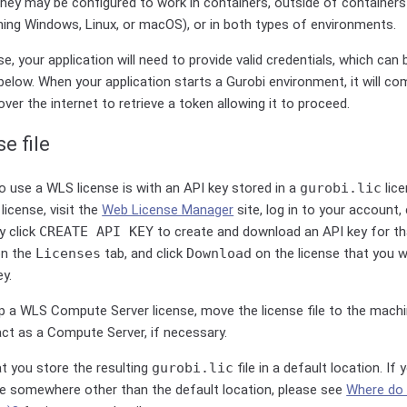
ey may be configured to work in containers, outside of containers (
ning Windows, Linux, or macOS), or in both types of environments.
e, your application will need to provide valid credentials, which can 
elow. When your application starts a Gurobi environment, it will c
ver the internet to retrieve a token allowing it to proceed.
e file
 use a WLS license is with an API key stored in a
gurobi.lic
lice
license, visit the
Web License Manager
site, log in to your account,
y click
CREATE API KEY
to create and download an API key for tha
 on the
Licenses
tab, and click
Download
on the license that you w
ey.
up a WLS Compute Server license, move the license file to the machi
 act as a Compute Server, if necessary.
 you store the resulting
gurobi.lic
file in a default location. If
ile somewhere other than the default location, please see
Where do 