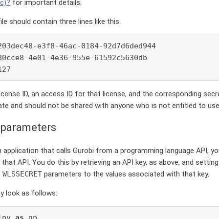
ic)?
for important details.
ile should contain three lines like this:
203dec48-e3f8-46ac-0184-92d7d6ded944

80cce8-4e01-4e36-955e-61592c5630db

icense ID, an access ID for that license, and the corresponding secr
vate and should not be shared with anyone who is not entitled to use
 parameters
an application that calls Gurobi from a programming language API, y
 that API. You do this by retrieving an API key, as above, and settin
d
WLSSECRET
parameters to the values associated with that key.
y look as follows:
ipy 
as
 gp
