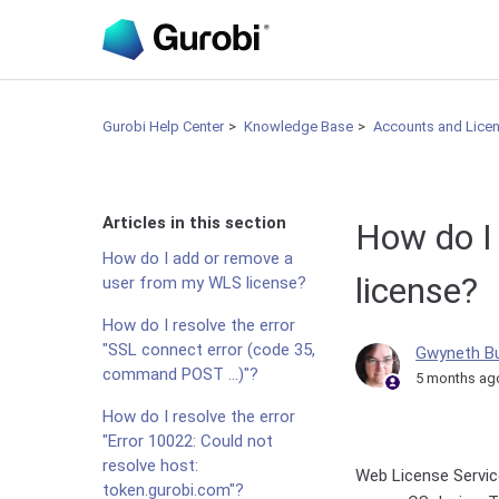
Gurobi Help Center
Knowledge Base
Accounts and Lice
Articles in this section
How do I
How do I add or remove a
license?
user from my WLS license?
How do I resolve the error
"SSL connect error (code 35,
Gwyneth B
command POST ...)"?
5 months ag
How do I resolve the error
"Error 10022: Could not
resolve host:
Web License Servic
token.gurobi.com"?