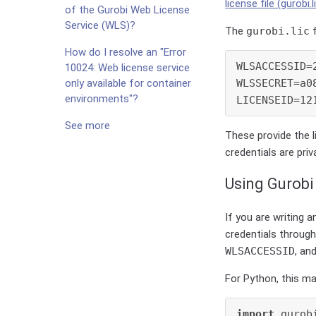
license file (gurobi.l
of the Gurobi Web License
Service (WLS)?
The
gurobi.lic
f
How do I resolve an "Error
WLSACCESSID=
10024: Web license service
WLSSECRET=a0
only available for container
environments"?
See more
These provide the l
credentials are pri
Using Gurobi
If you are writing 
credentials through
WLSACCESSID
, an
For Python, this ma
import
 gurob