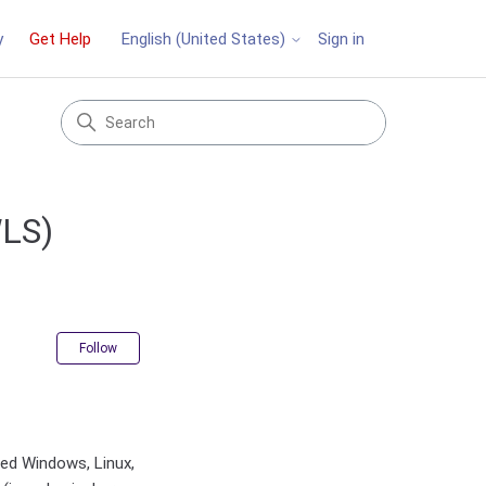
y
Get Help
Sign in
English (United States)
WLS)
Not yet followed by anyone
Follow
ted Windows, Linux,