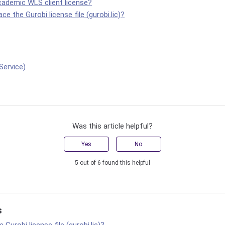
cademic WLS client license?
ce the Gurobi license file (gurobi.lic)?
Service)
Was this article helpful?
Yes
No
5 out of 6 found this helpful
s
 Gurobi license file (gurobi.lic)?