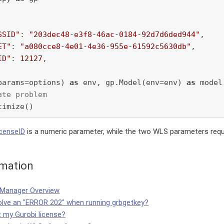
SSID"
: 
"203dec48-e3f8-46ac-0184-92d7d6ded944"
,

ET"
: 
"a080cce8-4e01-4e36-955e-61592c5630db"
,

ID"
: 
12127
,

params=options) 
as
 env, gp.Model(env=env) 
as
 model:
ate problem
icenseID
is a numeric parameter, while the two WLS parameters requi
rmation
 Manager Overview
olve an "ERROR 202" when running grbgetkey?
t my Gurobi license?