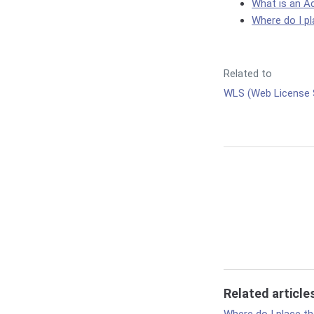
What is an A
Where do I pla
Related to
WLS (Web License 
Related article
Where do I place the