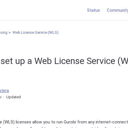
Status
Communit
nsing
Web License Service (WLS)
 set up a Web License Service (
utera
o
Updated
e (WLS) licenses allow you to run Gurobi from any internet-connec