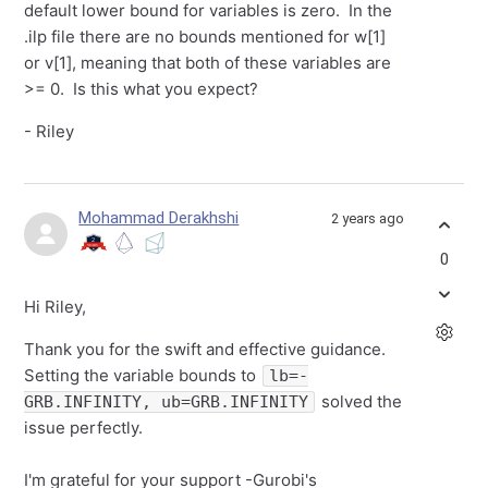
default lower bound for variables is zero. In the
.ilp file there are no bounds mentioned for w[1]
or v[1], meaning that both of these variables are
>= 0. Is this what you expect?
- Riley
Mohammad Derakhshi
2 years ago
0
Hi Riley,
Thank you for the swift and effective guidance.
Setting the variable bounds to
lb=-
solved the
GRB.INFINITY, ub=GRB.INFINITY
issue perfectly.
I'm grateful for your support -Gurobi's