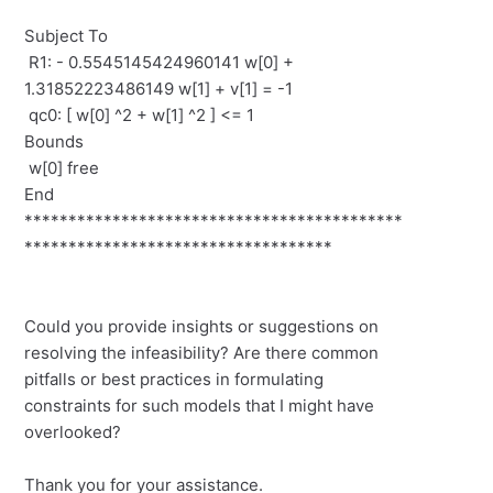
Subject To
R1: - 0.5545145424960141 w[0] +
1.31852223486149 w[1] + v[1] = -1
qc0: [ w[0] ^2 + w[1] ^2 ] <= 1
Bounds
w[0] free
End
*******************************************
***********************************
Could you provide insights or suggestions on
resolving the infeasibility? Are there common
pitfalls or best practices in formulating
constraints for such models that I might have
overlooked?
Thank you for your assistance.