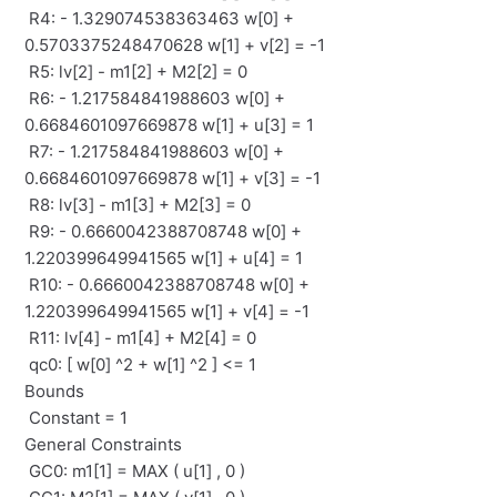
R4: - 1.329074538363463 w[0] +
0.5703375248470628 w[1] + v[2] = -1
R5: lv[2] - m1[2] + M2[2] = 0
R6: - 1.217584841988603 w[0] +
0.6684601097669878 w[1] + u[3] = 1
R7: - 1.217584841988603 w[0] +
0.6684601097669878 w[1] + v[3] = -1
R8: lv[3] - m1[3] + M2[3] = 0
R9: - 0.6660042388708748 w[0] +
1.220399649941565 w[1] + u[4] = 1
R10: - 0.6660042388708748 w[0] +
1.220399649941565 w[1] + v[4] = -1
R11: lv[4] - m1[4] + M2[4] = 0
qc0: [ w[0] ^2 + w[1] ^2 ] <= 1
Bounds
Constant = 1
General Constraints
GC0: m1[1] = MAX ( u[1] , 0 )