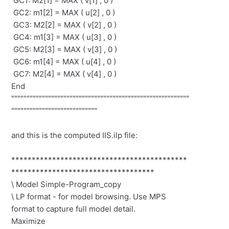
GC1: M2[1] = MAX ( v[1] , 0 )
GC2: m1[2] = MAX ( u[2] , 0 )
GC3: M2[2] = MAX ( v[2] , 0 )
GC4: m1[3] = MAX ( u[3] , 0 )
GC5: M2[3] = MAX ( v[3] , 0 )
GC6: m1[4] = MAX ( u[4] , 0 )
GC7: M2[4] = MAX ( v[4] , 0 )
End
""""""""""""""""""""""""""""""""""""""""""""""""""""""""""
""""""""""""""""""""""""""""
and this is the computed IIS.ilp file:
*******************************************
***********************************
\ Model Simple-Program_copy
\ LP format - for model browsing. Use MPS
format to capture full model detail.
Maximize