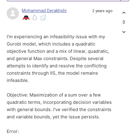
Mohammad Derakhshi
2 years ago
0
I'm experiencing an infeasibility issue with my
Gurobi model, which includes a quadratic
objective function and a mix of linear, quadratic,
and general Max constraints. Despite several
attempts to identify and resolve the conflicting
constraints through IIS, the model remains
infeasible.
Objective: Maximization of a sum over a few
quadratic terms, incorporating decision variables
with general bounds. I've verified the constraints
and variable bounds, yet the issue persists.
Error: