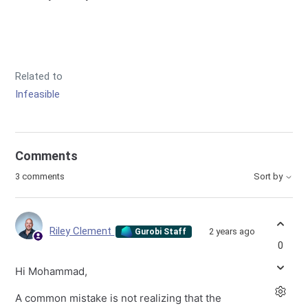
Related to
Infeasible
Comments
3 comments
Sort by
Riley Clement
2 years ago
Gurobi Staff
0
Hi Mohammad,
A common mistake is not realizing that the