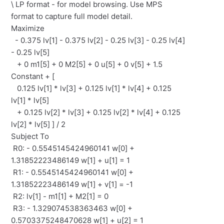
\ LP format - for model browsing. Use MPS
format to capture full model detail.
Maximize
- 0.375 lv[1] - 0.375 lv[2] - 0.25 lv[3] - 0.25 lv[4]
- 0.25 lv[5]
+ 0 m1[5] + 0 M2[5] + 0 u[5] + 0 v[5] + 1.5
Constant + [
0.125 lv[1] * lv[3] + 0.125 lv[1] * lv[4] + 0.125
lv[1] * lv[5]
+ 0.125 lv[2] * lv[3] + 0.125 lv[2] * lv[4] + 0.125
lv[2] * lv[5] ] / 2
Subject To
R0: - 0.5545145424960141 w[0] +
1.31852223486149 w[1] + u[1] = 1
R1: - 0.5545145424960141 w[0] +
1.31852223486149 w[1] + v[1] = -1
R2: lv[1] - m1[1] + M2[1] = 0
R3: - 1.329074538363463 w[0] +
0.5703375248470628 w[1] + u[2] = 1