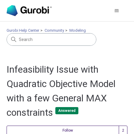
Gurobi Help Center
Community
Modeling
Infeasibility Issue with
Quadratic Objective Model
with a few General MAX
constraints
Answered
Fol
Follow