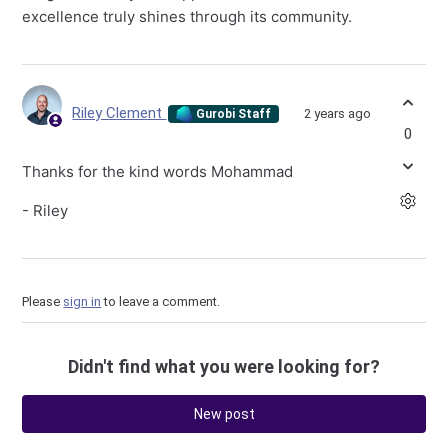
excellence truly shines through its community.
Riley Clement
2 years ago
Gurobi Staff
0
Thanks for the kind words Mohammad
- Riley
Please
sign in
to leave a comment.
Didn't find what you were looking for?
New post