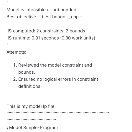
"
Model is infeasible or unbounded
Best objective -, best bound -, gap -
IIS computed: 2 constraints, 2 bounds
IIS runtime: 0.01 seconds (0.00 work units)
"
Attempts:
Reviewed the model constraint and
bounds.
Ensured no logical errors in constraint
definitions.
This is my model lp file:
""""""""""""""""""""""""""""""""""""""""""""""""""""""""""
""""""""""""""""""""""""""""
\ Model Simple-Program