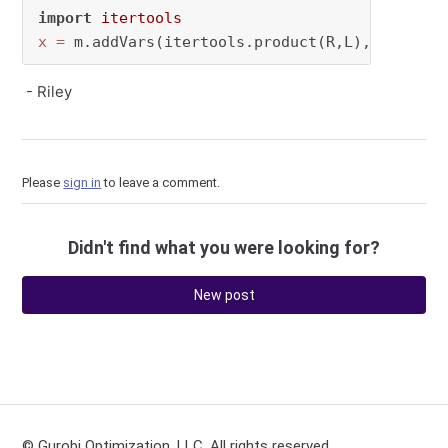
import
itertools
x
=
 m.addVars(itertools.product(R,L), vtype=
"
- Riley
Please
sign in
to leave a comment.
Didn't find what you were looking for?
New post
© Gurobi Optimization, LLC. All rights reserved.