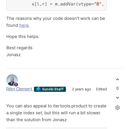
        x[l,r] = m.addVar(vtype=
"B"
, name=
f"x
The reasons why your code doesn't work can be
found
here
.
Hope this helps.
Best regards
Jonasz
0
Riley Clement
2 years ago
Edited
Gurobi Staff
You can also appeal to itertools.product to create
a single index set, but this will run a bit slower
than the solution from Jonasz