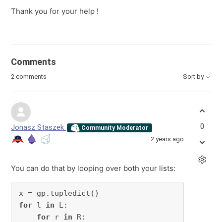
Thank you for your help !
Comments
2 comments
Sort by
0
Jonasz Staszek
Community Moderator
2 years ago
You can do that by looping over both your lists:
for
 l 
in
 L:

for
 r 
in
 R:
