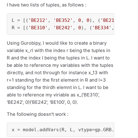
I have two lists of tuples, as follows :
L = [(
'BE212'
, 
'BE352'
, 
0
, 
0
), (
'BE212'
, 
'BE2
R = [(
'BE310'
, 
'BE242'
, 
0
), (
'BE334'
, 
'BE332'
Using Gurobipy, I would like to create a binary
variable x_rl with the index r being the tuples in
R and the index l being the tuples in L. I want to
be able to reference my variables with the tuples
directly, and not through for instance x_13 with
r=1 standing for the first element in R and l=3
standing for the thirdh elemnt in L. I want to be
able to reference my viriable as x_('BE310',
'BE242', 0)('BE242', 'BE100', 0, 0).
The following doesn't work :
x = model.addVars(R, L, vtype=gp.GRB.BINARY)