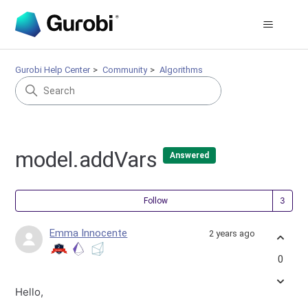
Gurobi Help Center
Community
Algorithms
model.addVars
Answered
Fol
Follow
Emma Innocente
2 years ago
0
Hello,