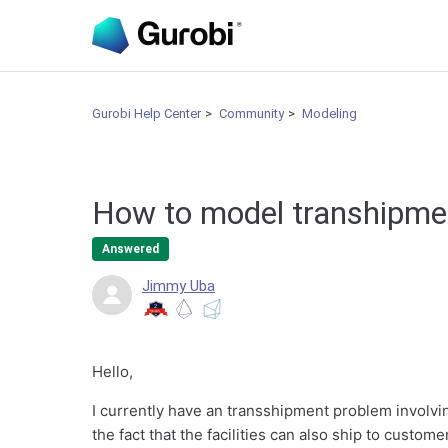
Gurobi Help Center
Community
Modeling
How to model transhipmen
Answered
Jimmy Uba
Hello,
I currently have an transshipment problem involvin
the fact that the facilities can also ship to custom