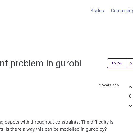
Status
Communit
t problem in gurobi
Follow
2 years ago
0
g depots with throughput constraints. The difficulty is
ers. Is there a way this can be modelled in gurobipy?