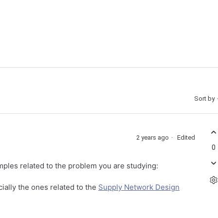
Sort by
2 years ago
Edited
0
les related to the problem you are studying:
ially the ones related to the
Supply Network Design