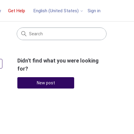
y
Get Help
Sign in
English (United States)
Didn't find what you were looking
Followed by 2 people
for?
New post