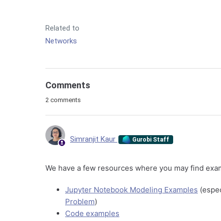
Related to
Networks
Comments
2 comments
Simranjit Kaur
Gurobi Staff
We have a few resources where you may find examp
Jupyter Notebook Modeling Examples
(espec
Problem
)
Code examples