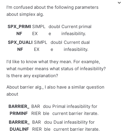
I'm confused about the following parameters
about simplex alg.
SPX_PRIMI
SIMPL
doubl
Current primal
NF
EX
e
infeasibility.
SPX_DUALI
SIMPL
doubl
Current dual
NF
EX
e
infeasibility.
I'd like to know what they mean. For example,
what number means what status of infeasibility?
Is there any explanation?
About barrier alg., I also have a similar question
about
BARRIER_
BAR
dou
Primal infeasibility for
PRIMINF
RIER
ble
current barrier iterate.
BARRIER_
BAR
dou
Dual infeasibility for
DUALINF
RIER
ble
current barrier iterate.