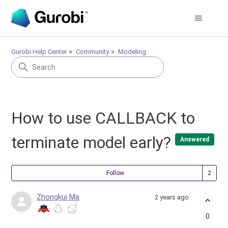
Gurobi Help Center
Community
Modeling
How to use CALLBACK to
terminate model early?
Answered
Fol
Follow
Zhongkui Ma
2 years ago
0