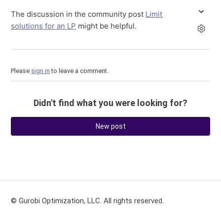
The discussion in the community post
Limit
solutions for an LP
might be helpful.
Please
sign in
to leave a comment.
Didn't find what you were looking for?
New post
© Gurobi Optimization, LLC. All rights reserved.