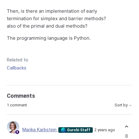
Then, is there an implementation of early
termination for simplex and barrier methods?
also of the primal and dual methods?
The programming language is Python.
Related to
Callbacks
Comments
1 comment
Sort by
Marika Karbstein
2 years ago
Gurobi Staff
0