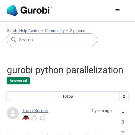
Gurobi Help Center
Community
Systems
gurobi python parallelization
Answered
Fol
Follow
Tarun Suresh
2 years ago
0