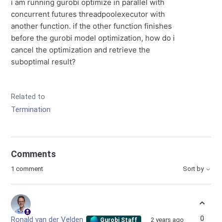
i am running gurobi optimize in parallel with
concurrent futures threadpoolexecutor with
another function. if the other function finishes
before the gurobi model optimization, how do i
cancel the optimization and retrieve the
suboptimal result?
Related to
Termination
Comments
1 comment
Sort by
0
Ronald van der Velden
2 years ago
Gurobi Staff