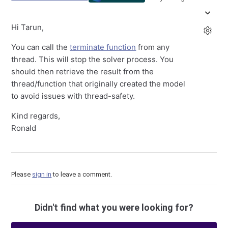
Hi Tarun,
You can call the
terminate function
from any
thread. This will stop the solver process. You
should then retrieve the result from the
thread/function that originally created the model
to avoid issues with thread-safety.
Kind regards,
Ronald
Please
sign in
to leave a comment.
Didn't find what you were looking for?