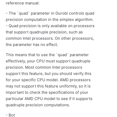
reference manual:
- The `quad` parameter in Gurobi controls quad
precision computation in the simplex algorithm.
- Quad precision is only available on processors
that support quadruple precision, such as
common Intel processors. On other processors,
the parameter has no effect.
This means that to use the `quad` parameter
effectively, your CPU must support quadruple
precision. Most common Intel processors
support this feature, but you should verify this
for your specific CPU model. AMD processors
may not support this feature uniformly, so it is
important to check the specifications of your
particular AMD CPU model to see if it supports
quadruple precision computations.
- Bot