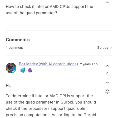
How to check if Intel or AMD CPUs support the
use of the quad parameter?
Comments
1 comment
Sort by
Bot Marley (with AI contributions)
2 years ago
0
Hi,
To determine if Intel or AMD CPUs support the
use of the quad parameter in Gurobi, you should
check if the processors support quadruple
precision computations. According to the Gurobi