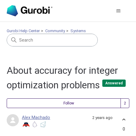
Gurobi Help Center
Community
Systems
About accuracy for integer
optimization problems
Answered
Fol
Follow
Alex Machado
2 years ago
0