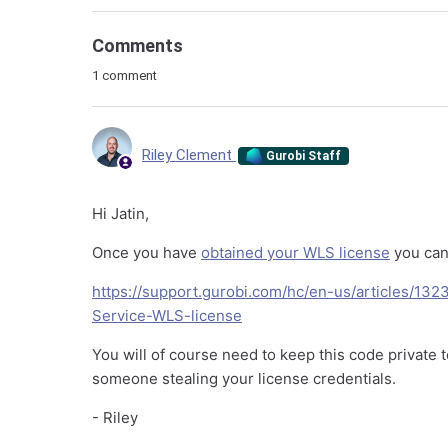
Comments
1 comment
Riley Clement
Gurobi Staff
Hi Jatin,
Once you have
obtained your WLS license
you can 
https://support.gurobi.com/hc/en-us/articles/
Service-WLS-license
You will of course need to keep this code private
someone stealing your license credentials.
- Riley