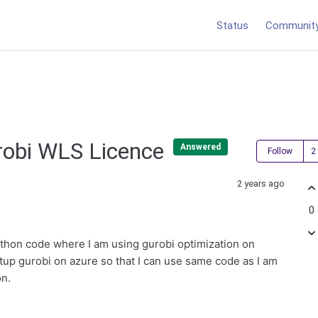
Status
Communit
robi WLS Licence
Answered
Follow
2 years ago
0
ython code where I am using gurobi optimization on
etup gurobi on azure so that I can use same code as I am
on.