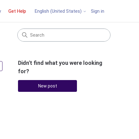
y
Get Help
Sign in
English (United States)
Didn't find what you were looking
Followed by 2 people
for?
New post