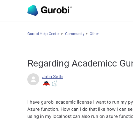
Gurobi Help Center
Community
Other
Regarding Academicc Gu
Jatin Sethi
I have gurobi academic license I want to run my p
Azure function. How can I do that like how I can s
using in my localhost can also run on azure functi