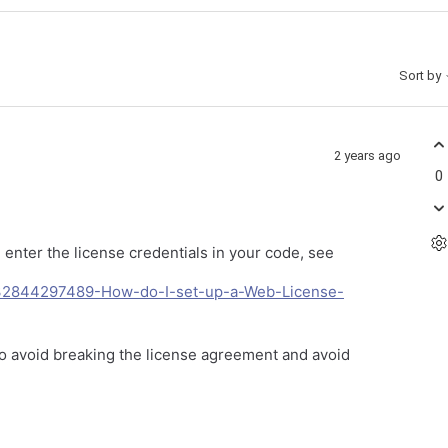
Sort by
2 years ago
0
enter the license credentials in your code, see
13232844297489-How-do-I-set-up-a-Web-License-
 to avoid breaking the license agreement and avoid