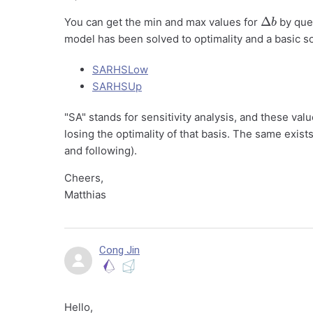
Δ
b
You can get the min and max values for
by quer
model has been solved to optimality and a basic sol
SARHSLow
SARHSUp
"SA" stands for sensitivity analysis, and these 
losing the optimality of that basis. The same exist
and following).
Cheers,
Matthias
Cong Jin
Hello,