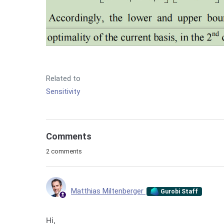
Related to
Sensitivity
Comments
2 comments
Matthias Miltenberger
Gurobi Staff
Hi,