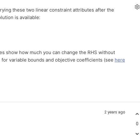
ying these two linear constraint attributes after the
ution is available:
values show how much you can change the RHS without
s for variable bounds and objective coefficients (see
here
2 years ago
0