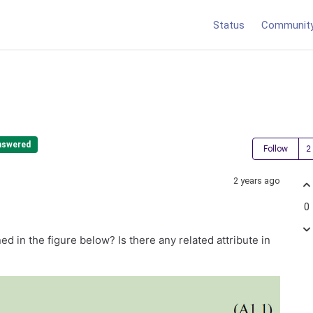
Status
Communit
nswered
Follow
2 years ago
0
d in the figure below? Is there any related attribute in