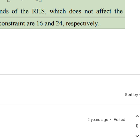
Sort by
2 years ago
Edited
0