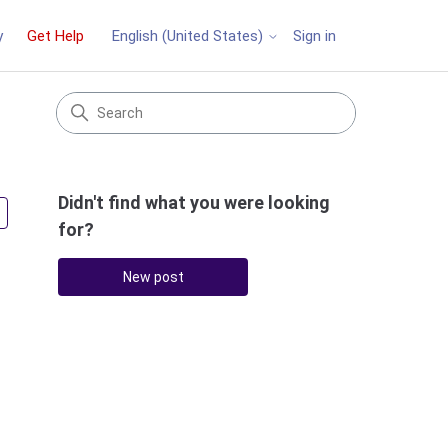
y
Get Help
Sign in
English (United States)
Didn't find what you were looking
Followed by 2 people
for?
New post