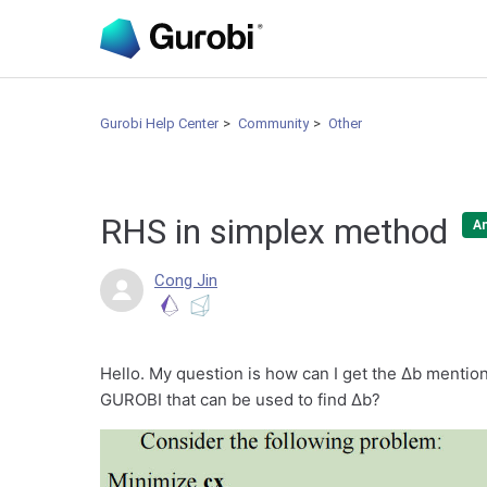
Gurobi Help Center
Community
Other
RHS in simplex method
A
Cong Jin
Hello. My question is how can I get the Δb mentione
GUROBI that can be used to find Δb?