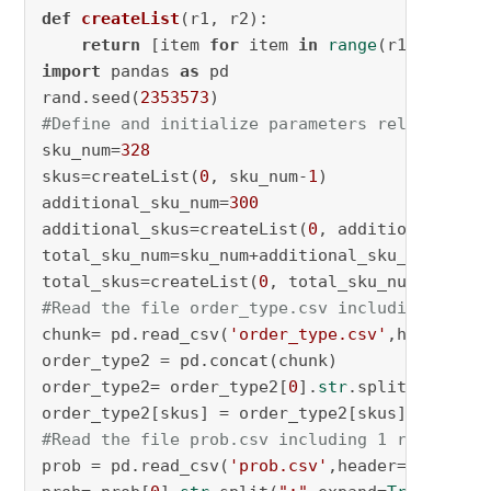
def
createList
(
r1, r2
): 

return
 [item 
for
 item 
in
range
(r1, r2+
1
import
 pandas 
as
 pd

rand.seed(
2353573
#Define and initialize parameters related to 
sku_num=
328
skus=createList(
0
, sku_num-
1
)

additional_sku_num=
300
additional_skus=createList(
0
, additional_sku_
total_sku_num=sku_num+additional_sku_num

total_skus=createList(
0
, total_sku_num-
1
#Read the file order_type.csv including a bin
chunk= pd.read_csv(
'order_type.csv'
,header=
No
order_type2 = pd.concat(chunk)

order_type2= order_type2[
0
].
str
.split(
";"
,exp
order_type2[skus] = order_type2[skus].astype(
#Read the file prob.csv including 1 row and 3
prob = pd.read_csv(
'prob.csv'
,header=
None
)
