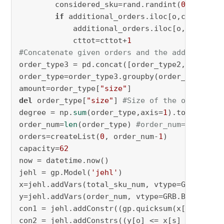
        considered_sku=rand.randint(
0
,additio
if
 additional_orders.iloc[o,considere
            additional_orders.iloc[o,consider
            cttot=cttot+
1
#Concatenate given orders and the additional 
order_type3 = pd.concat([order_type2,addition
order_type=order_type3.groupby(order_type3.co
amount=order_type[
"size"
del
 order_type[
"size"
] 
#Size of the order_typ
degree = np.
sum
(order_type,axis=
1
).tolist()

order_num=
len
(order_type) 
#order_num=246912
orders=createList(
0
, order_num-
1
)

capacity=
62
now = datetime.now()

jehl = gp.Model(
'jehl'
)

x=jehl.addVars(total_sku_num, vtype=GRB.BINAR
y=jehl.addVars(order_num, vtype=GRB.BINARY, n
con1 = jehl.addConstr((gp.quicksum(x[s] 
for
 s
con2 = jehl.addConstrs((y[o] <= x[s] 
for
 o 
in