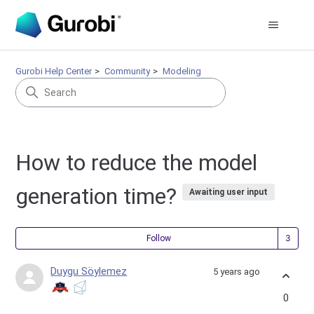
Gurobi Help Center
Community
Modeling
How to reduce the model
generation time?
Awaiting user input
Fol
Follow
Duygu Söylemez
5 years ago
0