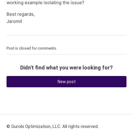
working example isolating the issue?
Best regards,
Jaromił
Post is closed for comments.
Didn't find what you were looking for?
New post
© Gurobi Optimization, LLC. All rights reserved.