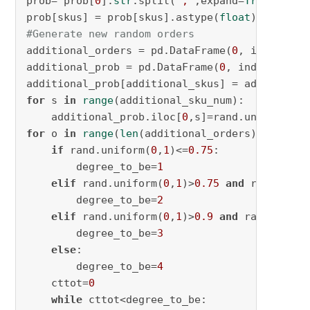
prob= prob[
0
].
str
.split(
";"
,expand=
True
,)

prob[skus] = prob[skus].astype(
float
#Generate new random orders
additional_orders = pd.DataFrame(
0
, index=np.
additional_prob = pd.DataFrame(
0
, index=np.ar
additional_prob[additional_skus] = additional
for
 s 
in
range
(additional_sku_num):

    additional_prob.iloc[
0
,s]=rand.uniform(
0
,
for
 o 
in
range
(
len
(additional_orders)):

if
 rand.uniform(
0
,
1
)<=
0.75
:

        degree_to_be=
1
elif
 rand.uniform(
0
,
1
)>
0.75
and
 rand.unif
        degree_to_be=
2
elif
 rand.uniform(
0
,
1
)>
0.9
and
 rand.unifo
        degree_to_be=
3
else
:

        degree_to_be=
4
    cttot=
0
while
 cttot<degree_to_be:
