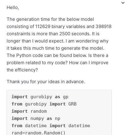
Hello,
The generation time for the below model
consisting of 112629 binary variables and 398918
constraints is more than 2500 seconds. It is
longer than I would expect. I am wondering why
it takes this much time to generate the model.
The Python code can be found below. Is there a
problem related to my code? How can I improve
the efficiency?
Thank you for your ideas in advance.
import
 gurobipy 
as
from
 gurobipy 
import
import
import
 numpy 
as
from
 datetime 
import
 datetime
