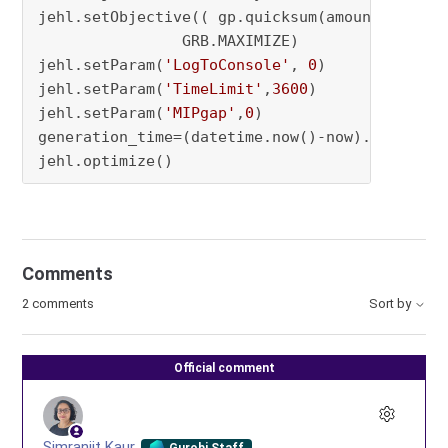
jehl.setObjective(( gp.quicksum(amount.iloc[o
                GRB.MAXIMIZE)

jehl.setParam(
'LogToConsole'
, 
0
)

jehl.setParam(
'TimeLimit'
,
3600
)

jehl.setParam(
'MIPgap'
,
0
)

generation_time=(datetime.now()-now).total_sec
jehl.optimize()
Comments
2 comments
Sort by
Official comment
Simranjit Kaur
Gurobi Staff