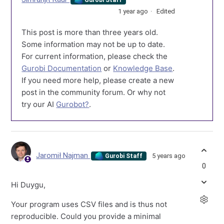
1 year ago
Edited
This post is more than three years old.
Some information may not be up to date.
For current information, please check the
Gurobi Documentation
or
Knowledge Base
.
If you need more help, please create a new
post in the community forum. Or why not
try our AI
Gurobot?
.
Jaromił Najman
5 years ago
Gurobi Staff
0
Hi Duygu,
Your program uses CSV files and is thus not
reproducible. Could you provide a minimal