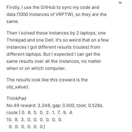
Firstly, I use the GitHub to sync my code and
data (1000 instances of VRPTW), so they are the
same.
Then I solved these instances by 2 laptops, one
Thinkpad and one Dell. It's so weird that on a few
instances I got different results (routes) from
different laptops. But I expected I can get the
same results over all the instances, no matter
when or on which computer.
The results look like this (reward is the
obj_value):
ThinkPad
No.49 reward: 3.348, gap: 0.000, took: 0.528s.
route [ 0. 6. 5. 0. 2. 1. 7. 9. 4.
10. 8. 3. 0. 0. 0. 0. 0. 0.
0. 0. 0. 0. 0. 0.]