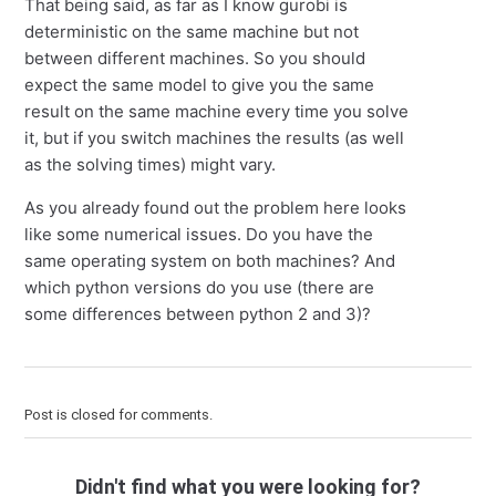
That being said, as far as I know gurobi is
deterministic on the same machine but not
between different machines. So you should
expect the same model to give you the same
result on the same machine every time you solve
it, but if you switch machines the results (as well
as the solving times) might vary.
As you already found out the problem here looks
like some numerical issues. Do you have the
same operating system on both machines? And
which python versions do you use (there are
some differences between python 2 and 3)?
Post is closed for comments.
Didn't find what you were looking for?