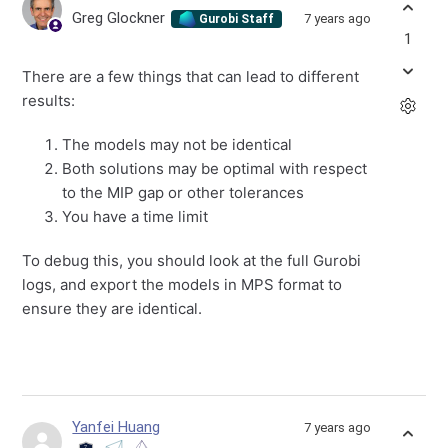
Greg Glockner
7 years ago
Gurobi Staff
1
There are a few things that can lead to different
results:
The models may not be identical
Both solutions may be optimal with respect
to the MIP gap or other tolerances
You have a time limit
To debug this, you should look at the full Gurobi
logs, and export the models in MPS format to
ensure they are identical.
Yanfei Huang
7 years ago