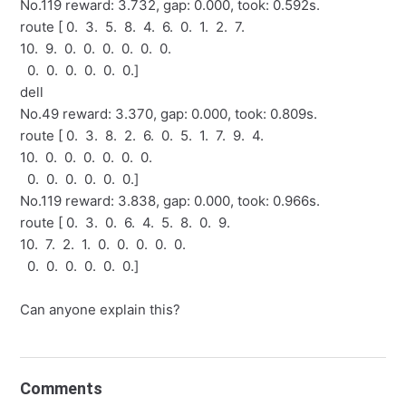
No.119 reward: 3.732, gap: 0.000, took: 0.592s.
route [ 0. 3. 5. 8. 4. 6. 0. 1. 2. 7.
10. 9. 0. 0. 0. 0. 0. 0.
0. 0. 0. 0. 0. 0.]
dell
No.49 reward: 3.370, gap: 0.000, took: 0.809s.
route [ 0. 3. 8. 2. 6. 0. 5. 1. 7. 9. 4.
10. 0. 0. 0. 0. 0. 0.
0. 0. 0. 0. 0. 0.]
No.119 reward: 3.838, gap: 0.000, took: 0.966s.
route [ 0. 3. 0. 6. 4. 5. 8. 0. 9.
10. 7. 2. 1. 0. 0. 0. 0. 0.
0. 0. 0. 0. 0. 0.]
Can anyone explain this?
Comments