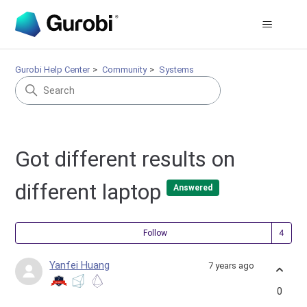
Gurobi Help Center
Community
Systems
Got different results on
different laptop
Answered
Fol
Follow
Yanfei Huang
7 years ago
0