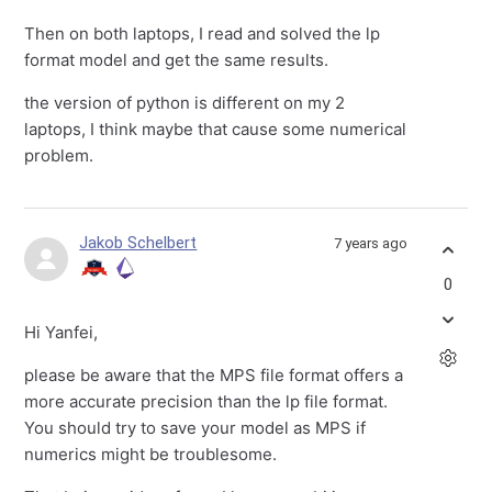
Then on both laptops, I read and solved the lp
format model and get the same results.
the version of python is different on my 2
laptops, I think maybe that cause some numerical
problem.
Jakob Schelbert
7 years ago
0
Hi Yanfei,
please be aware that the MPS file format offers a
more accurate precision than the lp file format.
You should try to save your model as MPS if
numerics might be troublesome.