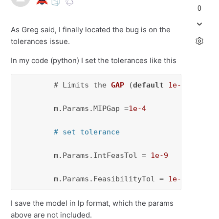
0
As Greg said, I finally located the bug is on the
tolerances issue.
In my code (python) I set the tolerances like this
        # 
Limits the 
GAP
(
default
1e-4
)
.

        m.Params.MIPGap 
=
1e-4
# set tolerance
        m.Params.IntFeasTol = 
1e-9
        m.Params.FeasibilityTol = 
1e-9
I save the model in lp format, which the params
above are not included.