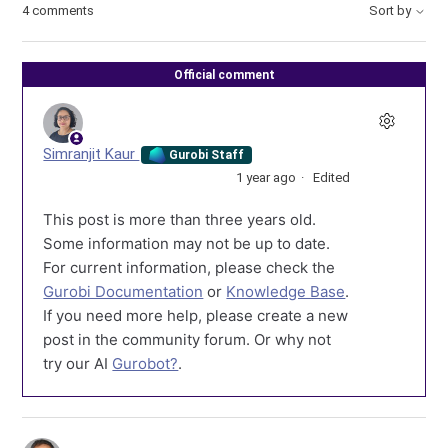
4 comments
Sort by
Official comment
Simranjit Kaur
Gurobi Staff
1 year ago
Edited
This post is more than three years old.
Some information may not be up to date.
For current information, please check the
Gurobi Documentation
or
Knowledge Base
.
If you need more help, please create a new
post in the community forum. Or why not
try our AI
Gurobot?
.