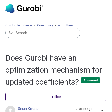
Gurobi Help Center
Community
Algorithms
Does Gurobi have an
optimization mechanism for
updated coefficients?
Answered
Fol
Follow
Sinan Kivanc
7 years ago