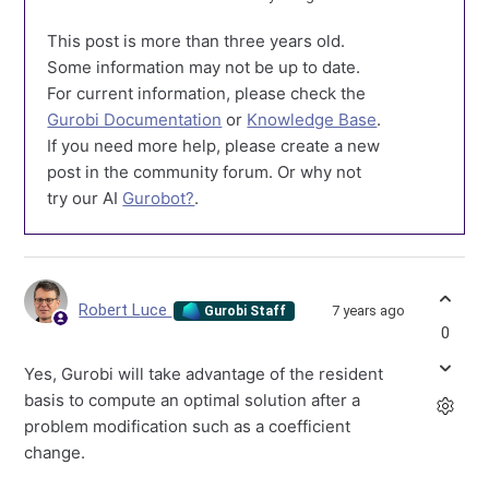
This post is more than three years old.
Some information may not be up to date.
For current information, please check the
Gurobi Documentation
or
Knowledge Base
.
If you need more help, please create a new
post in the community forum. Or why not
try our AI
Gurobot?
.
Robert Luce
7 years ago
Gurobi Staff
0
Yes, Gurobi will take advantage of the resident
basis to compute an optimal solution after a
problem modification such as a coefficient
change.