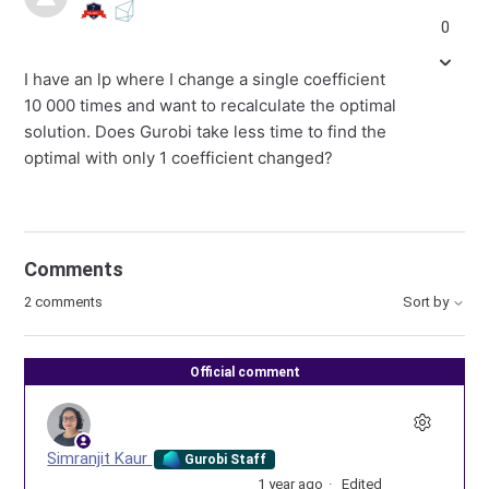
0
I have an lp where I change a single coefficient
10 000 times and want to recalculate the optimal
solution. Does Gurobi take less time to find the
optimal with only 1 coefficient changed?
Comments
2 comments
Sort by
Official comment
Simranjit Kaur
Gurobi Staff
1 year ago
Edited