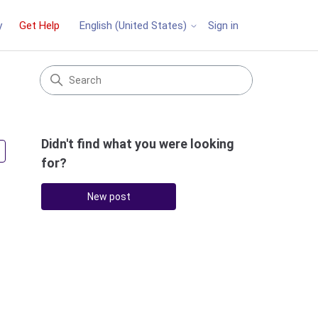
y
Get Help
Sign in
English (United States)
Didn't find what you were looking
Followed by 3 people
for?
New post