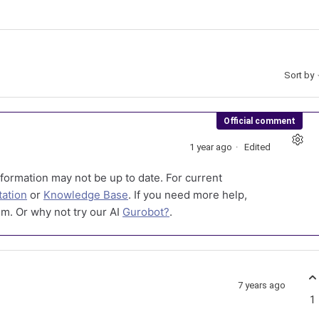
Sort by
Official comment
1 year ago
Edited
formation may not be up to date. For current
ation
or
Knowledge Base
. If you need more help,
m. Or why not try our AI
Gurobot?
.
7 years ago
1