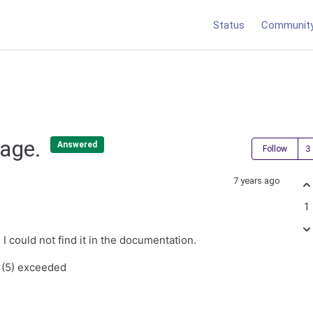
Status
Communit
sage.
Answered
Follow
7 years ago
1
I could not find it in the documentation.
 (5) exceeded