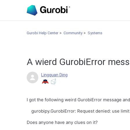
Gurobi Help Center
Community
Systems
A wierd GurobiError mes
Lingquan Ding
I got the following weird GurobiError message and 
gurobipy.GurobiError: Request denied: use limit
Does anyone have any clues on it?