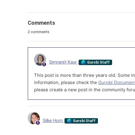
Comments
2 comments
Simranjit Kaur
Gurobi Staff
This post is more than three years old. Some in
information, please check the
Gurobi Document
please create a new post in the community foru
Silke Horn
Gurobi Staff