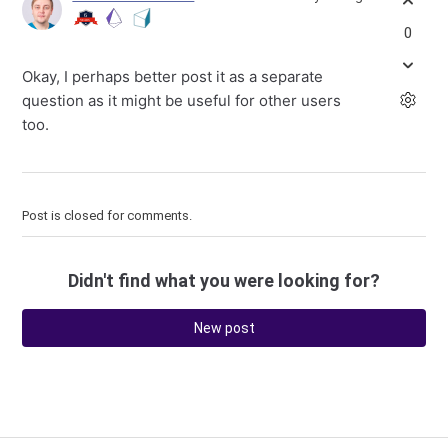
0
Okay, I perhaps better post it as a separate
question as it might be useful for other users
too.
Post is closed for comments.
Didn't find what you were looking for?
New post