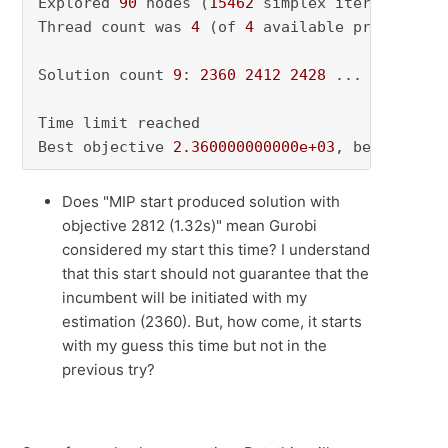
Explored 
90
 nodes (
15462
 simplex iterations) 
Thread count was 
4
 (of 
4
 available processors)
Solution count 
9
: 
2360
2412
2428
 ... 
2548
Time limit reached

Best objective 
2.360000000000e+03
, best bound
Does "MIP start produced solution with
objective 2812 (1.32s)" mean Gurobi
considered my start this time? I understand
that this start should not guarantee that the
incumbent will be initiated with my
estimation (2360). But, how come, it starts
with my guess this time but not in the
previous try?