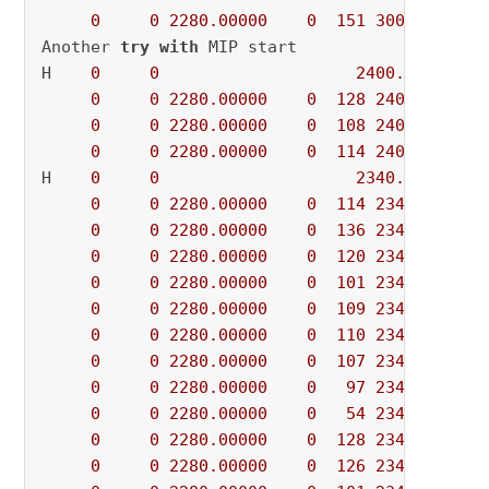
0
0
2280.00000
0
151
3000.00000
Another 
try
with
 MIP start

H    
0
0
2400.0000000
0
0
2280.00000
0
128
2400.00000
0
0
2280.00000
0
108
2400.00000
0
0
2280.00000
0
114
2400.00000
H    
0
0
2340.0000000
0
0
2280.00000
0
114
2340.00000
0
0
2280.00000
0
136
2340.00000
0
0
2280.00000
0
120
2340.00000
0
0
2280.00000
0
101
2340.00000
0
0
2280.00000
0
109
2340.00000
0
0
2280.00000
0
110
2340.00000
0
0
2280.00000
0
107
2340.00000
0
0
2280.00000
0
97
2340.00000
0
0
2280.00000
0
54
2340.00000
0
0
2280.00000
0
128
2340.00000
0
0
2280.00000
0
126
2340.00000