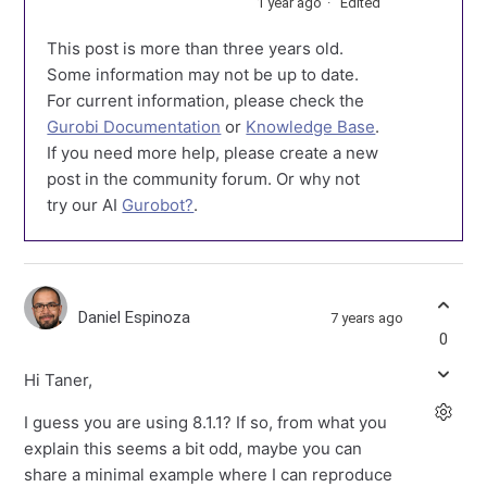
1 year ago
Edited
This post is more than three years old.
Some information may not be up to date.
For current information, please check the
Gurobi Documentation
or
Knowledge Base
.
If you need more help, please create a new
post in the community forum. Or why not
try our AI
Gurobot?
.
Daniel Espinoza
7 years ago
0
Hi Taner,
I guess you are using 8.1.1? If so, from what you
explain this seems a bit odd, maybe you can
share a minimal example where I can reproduce