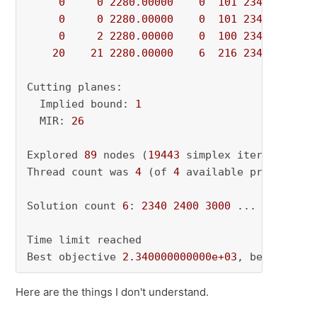
0
0
2280.00000
0
101
2340.00000
0
0
2280.00000
0
101
2340.00000
0
2
2280.00000
0
100
2340.00000
20
21
2280.00000
6
216
2340.00000
Cutting planes:

  Implied bound: 
1
  MIR: 
26
Explored 
89
 nodes (
19443
 simplex iterations) 
Thread count was 
4
 (of 
4
 available processors)
Solution count 
6
: 
2340
2400
3000
 ... 
3836
Time limit reached

Best objective 
2.340000000000e+03
, best bound
Here are the things I don't understand.