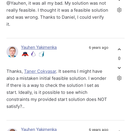
@Yauhen, it was all my bad. My solution was not
really feasible. I thought it was a feasible solution
and was wrong. Thanks to Daniel, I could verify
it.
Yauhen Yakimenka
6 years ago
0
Thanks,
Taner Cokyasar
. It seems I might have
also a mistaken initial feasible solution. I wonder
if there is a way to check the solution I set as
start. Ideally, is it possible to see which
constraints my provided start solution does NOT
satisfy?..
Yauhen Yakimenka
6 years ago