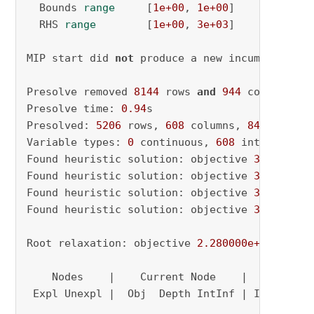
  Bounds 
range
     [
1e+00
, 
1e+00
]

  RHS 
range
        [
1e+00
, 
3e+03
]

MIP start did 
not
 produce a new incumbent solu
Presolve removed 
8144
 rows 
and
944
 columns

Presolve time: 
0.94
s

Presolved: 
5206
 rows, 
608
 columns, 
84013
 nonze
Variable types: 
0
 continuous, 
608
 integer (
34
Found heuristic solution: objective 
3836.0000
Found heuristic solution: objective 
3448.0000
Found heuristic solution: objective 
3416.0000
Found heuristic solution: objective 
3000.0000
Root relaxation: objective 
2.280000e+03
, 
3192
    Nodes    |    Current Node    |     Object
 Expl Unexpl |  Obj  Depth IntInf | Incumbent 