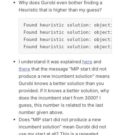
Why does Gurobi even bother finding a
Heuristic that is higher than my guess?
Found heuristic solution: objective 3836.
Found heuristic solution: objective 3448.
Found heuristic solution: objective 3416.
Found heuristic solution: objective 3000.
I understand it was explained
here
and
there
that the message "MIP start did not
produce a new incumbent solution" means
Gurobi knows a better solution than you
provided. If it knows a better solution, why
does the incumbent start from 3000? I
guess, this number is related to the last
number given above.
Does "MIP start did not produce a new
incumbent solution" mean Gurobi did not
use my start at all? This is a repeated