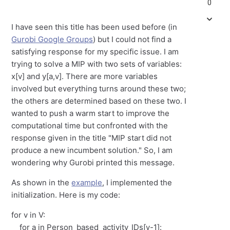
0
I have seen this title has been used before (in
Gurobi Google Groups
) but I could not find a
satisfying response for my specific issue. I am
trying to solve a MIP with two sets of variables:
x[v] and y[a,v]. There are more variables
involved but everything turns around these two;
the others are determined based on these two. I
wanted to push a warm start to improve the
computational time but confronted with the
response given in the title "MIP start did not
produce a new incumbent solution." So, I am
wondering why Gurobi printed this message.
As shown in the
example
, I implemented the
initialization. Here is my code:
for v in V:
for a in Person_based_activity_IDs[v-1]: