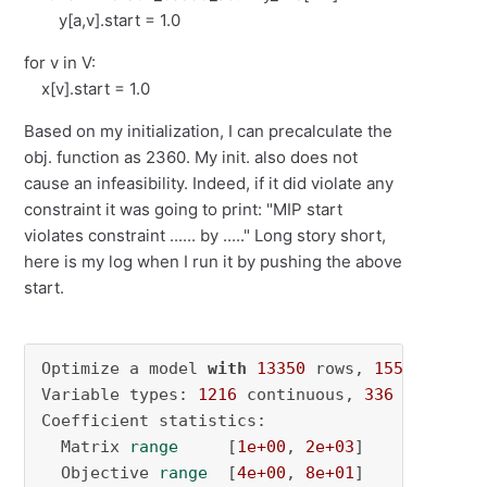
y[a,v].start = 1.0
for v in V:
x[v].start = 1.0
Based on my initialization, I can precalculate the
obj. function as 2360. My init. also does not
cause an infeasibility. Indeed, if it did violate any
constraint it was going to print: "MIP start
violates constraint ...... by ....." Long story short,
here is my log when I run it by pushing the above
start.
Optimize a model 
with
13350
 rows, 
1552
 column
Variable types: 
1216
 continuous, 
336
 integer 
Coefficient statistics:

  Matrix 
range
     [
1e+00
, 
2e+03
]

  Objective 
range
  [
4e+00
, 
8e+01
]
