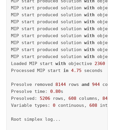
MIP start produced solution 
with
 objective 
25
MIP start produced solution 
with
 objective 
25
MIP start produced solution 
with
 objective 
24
MIP start produced solution 
with
 objective 
24
MIP start produced solution 
with
 objective 
24
MIP start produced solution 
with
 objective 
24
MIP start produced solution 
with
 objective 
24
MIP start produced solution 
with
 objective 
24
MIP start produced solution 
with
 objective 
23
Loaded MIP start 
with
 objective 
2360
Processed MIP start 
in
4.75
 seconds

Presolve removed 
8144
 rows 
and
944
 columns

Presolve time: 
0.80
s

Presolved: 
5206
 rows, 
608
 columns, 
84013
 nonze
Variable types: 
0
 continuous, 
608
 integer (
34
Root simplex log...
