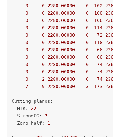
0
0
2280.00000
0
102
2360.00000
0
0
2280.00000
0
100
2360.00000
0
0
2280.00000
0
106
2360.00000
0
0
2280.00000
0
114
2360.00000
0
0
2280.00000
0
72
2360.00000
0
0
2280.00000
0
118
2360.00000
0
0
2280.00000
0
66
2360.00000
0
0
2280.00000
0
66
2360.00000
0
0
2280.00000
0
74
2360.00000
0
0
2280.00000
0
74
2360.00000
0
2
2280.00000
0
74
2360.00000
7
9
2280.00000
3
173
2360.00000
Cutting planes:

  MIR: 
22
  StrongCG: 
2
  Zero half: 
1