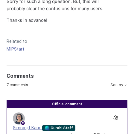
Sorry for such a long question. But, this will
probably clear the confusions for many users.
Thanks in advance!
Related to
MIPStart
Comments
7 comments
Sort by
Official comment
Simranjit Kaur
Gurobi Staff