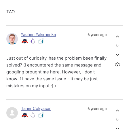
TAO
Yauhen Yakimenka
6 years ago
0
Just out of curiosity, has the problem been finally
solved? (I encountered the same message and
googling brought me here. However, I don't
know if I have the same issue - it may be just
mistakes on my input :) )
Taner Cokyasar
6 years ago
0