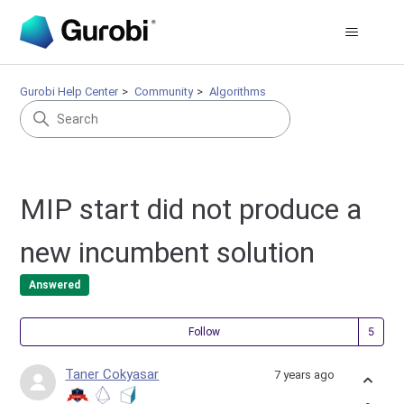
Gurobi Help Center
Community
Algorithms
MIP start did not produce a
new incumbent solution
Answered
Fol
Follow
Taner Cokyasar
7 years ago