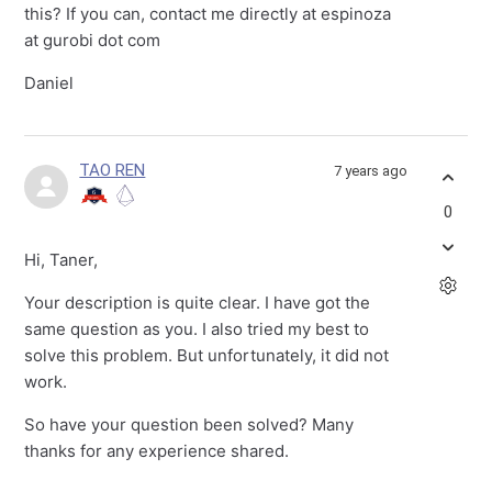
this? If you can, contact me directly at espinoza
at gurobi dot com
Daniel
TAO REN
7 years ago
0
Hi, Taner,
Your description is quite clear. I have got the
same question as you. I also tried my best to
solve this problem. But unfortunately, it did not
work.
So have your question been solved? Many
thanks for any experience shared.