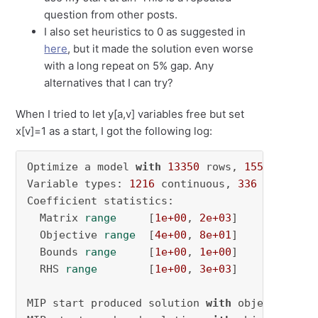
question from other posts.
I also set heuristics to 0 as suggested in
here
, but it made the solution even worse
with a long repeat on 5% gap. Any
alternatives that I can try?
When I tried to let y[a,v] variables free but set
x[v]=1 as a start, I got the following log:
Optimize a model 
with
13350
 rows, 
1552
 column
Variable types: 
1216
 continuous, 
336
 integer 
Coefficient statistics:

  Matrix 
range
     [
1e+00
, 
2e+03
]

  Objective 
range
  [
4e+00
, 
8e+01
]

  Bounds 
range
     [
1e+00
, 
1e+00
]

  RHS 
range
        [
1e+00
, 
3e+03
]

MIP start produced solution 
with
 objective 
28