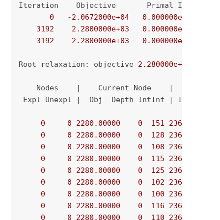
Iteration    Objective       Primal Inf.    Du
0
   -
2.0672000e+04
0.000000e+00
5.
3192
2.2800000e+03
0.000000e+00
0.
3192
2.2800000e+03
0.000000e+00
0.
Root relaxation: objective 
2.280000e+03
, 
3192
    Nodes    |    Current Node    |     Object
 Expl Unexpl |  Obj  Depth IntInf | Incumbent 
0
0
2280.00000
0
151
2360.00000
0
0
2280.00000
0
128
2360.00000
0
0
2280.00000
0
108
2360.00000
0
0
2280.00000
0
115
2360.00000
0
0
2280.00000
0
125
2360.00000
0
0
2280.00000
0
102
2360.00000
0
0
2280.00000
0
100
2360.00000
0
0
2280.00000
0
116
2360.00000
0
0
2280.00000
0
110
2360.00000