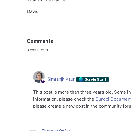
David
Comments
3 comments
Simranjit Kaur
Gurobi Staff
This post is more than three years old. Some in
information, please check the
Gurobi Document
please create a new post in the community foru