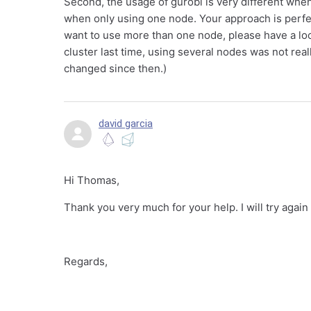
Second, the usage of gurobi is very different whe
when only using one node. Your approach is perfe
want to use more than one node, please have a loo
cluster last time, using several nodes was not real
changed since then.)
david garcia
Hi Thomas,
Thank you very much for your help. I will try again 
Regards,