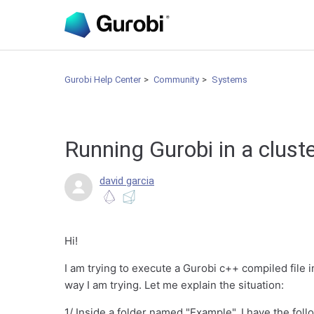
Gurobi Help Center
Community
Systems
Running Gurobi in a clust
david garcia
Hi!
I am trying to execute a Gurobi c++ compiled file in
way I am trying. Let me explain the situation:
1/ Inside a folder named "Example", I have the fol