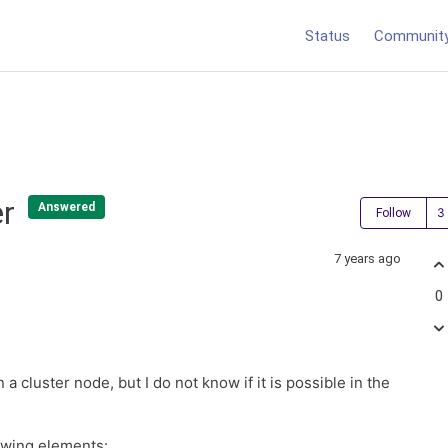
Status
Communit
er
Answered
Follow
7 years ago
0
 a cluster node, but I do not know if it is possible in the
lowing elements: