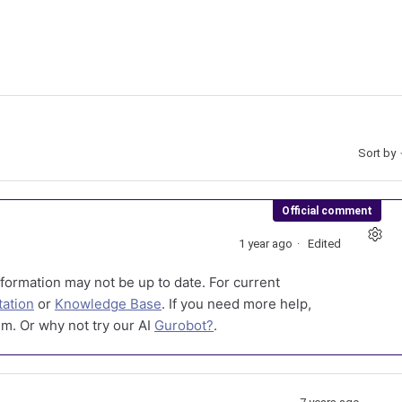
Sort by
Official comment
1 year ago
Edited
formation may not be up to date. For current
ation
or
Knowledge Base
. If you need more help,
m. Or why not try our AI
Gurobot?
.