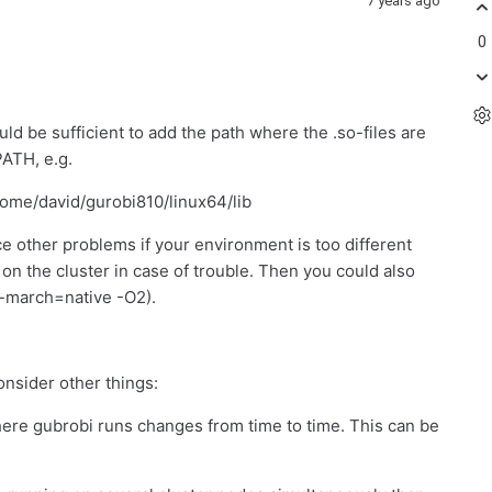
7 years ago
0
uld be sufficient to add the path where the .so-files are
ATH, e.g.
e/david/gurobi810/linux64/lib
e other problems if your environment is too different
e on the cluster in case of trouble. Then you could also
 -march=native -O2).
consider other things:
where gubrobi runs changes from time to time. This can be