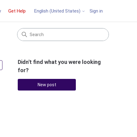
y
Get Help
Sign in
English (United States)
Didn't find what you were looking
Followed by 3 people
for?
New post