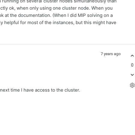
n running on several cluster nodes simultaneously than
ctly ok, when only using one cluster node. When you
k at the documentation. (When I did MIP solving on a
ly helpful for most of the instances, but this might have
7 years ago
0
next time I have access to the cluster.