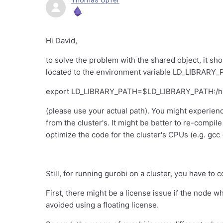
Thomas Opfer
Hi David,
to solve the problem with the shared object, it sho
located to the environment variable LD_LIBRARY_P
export LD_LIBRARY_PATH=$LD_LIBRARY_PATH:/hom
(please use your actual path). You might experienc
from the cluster's. It might be better to re-compil
optimize the code for the cluster's CPUs (e.g. gcc
Still, for running gurobi on a cluster, you have to 
First, there might be a license issue if the node 
avoided using a floating license.