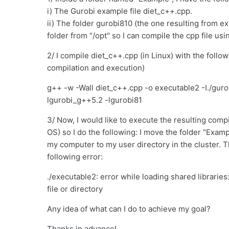
i) The Gurobi example file diet_c++.cpp.
ii) The folder gurobi810 (the one resulting from ext
folder from "/opt" so I can compile the cpp file usi
2/ I compile diet_c++.cpp (in Linux) with the foll
compilation and execution)
g++ -w -Wall diet_c++.cpp -o executable2 -I./guro
lgurobi_g++5.2 -lgurobi81
3/ Now, I would like to execute the resulting compil
OS) so I do the following: I move the folder "Exam
my computer to my user directory in the cluster. The
following error:
./executable2: error while loading shared libraries
file or directory
Any idea of what can I do to achieve my goal?
Thanks in advance!