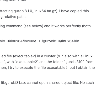
racting gurobi8.1.0_linux64.tar.gz). I have copied this
ng relative paths.
owing command (see below) and it works perfectly (both
bi810/linux64/include -L./gurobi810/linux64/lib -
ed file (executable2) in a cluster (run also with a Linux
ple", with "executable2" and the folder "gurobi810", from
n, I try to execute the file executable2, but I obtain the
: libgurobi81.so: cannot open shared object file: No such