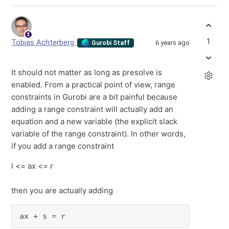
1
Tobias Achterberg
6 years ago
Gurobi Staff
It should not matter as long as presolve is
enabled. From a practical point of view, range
constraints in Gurobi are a bit painful because
adding a range constraint will actually add an
equation and a new variable (the explicit slack
variable of the range constraint). In other words,
if you add a range constraint
l <= ax <= r
then you are actually adding
ax + s = r