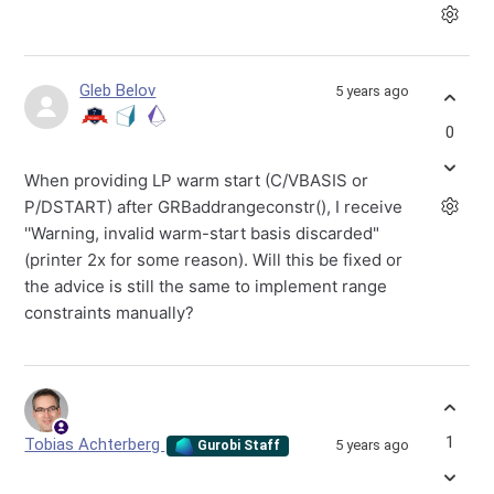
Gleb Belov
5 years ago
0
When providing LP warm start (C/VBASIS or
P/DSTART) after GRBaddrangeconstr(), I receive
''Warning, invalid warm-start basis discarded"
(printer 2x for some reason). Will this be fixed or
the advice is still the same to implement range
constraints manually?
1
Tobias Achterberg
5 years ago
Gurobi Staff