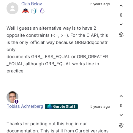
Gleb Belov
5 years ago
0
Well I guess an alternative way is to have 2
opposite constraints (<=, >=). For the C API, this
is the only 'official' way because GRBaddqconstr
only
documents
GRB_LESS_EQUAL
or
GRB_GREATER
_EQUAL, although GRB_EQUAL works fine in
practice.
0
Tobias Achterberg
5 years ago
Gurobi Staff
Thanks for pointing out this bug in our
documentation. This is still from Gurobi versions