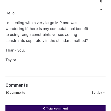
0
Hello,
I'm dealing with a very large MIP and was
wondering if there is any computational benefit
to using range constraints versus adding
constraints separately in the standard method?
Thank you,
Taylor
Comments
10 comments
Sort by
Official comment