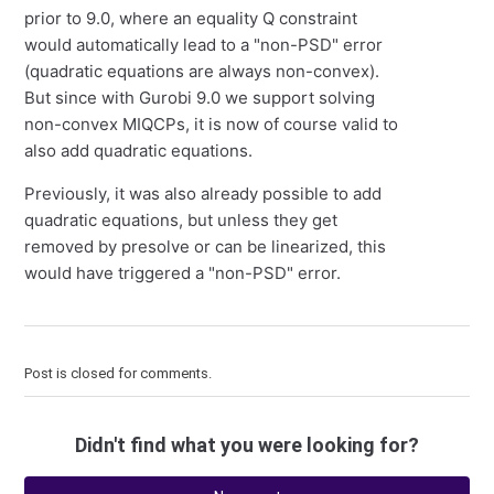
prior to 9.0, where an equality Q constraint
would automatically lead to a "non-PSD" error
(quadratic equations are always non-convex).
But since with Gurobi 9.0 we support solving
non-convex MIQCPs, it is now of course valid to
also add quadratic equations.
Previously, it was also already possible to add
quadratic equations, but unless they get
removed by presolve or can be linearized, this
would have triggered a "non-PSD" error.
Post is closed for comments.
Didn't find what you were looking for?