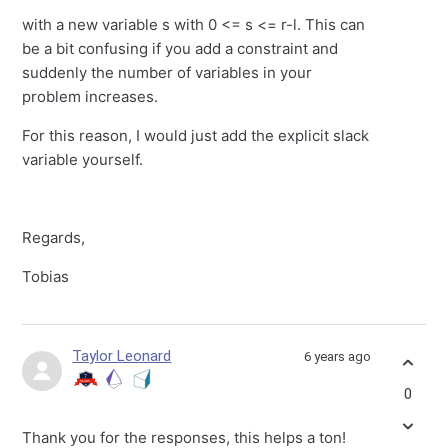
with a new variable s with 0 <= s <= r-l. This can
be a bit confusing if you add a constraint and
suddenly the number of variables in your
problem increases.
For this reason, I would just add the explicit slack
variable yourself.
Regards,
Tobias
Taylor Leonard
6 years ago
0
Thank you for the responses, this helps a ton!