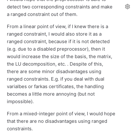
detect two corresponding constraints and make
a ranged constraint out of them.
From a linear point of view, if I knew there is a
ranged constraint, I would also store it as a
ranged constraint, because if it is not detected
(e.g. due to a disabled preprocessor), then it
would increase the size of the basis, the matrix,
the LU decomposition, etc. . Despite of this,
there are some minor disadvantages using
ranged constraints. E.g. if you deal with dual
varialbes or farkas certificates, the handling
becomes a little more annoying (but not
impossible).
From a mixed-integer point of view, I would hope
that there are no disadvantages using ranged
constraints.