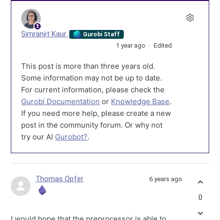
Simranjit Kaur
Gurobi Staff
1 year ago
Edited
This post is more than three years old.
Some information may not be up to date.
For current information, please check the
Gurobi Documentation
or
Knowledge Base
.
If you need more help, please create a new
post in the community forum. Or why not
try our AI
Gurobot?
.
Thomas Opfer
6 years ago
0
I would hope that the preprocessor is able to