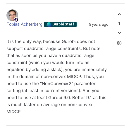
1
Tobias Achterberg
5 years ago
Gurobi Staff
It is the only way, because Gurobi does not
support quadratic range constraints. But note
that as soon as you have a quadratic range
constraint (which you would turn into an
equation by adding a slack), you are immediately
in the domain of non-convex MIQCP. Thus, you
need to use the "NonConvex=2" parameter
setting (at least in current versions). And you
need to use at least Gurobi 9.0. Better 9.1 as this
is much faster on average on non-convex
MIQCP.