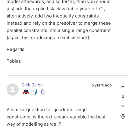
model afterwards, and so forth), then you should
just add the explicit slack variable yourself. Or,
alternatively, add two inequality constraints
instead and rely on the presolver to merge these
parallel constraints into a single range constraint
(again, by introducing an explicit slack).
Regards,
Tobias
Gleb Belov
5 years ago
0
A similar question for quadratic range
constraints: is the extra slack variable the best
way of modelling as well?