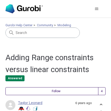
Gurobi Help Center
Community
Modeling
Adding Range constraints
versus linear constraints
Answered
Fol
Follow
Taylor Leonard
6 years ago