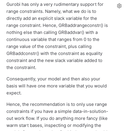
Gurobi has only a very rudimentary support for
range constraints. Namely, what we do is to
directly add an explicit slack variable for the
range constraint. Hence, GRBaddrangeconstr() is
nothing else than calling GRBaddvar() with a
continuous variable that ranges from 0 to the
range value of the constraint, plus calling
GRBaddconstr() with the constraint as equality
constraint and the new slack variable added to
the constraint.
Consequently, your model and then also your
basis will have one more variable that you would
expect.
Hence, the recommendation is to only use range
constraints if you have a simple data-in-solution-
out work flow. If you do anything more fancy (like
warm start bases, inspecting or modifying the