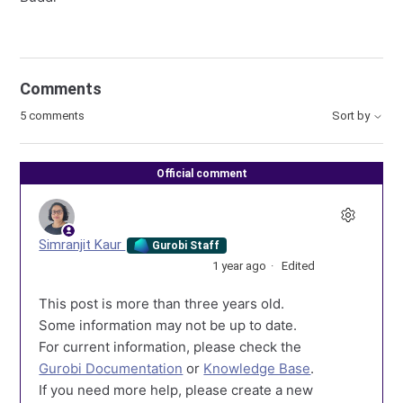
Comments
5 comments
Sort by
Official comment
Simranjit Kaur
Gurobi Staff
1 year ago
Edited
This post is more than three years old.
Some information may not be up to date.
For current information, please check the
Gurobi Documentation
or
Knowledge Base
.
If you need more help, please create a new