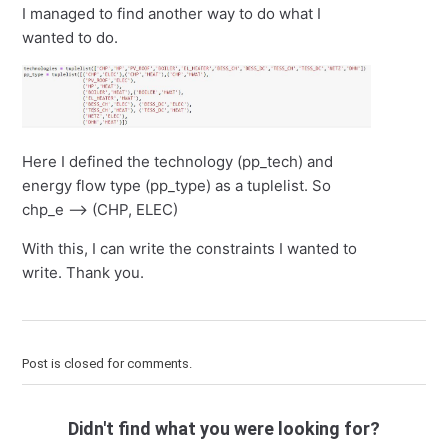
I managed to find another way to do what I
wanted to do.
Here I defined the technology (pp_tech) and
energy flow type (pp_type) as a tuplelist. So
chp_e --> (CHP, ELEC)
With this, I can write the constraints I wanted to
write. Thank you.
Post is closed for comments.
Didn't find what you were looking for?