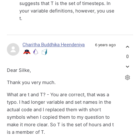
suggests that T is the set of timesteps. In
your variable definitions, however, you use
t.
Charitha Buddhika Heendeniya
6 years ago
0
Dear Silke,
Thank you very much.
What are t and T? - You are correct, that was a
typo. I had longer variable and set names in the
actual code and I replaced them with short
symbols when I copied them to my question to
make it more clear. So T is the set of hours and t
is a member of T.