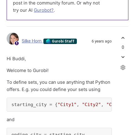
post in the community forum. Or why not
try our AI
Gurobot?
.
Silke Horn
6 years ago
Gurobi Staff
0
Hi Buddi,
Welcome to Gurobi!
To define sets, you can use anything that Python
offers. E.g. you could define your sets using
starting_city = {
"City1"
, 
"City2"
, 
"City3"
}
and
ending_city = starting_city