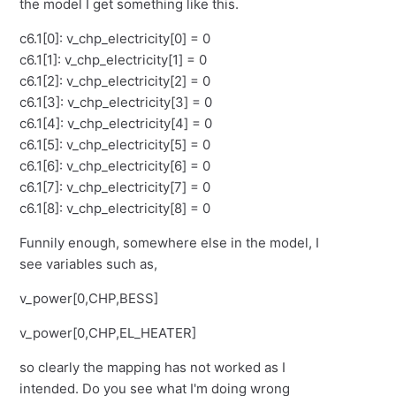
the model I get something like this.
c6.1[0]: v_chp_electricity[0] = 0
c6.1[1]: v_chp_electricity[1] = 0
c6.1[2]: v_chp_electricity[2] = 0
c6.1[3]: v_chp_electricity[3] = 0
c6.1[4]: v_chp_electricity[4] = 0
c6.1[5]: v_chp_electricity[5] = 0
c6.1[6]: v_chp_electricity[6] = 0
c6.1[7]: v_chp_electricity[7] = 0
c6.1[8]: v_chp_electricity[8] = 0
Funnily enough, somewhere else in the model, I
see variables such as,
v_power[0,CHP,BESS]
v_power[0,CHP,EL_HEATER]
so clearly the mapping has not worked as I
intended. Do you see what I'm doing wrong