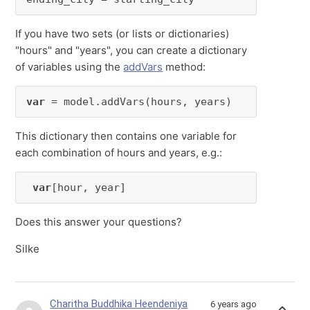
If you have two sets (or lists or dictionaries)
"hours" and "years", you can create a dictionary
of variables using the
addVars
method:
var
 = model.addVars(hours, years)
This dictionary then contains one variable for
each combination of hours and years, e.g.:
var
[hour, year]
Does this answer your questions?
Silke
Charitha Buddhika Heendeniya
6 years ago