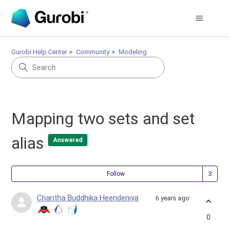
Gurobi Help Center
Community
Modeling
Mapping two sets and set
alias
Answered
Fol
Follow
Charitha Buddhika Heendeniya
6 years ago
0