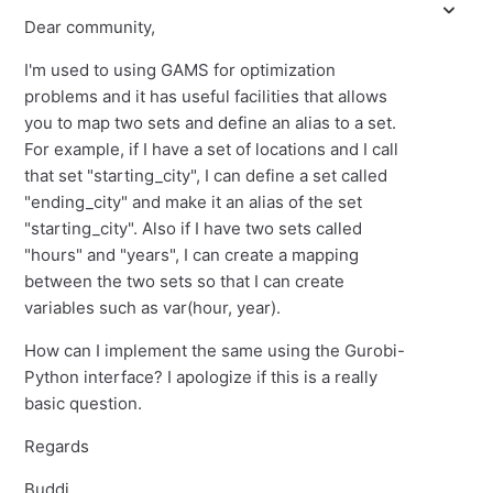
Dear community,
I'm used to using GAMS for optimization
problems and it has useful facilities that allows
you to map two sets and define an alias to a set.
For example, if I have a set of locations and I call
that set "starting_city", I can define a set called
"ending_city" and make it an alias of the set
"starting_city". Also if I have two sets called
"hours" and "years", I can create a mapping
between the two sets so that I can create
variables such as var(hour, year).
How can I implement the same using the Gurobi-
Python interface? I apologize if this is a really
basic question.
Regards
Buddi