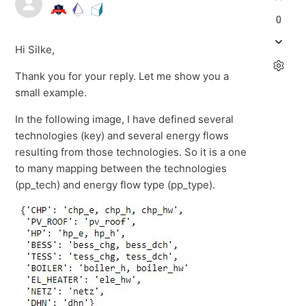
0
Hi Silke,
Thank you for your reply. Let me show you a
small example.
In the following image, I have defined several
technologies (key) and several energy flows
resulting from those technologies. So it is a one
to many mapping between the technologies
(pp_tech) and energy flow type (pp_type).