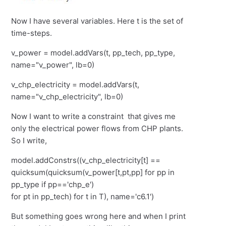
Now I have several variables. Here t is the set of
time-steps.
v_power = model.addVars(t, pp_tech, pp_type,
name="v_power", lb=0)
v_chp_electricity = model.addVars(t,
name="v_chp_electricity", lb=0)
Now I want to write a constraint that gives me
only the electrical power flows from CHP plants.
So I write,
model.addConstrs((v_chp_electricity[t] ==
quicksum(quicksum(v_power[t,pt,pp] for pp in
pp_type if pp=='chp_e')
for pt in pp_tech) for t in T), name='c6.1')
But something goes wrong here and when I print