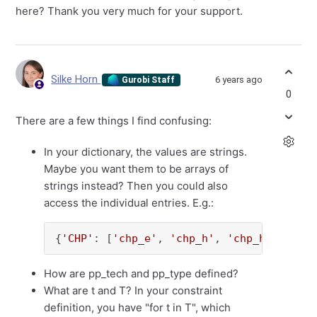
here? Thank you very much for your support.
Silke Horn
6 years ago
Gurobi Staff
0
There are a few things I find confusing:
In your dictionary, the values are strings.
Maybe you want them to be arrays of
strings instead? Then you could also
access the individual entries. E.g.:
{
'CHP'
: [
'chp_e'
, 
'chp_h'
, 
'chp_hw'
], 
'PV
How are pp_tech and pp_type defined?
What are t and T? In your constraint
definition, you have "for t in T", which